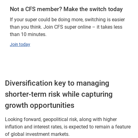
Not a CFS member? Make the switch today
If your super could be doing more, switching is easier
than you think. Join CFS super online – it takes less
than 10 minutes.
Join today
Diversification key to managing
shorter-term risk while capturing
growth opportunities
Looking forward, geopolitical risk, along with higher
inflation and interest rates, is expected to remain a feature
of global investment markets.