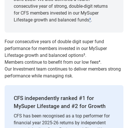
consecutive year of strong, double-digit returns
for CFS members invested in our MySuper
Lifestage growth and balanced funds
³
.
Four consecutive years of double digit super fund
performance for members invested in our MySuper
Lifestage growth and balanced options
³
.
Members continue to benefit from our low fees
⁴
.
Our Investment team continues to deliver members strong
performance while managing risk.
CFS independently ranked #1 for
MySuper Lifestage and #2 for Growth
CFS has been recognised as a top performer for
financial year 2025-26 returns by independent