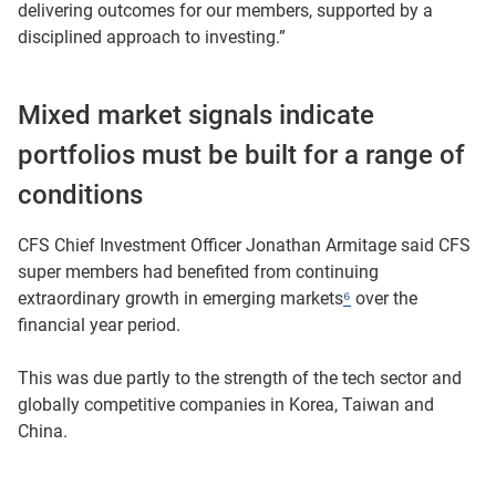
delivering outcomes for our members, supported by a
disciplined approach to investing.”
Mixed market signals indicate
portfolios must be built for a range of
conditions
CFS Chief Investment Officer Jonathan Armitage said CFS
super members had benefited from continuing
extraordinary growth in emerging markets
⁶
over the
financial year period.
This was due partly to the strength of the tech sector and
globally competitive companies in Korea, Taiwan and
China.