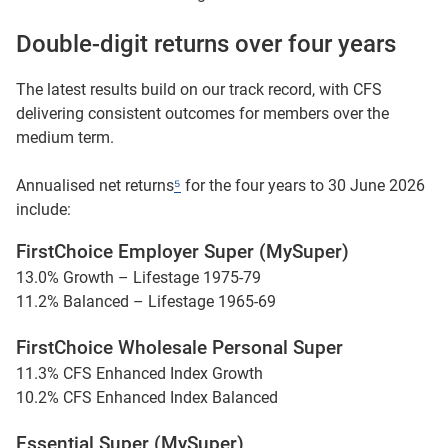
Double-digit returns over four years
The latest results build on our track record, with CFS
delivering consistent outcomes for members over the
medium term.
Annualised net returns
⁵
for the four years to 30 June 2026
include:
FirstChoice Employer Super (MySuper)
13.0% Growth – Lifestage 1975-79
11.2% Balanced – Lifestage 1965-69
FirstChoice Wholesale Personal Super
11.3% CFS Enhanced Index Growth
10.2% CFS Enhanced Index Balanced
Essential Super (MySuper)