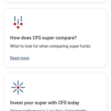
How does CFS super compare?
What to look for when comparing super funds.
Read more
Invest your super with CFS today