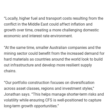
“Locally, higher fuel and transport costs resulting from the
conflict in the Middle East could affect inflation and
growth over time, creating a more challenging domestic
economic and interest rate environment.
“At the same time, smaller Australian companies and the
mining sector could benefit from the increased demand for
hard materials as countries around the world look to build
out infrastructure and develop more resilient supply
chains.
“Our portfolio construction focuses on diversification
across asset classes, regions and investment styles,”
Jonathan says. “This helps manage shorter-term risks and
volatility while ensuring CFS is well-positioned to capture
long-term growth opportunities.”