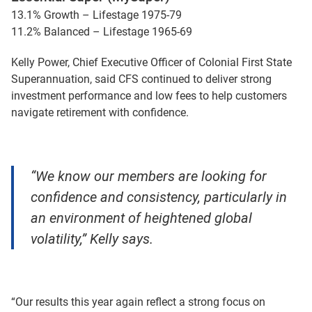
13.1% Growth – Lifestage 1975-79
11.2% Balanced – Lifestage 1965-69
Kelly Power, Chief Executive Officer of Colonial First State
Superannuation, said CFS continued to deliver strong
investment performance and low fees to help customers
navigate retirement with confidence.
“We know our members are looking for
confidence and consistency, particularly in
an environment of heightened global
volatility,” Kelly says.
“Our results this year again reflect a strong focus on