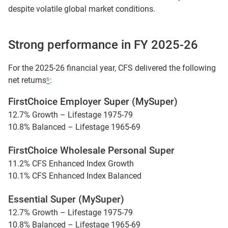
despite volatile global market conditions.
Strong performance in FY 2025-26
For the 2025-26 financial year, CFS delivered the following
net returns
⁵
:
FirstChoice Employer Super (MySuper)
12.7% Growth – Lifestage 1975-79
10.8% Balanced – Lifestage 1965-69
FirstChoice Wholesale Personal Super
11.2% CFS Enhanced Index Growth
10.1% CFS Enhanced Index Balanced
Essential Super (MySuper)
12.7% Growth – Lifestage 1975-79
10.8% Balanced – Lifestage 1965-69