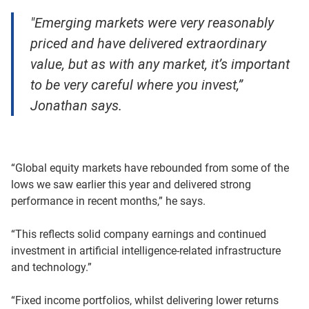
"Emerging markets were very reasonably
priced and have delivered extraordinary
value, but as with any market, it’s important
to be very careful where you invest,”
Jonathan says.
“Global equity markets have rebounded from some of the
lows we saw earlier this year and delivered strong
performance in recent months,” he says.
“This reflects solid company earnings and continued
investment in artificial intelligence-related infrastructure
and technology.”
“Fixed income portfolios, whilst delivering lower returns