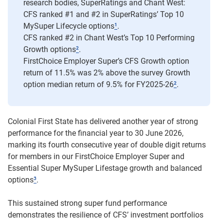
research bodies, SuperRatings and Chant West:
CFS ranked #1 and #2 in SuperRatings’ Top 10
MySuper Lifecycle options
¹
.
CFS ranked #2 in Chant West’s Top 10 Performing
Growth options
²
.
FirstChoice Employer Super’s CFS Growth option
return of 11.5% was 2% above the survey Growth
option median return of 9.5% for FY2025-26
²
.
Colonial First State has delivered another year of strong
performance for the financial year to 30 June 2026,
marking its fourth consecutive year of double digit returns
for members in our FirstChoice Employer Super and
Essential Super MySuper Lifestage growth and balanced
options
³
.
This sustained strong super fund performance
demonstrates the resilience of CFS’ investment portfolios