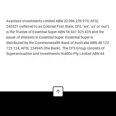
Disclaimer
Avanteos Investments Limited ABN 20 096 259 979, AFSL
245531 (referred to as Colonial First State, CFS, ‘we’, ‘us’ or ‘our’)
is the Trustee of Essential Super ABN 56 601 925 435 and the
issuer of interests in Essential Super. Essential Super is
distributed by the Commonwealth Bank of Australia ABN 48 123
123 124, AFSL 234945 (the Bank). The CFS Group consists of
Superannuation and Investments HoldCo Pty Limited ABN 64
644 660 882 (HoldCo) and its subsidiaries, which includes CFS.
The Bank holds an interest in the CFS Group through its
Read more
significant minority interest in HoldCo.
AIL is also the trustee of the Colonial First State FirstChoice
Superannuation Trust ABN 26 458 298 557 and issuer of
FirstChoice range of super and pension products.
This information is issued by CFS and may include general
financial product advice but does not consider your individual
objectives, financial situation, needs or tax circumstances, and