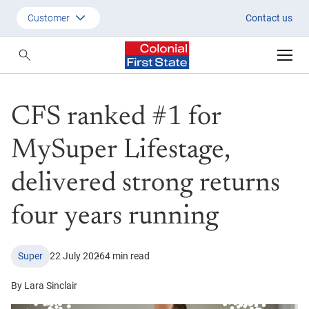
CFS ranked #1 for MySuper Life
Customer
Contact us
Customer
Adviser
CFS ranked #1 for
Employer
SMSF Investors
MySuper Lifestage,
delivered strong returns
four years running
Super
22 July 2026
4 min read
By Lara Sinclair