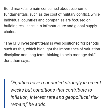
Bond markets remain concerned about economic
fundamentals, such as the cost of military conflict, while
individual countries and companies are focused on
building resilience into infrastructure and global supply
chains.
“The CFS Investment team is well positioned for periods
such as this, which highlight the importance of valuation
discipline and long-term thinking to help manage risk,"
Jonathan says.
“Equities have rebounded strongly in recent
weeks but conditions that contribute to
inflation, interest rate and geopolitical risk
remain,” he adds.