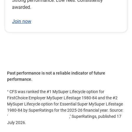
Strong performance. Low fees. Consistently
awarded.
Join now
Past performance is not a reliable indicator of future
performance.
¹ CFS was ranked the #1 MySuper Lifecycle option for
FirstChoice Employer MySuper Lifestage 1980-84 and the #2
MySuper Lifecycle option for Essential Super MySuper Lifestage
1980-84 by SuperRatings for the 2025-26 financial year. Source:
‘
FY26 Top Super Returns Revealed
,’ SuperRatings, published 17
July 2026.