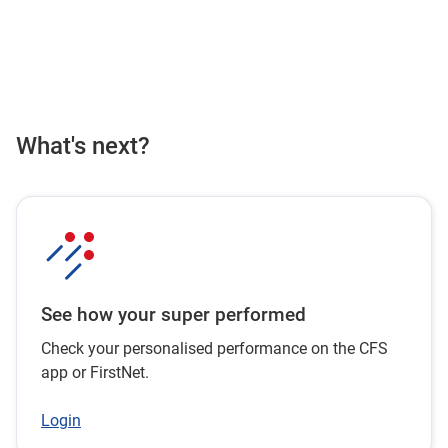
What's next?
See how your super performed
Check your personalised performance on the CFS
app or FirstNet.
Login