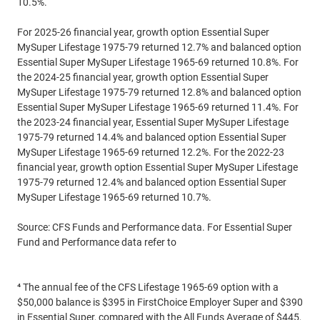
10.5%.
For 2025-26 financial year, growth option Essential Super
MySuper Lifestage 1975-79 returned 12.7% and balanced option
Essential Super MySuper Lifestage 1965-69 returned 10.8%. For
the 2024-25 financial year, growth option Essential Super
MySuper Lifestage 1975-79 returned 12.8% and balanced option
Essential Super MySuper Lifestage 1965-69 returned 11.4%. For
the 2023-24 financial year, Essential Super MySuper Lifestage
1975-79 returned 14.4% and balanced option Essential Super
MySuper Lifestage 1965-69 returned 12.2%. For the 2022-23
financial year, growth option Essential Super MySuper Lifestage
1975-79 returned 12.4% and balanced option Essential Super
MySuper Lifestage 1965-69 returned 10.7%.
Source: CFS Funds and Performance data. For Essential Super
Fund and Performance data refer to
commbank.com.au/essentialsuper
⁴ The annual fee of the CFS Lifestage 1965-69 option with a
$50,000 balance is $395 in FirstChoice Employer Super and $390
in Essential Super, compared with the All Funds Average of $445,