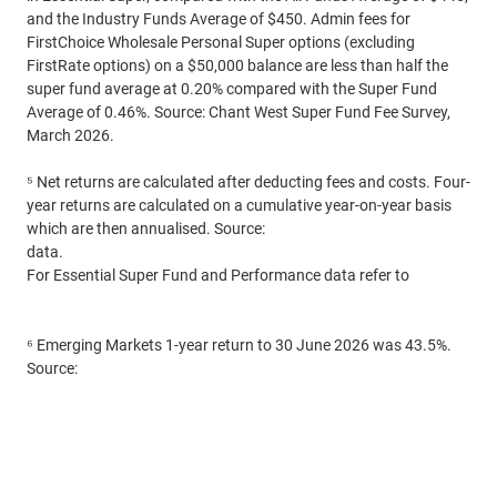
and the Industry Funds Average of $450. Admin fees for
FirstChoice Wholesale Personal Super options (excluding
FirstRate options) on a $50,000 balance are less than half the
super fund average at 0.20% compared with the Super Fund
Average of 0.46%. Source: Chant West Super Fund Fee Survey,
March 2026.
⁵ Net returns are calculated after deducting fees and costs. Four-
year returns are calculated on a cumulative year-on-year basis
which are then annualised. Source:
CFS Funds and Performance
data.
For Essential Super Fund and Performance data refer to
commbank.com.au/essentialsuper
⁶ Emerging Markets 1-year return to 30 June 2026 was 43.5%.
Source:
MSCI EM (Emerging Markets) Index