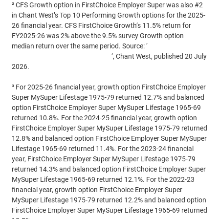
² CFS Growth option in FirstChoice Employer Super was also #2
in Chant West’s Top 10 Performing Growth options for the 2025-
26 financial year. CFS FirstChoice Growth’s 11.5% return for
FY2025-26 was 2% above the 9.5% survey Growth option
median return over the same period. Source: ‘
Despite the noise,
super funds deliver again in FY26
’, Chant West, published 20 July
2026.
³ For 2025-26 financial year, growth option FirstChoice Employer
Super MySuper Lifestage 1975-79 returned 12.7% and balanced
option FirstChoice Employer Super MySuper Lifestage 1965-69
returned 10.8%. For the 2024-25 financial year, growth option
FirstChoice Employer Super MySuper Lifestage 1975-79 returned
12.8% and balanced option FirstChoice Employer Super MySuper
Lifestage 1965-69 returned 11.4%. For the 2023-24 financial
year, FirstChoice Employer Super MySuper Lifestage 1975-79
returned 14.3% and balanced option FirstChoice Employer Super
MySuper Lifestage 1965-69 returned 12.1%. For the 2022-23
financial year, growth option FirstChoice Employer Super
MySuper Lifestage 1975-79 returned 12.2% and balanced option
FirstChoice Employer Super MySuper Lifestage 1965-69 returned