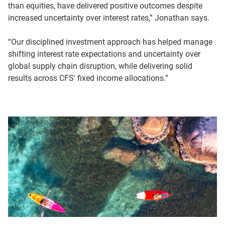
than equities, have delivered positive outcomes despite
increased uncertainty over interest rates,” Jonathan says.
“Our disciplined investment approach has helped manage
shifting interest rate expectations and uncertainty over
global supply chain disruption, while delivering solid
results across CFS' fixed income allocations.”