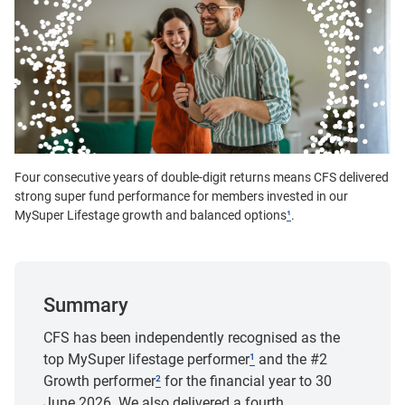
Four consecutive years of double-digit returns means CFS delivered
strong super fund performance for members invested in our
MySuper Lifestage growth and balanced options
¹
.
Summary
CFS has been independently recognised as the
top MySuper lifestage performer
¹
and the #2
Growth performer
²
for the financial year to 30
June 2026. We also delivered a fourth