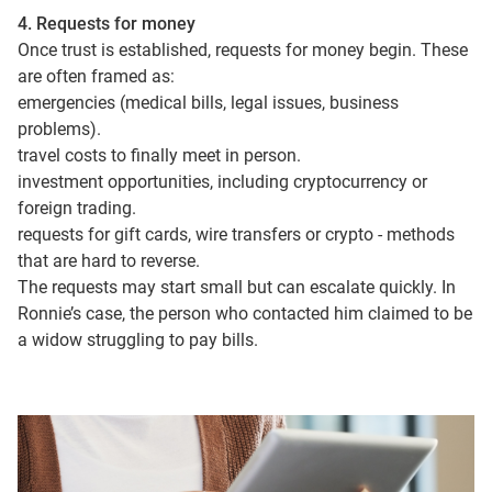
4. Requests for money
Once trust is established, requests for money begin. These
are often framed as:
emergencies (medical bills, legal issues, business
problems).
travel costs to finally meet in person.
investment opportunities, including cryptocurrency or
foreign trading.
requests for gift cards, wire transfers or crypto - methods
that are hard to reverse.
The requests may start small but can escalate quickly. In
Ronnie’s case, the person who contacted him claimed to be
a widow struggling to pay bills.