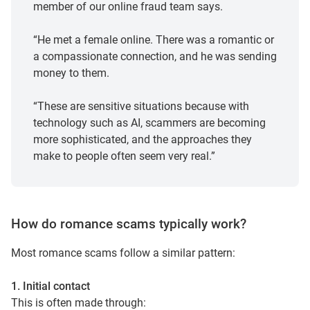
member of our online fraud team says.
“He met a female online. There was a romantic or
a compassionate connection, and he was sending
money to them.
“These are sensitive situations because with
technology such as AI, scammers are becoming
more sophisticated, and the approaches they
make to people often seem very real.”
How do romance scams typically work?
Most romance scams follow a similar pattern:
1. Initial contact
This is often made through: