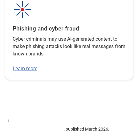
Phishing and cyber fraud
Cyber criminals may use AI-generated content to
make phishing attacks look like real messages from
known brands.
Learn more
1
Targeting Scams: Report of the National Anti-Scam Centre on
scams data and activity 2025
, published March 2026.