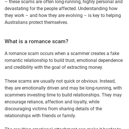
– these scams are often long‑running, highly personal and
devastating for the people affected. Understanding how
they work – and how they are evolving – is key to helping
Australians protect themselves.
What is a romance scam?
A romance scam occurs when a scammer creates a fake
romantic relationship to build trust, emotional dependence
and credibility with the goal of extracting money.
These scams are usually not quick or obvious. Instead,
they are emotionally driven and may be long-running, with
scammers investing time to build relationships. They may
encourage reliance, affection and loyalty, while
discouraging victims from sharing details of the
relationships with friends or family.