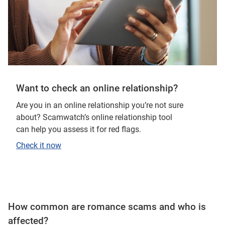
Want to check an online relationship?
Are you in an online relationship you’re not sure
about? Scamwatch’s online relationship tool
can help you assess it for red flags.
Check it now
How common are romance scams and who is
affected?