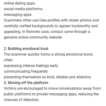
online dating apps.
social media platforms.
messaging apps.
Scammers often use fake profiles with stolen photos and
carefully crafted backgrounds to appear trustworthy and
appealing. In Ronnie’s case, contact came through a
genuine online community website.
2. Building emotional trust
The scammer quickly forms a strong emotional bond,
often:
expressing intense feelings early.
communicating frequently.
presenting themselves as kind, reliable and attentive.
3. Moving off the platform
Victims are encouraged to move conversations away from
public platforms to private messaging apps, reducing the
chances of detection.