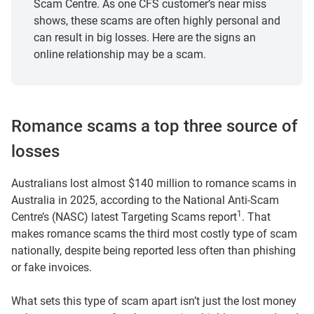
Scam Centre. As one CFS customer’s near miss
shows, these scams are often highly personal and
can result in big losses. Here are the signs an
online relationship may be a scam.
Romance scams a top three source of
losses
Australians lost almost $140 million to romance scams in
Australia in 2025, according to the National Anti‑Scam
1
Centre’s (NASC) latest Targeting Scams report
. That
makes romance scams the third most costly type of scam
nationally, despite being reported less often than phishing
or fake invoices.
What sets this type of scam apart isn’t just the lost money