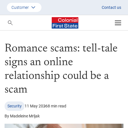
Romance scams: tell-tale signs
Customer
Contact us
Customer
Adviser
Romance scams: tell-tale
Employer
SMSF Investors
signs an online
relationship could be a
scam
Security
11 May 2026
8 min read
By Madeleine Mrljak