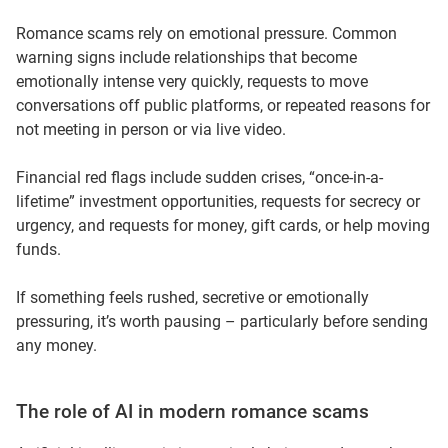
Romance scams rely on emotional pressure. Common
warning signs include relationships that become
emotionally intense very quickly, requests to move
conversations off public platforms, or repeated reasons for
not meeting in person or via live video.
Financial red flags include sudden crises, “once-in-a-
lifetime” investment opportunities, requests for secrecy or
urgency, and requests for money, gift cards, or help moving
funds.
If something feels rushed, secretive or emotionally
pressuring, it’s worth pausing – particularly before sending
any money.
The role of AI in modern romance scams