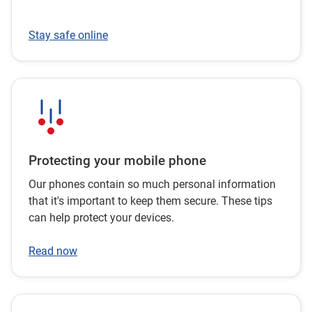
Stay safe online
Protecting your mobile phone
Our phones contain so much personal information
that it's important to keep them secure. These tips
can help protect your devices.
Read now