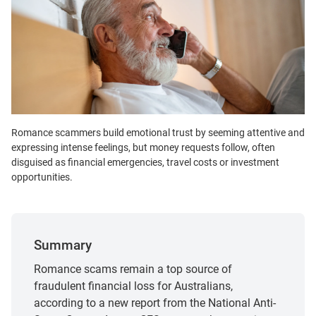
Romance scammers build emotional trust by seeming attentive and
expressing intense feelings, but money requests follow, often
disguised as financial emergencies, travel costs or investment
opportunities.
Summary
Romance scams remain a top source of
fraudulent financial loss for Australians,
according to a new report from the National Anti-