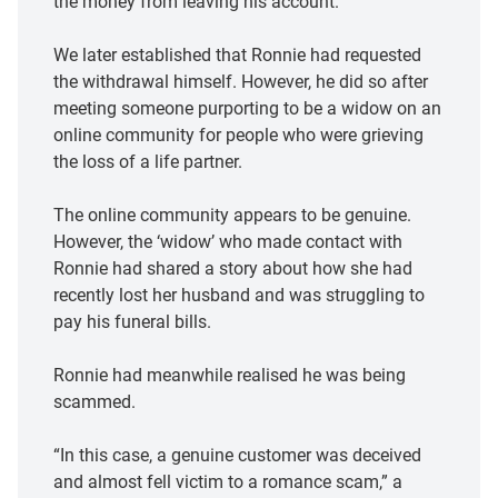
the money from leaving his account.
We later established that Ronnie had requested
the withdrawal himself. However, he did so after
meeting someone purporting to be a widow on an
online community for people who were grieving
the loss of a life partner.
The online community appears to be genuine.
However, the ‘widow’ who made contact with
Ronnie had shared a story about how she had
recently lost her husband and was struggling to
pay his funeral bills.
Ronnie had meanwhile realised he was being
scammed.
“In this case, a genuine customer was deceived
and almost fell victim to a romance scam,” a