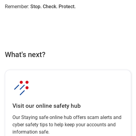
Remember:
Stop. Check. Protect.
What's next?
Visit our online safety hub
Our Staying safe online hub offers scam alerts and
cyber safety tips to help keep your accounts and
information safe.