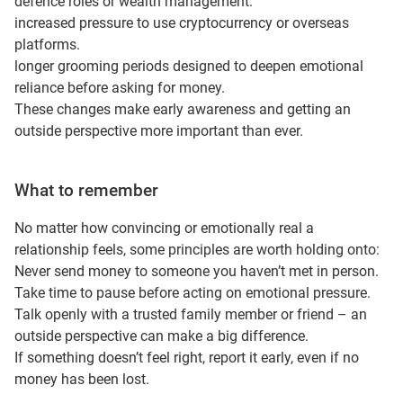
defence roles or wealth management.
increased pressure to use cryptocurrency or overseas
platforms.
longer grooming periods designed to deepen emotional
reliance before asking for money.
These changes make early awareness and getting an
outside perspective more important than ever.
What to remember
No matter how convincing or emotionally real a
relationship feels, some principles are worth holding onto:
Never send money to someone you haven’t met in person.
Take time to pause before acting on emotional pressure.
Talk openly with a trusted family member or friend – an
outside perspective can make a big difference.
If something doesn’t feel right, report it early, even if no
money has been lost.