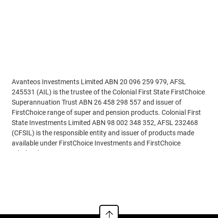
Disclaimer
Avanteos Investments Limited ABN 20 096 259 979, AFSL
245531 (AIL) is the trustee of the Colonial First State FirstChoice
Superannuation Trust ABN 26 458 298 557 and issuer of
FirstChoice range of super and pension products. Colonial First
State Investments Limited ABN 98 002 348 352, AFSL 232468
(CFSIL) is the responsible entity and issuer of products made
available under FirstChoice Investments and FirstChoice
Wholesale Investments.
Read more
Information on this webpage is provided by AIL and CFSIL. It
may include general advice but does not consider your individual
objectives, financial situation, needs or tax circumstances. You
can find the target market determinations (TMD) for our
financial products at
https://www.cfs.com.au/tmd
which