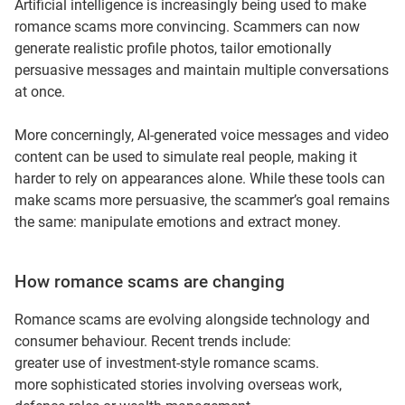
Artificial intelligence is increasingly being used to make
romance scams more convincing. Scammers can now
generate realistic profile photos, tailor emotionally
persuasive messages and maintain multiple conversations
at once.
More concerningly, AI-generated voice messages and video
content can be used to simulate real people, making it
harder to rely on appearances alone. While these tools can
make scams more persuasive, the scammer’s goal remains
the same: manipulate emotions and extract money.
How romance scams are changing
Romance scams are evolving alongside technology and
consumer behaviour. Recent trends include:
greater use of investment‑style romance scams.
more sophisticated stories involving overseas work,