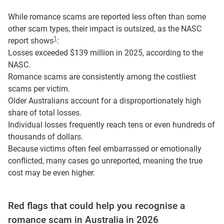
While romance scams are reported less often than some
other scam types, their impact is outsized, as the NASC
1
report shows
:
Losses exceeded $139 million in 2025, according to the
NASC.
Romance scams are consistently among the costliest
scams per victim.
Older Australians account for a disproportionately high
share of total losses.
Individual losses frequently reach tens or even hundreds of
thousands of dollars.
Because victims often feel embarrassed or emotionally
conflicted, many cases go unreported, meaning the true
cost may be even higher.
Red flags that could help you recognise a
romance scam in Australia in 2026