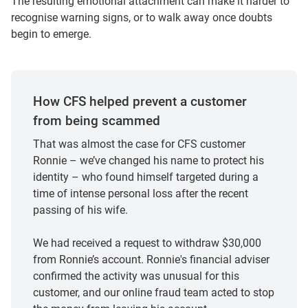
The resulting emotional attachment can make it harder to
recognise warning signs, or to walk away once doubts
begin to emerge.
How CFS helped prevent a customer
from being scammed
That was almost the case for CFS customer
Ronnie – we’ve changed his name to protect his
identity – who found himself targeted during a
time of intense personal loss after the recent
passing of his wife.
We had received a request to withdraw $30,000
from Ronnie’s account. Ronnie's financial adviser
confirmed the activity was unusual for this
customer, and our online fraud team acted to stop