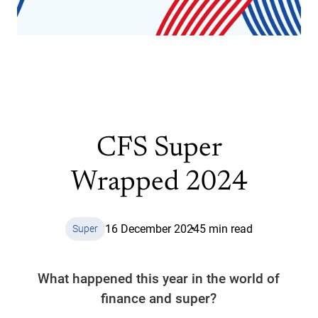
CFS Super
Wrapped 2024
16 December 2024
5 min read
Super
What happened this year in the world of
finance and super?