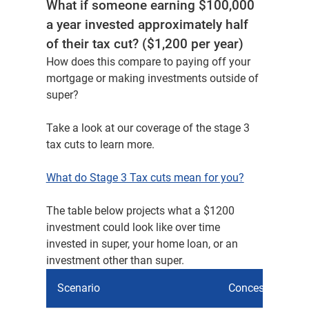
What if someone earning $100,000
a year invested approximately half
of their tax cut? ($1,200 per year)
How does this compare to paying off your
mortgage or making investments outside of
super?​
Take a look at our coverage of the stage 3
tax cuts to learn more.​
What do Stage 3 Tax cuts mean for you?​
The table below projects what a $1200
investment could look like over time
invested in super, your home loan, or an
investment other than super.
Scenario
Concessional co