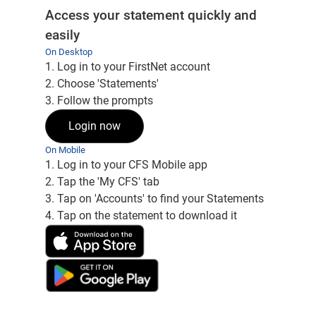
Access your statement quickly and
easily
On Desktop
1. Log in to your FirstNet account
2. Choose 'Statements'
3. Follow the prompts
Login now
On Mobile
1. Log in to your CFS Mobile app
2. Tap the 'My CFS' tab
3. Tap on 'Accounts' to find your Statements
4. Tap on the statement to download it