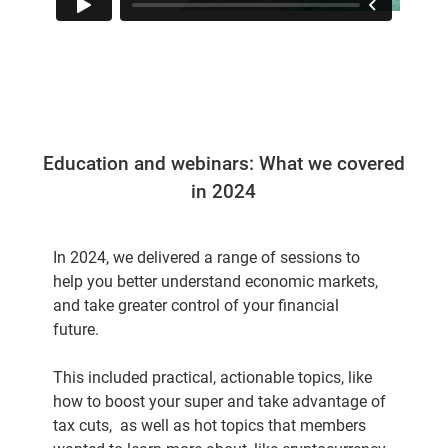
Education and webinars: What we covered
in 2024
In 2024, we delivered a range of sessions to
help you better understand economic markets,
and take greater control of your financial
future.
This included practical, actionable topics, like
how to boost your super and take advantage of
tax cuts, as well as hot topics that members