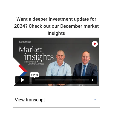
Want a deeper investment update for
2024? Check out our December market
insights
View transcript
Hello and welcome to CFS Market Insights. I'm