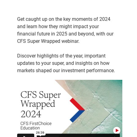
Get caught up on the key moments of 2024
and learn how they might impact your
financial future in 2025 and beyond, with our
CFS Super Wrapped webinar.
Discover highlights of the year, important
updates to your super, and insights on how
markets shaped our investment performance.