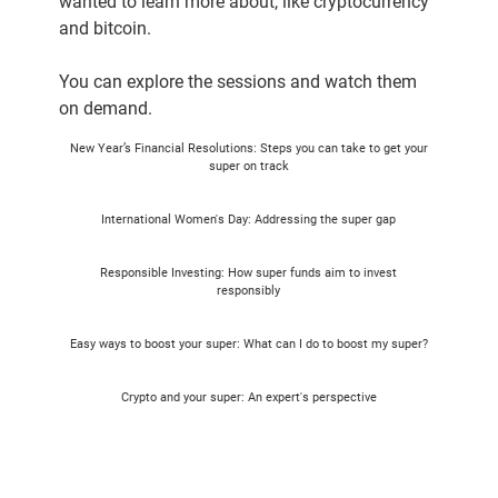
wanted to learn more about, like cryptocurrency
and bitcoin.
You can explore the sessions and watch them
on demand.
New Year’s Financial Resolutions: Steps you can take to get your
super on track​
International Women's Day: Addressing the super gap
Responsible Investing: How super funds aim to invest
responsibly
Easy ways to boost your super: What can I do to boost my super?
Crypto and your super: An expert's perspective