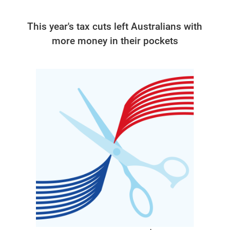
This year's tax cuts left Australians with
more money in their pockets