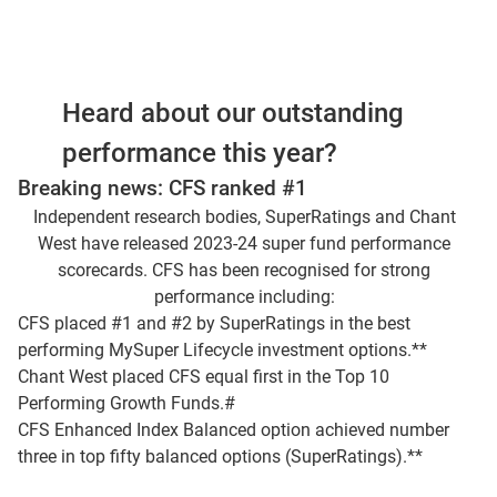
Jonathan Armitage and I'm joined by Al Clark.
We're going to start off by talking about
investment performance, and we've seen
Heard about our outstanding
another year of very strong returns from
markets, particularly from equities.
performance this year?
Breaking news: CFS ranked #1
Global equities are up nearly 28%, domestic
Independent research bodies, SuperRatings and Chant
equities are not that far behind, and that means
West have released 2023-24 super fund performance
that overall, we're seeing some really
scorecards. CFS has been recognised for strong
exceptional returns for our members and other
performance including:
investors. And it's worth sort of touching on
CFS placed #1 and #2 by SuperRatings in the best
some of the drivers behind what's been going
performing MySuper Lifecycle investment options.**
on with equities in particular, a lot of it's been
Chant West placed CFS equal first in the Top 10
around technology.
Performing Growth Funds.#
CFS Enhanced Index Balanced option achieved number
But it's not just been around tech, we've seen
three in top fifty balanced options (SuperRatings).**
some very strong returns from healthcare
companies. But Al it'll be interesting to get your