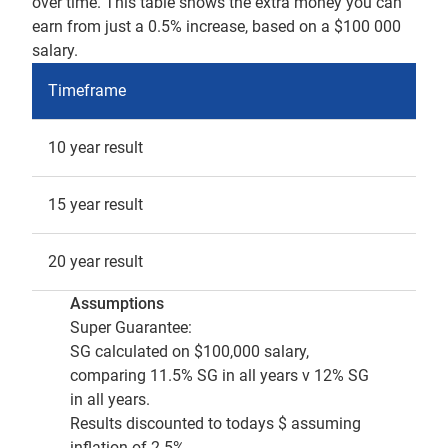
over time. This table shows the extra money you can
earn from just a 0.5% increase, based on a $100 000
salary.
Timeframe
10 year result
15 year result
20 year result
Assumptions
Super Guarantee:
SG calculated on $100,000 salary,
comparing 11.5% SG in all years v 12% SG
in all years.
Results discounted to todays $ assuming
inflation of 2.5%.