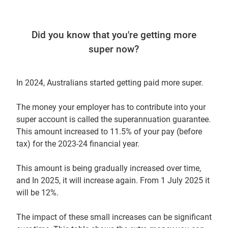
Did you know that you're getting more
super now?
In 2024, Australians started getting paid more super.
The money your employer has to contribute into your
super account is called the superannuation guarantee.
This amount increased to 11.5% of your pay (before
tax) for the 2023-24 financial year.
This amount is being gradually increased over time,
and In 2025, it will increase again. From 1 July 2025 it
will be 12%.
The impact of these small increases can be significant