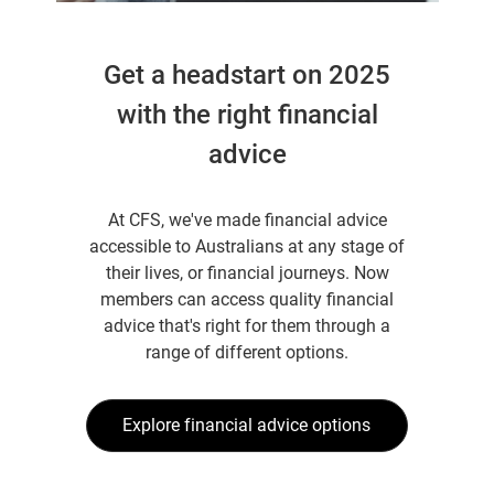
Get a headstart on 2025
with the right financial
advice
At CFS, we've made financial advice
accessible to Australians at any stage of
their lives, or financial journeys. Now
members can access quality financial
advice that's right for them through a
range of different options.
Explore financial advice options