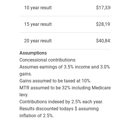
10 year result
$17,330
15 year result
$28,191
20 year result
$40,842
Assumptions
Concessional contributions:
Assumes earnings of 3.5% income and 3.0%
gains.
Gains assumed to be taxed at 10%.
MTR assumed to be 32% including Medicare
levy.
Contributions indexed by 2.5% each year.
Results discounted todays $ assuming
inflation of 2.5%.