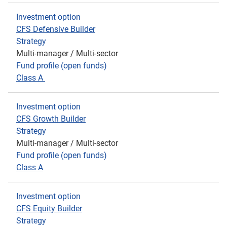
Investment option
CFS Defensive Builder
Strategy
Multi-manager / Multi-sector
Fund profile (open funds)
Class A
Investment option
CFS Growth Builder
Strategy
Multi-manager / Multi-sector
Fund profile (open funds)
Class A
Investment option
CFS Equity Build
er
Strategy