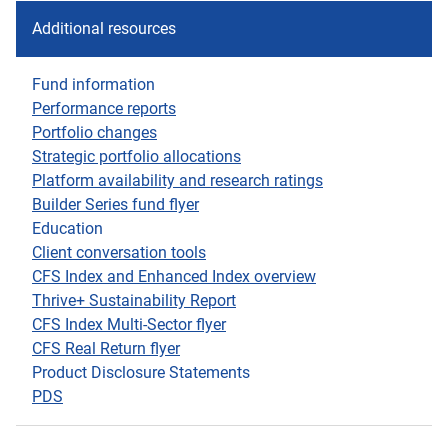
Additional resources
Fund information
Performance reports
Portfolio changes
Strategic portfolio allocations
Platform availability and research ratings
Builder Series fund flyer
Education
Client conversation tools
CFS Index and Enhanced Index overview
Thrive+ Sustainability Report
CFS Index Multi-Sector flyer
CFS Real Return flyer
Product Disclosure Statements
PDS