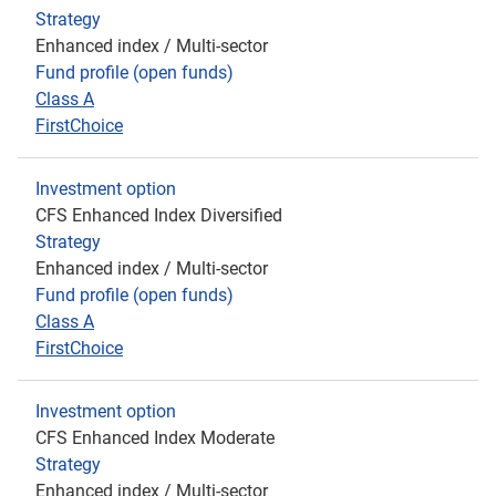
Strategy
Enhanced index / Multi-sector
Fund profile (open funds)
Class A
FirstChoice
Investment option
CFS Enhanced Index Diversified
Strategy
Enhanced index / Multi-sector
Fund profile (open funds)
Class A
FirstChoice
Investment option
CFS Enhanced Index Moderate
Strategy
Enhanced index / Multi-sector