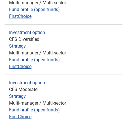
Multi-manager / Multi-sector
Fund profile (open funds)
FirstChoice
Investment option
CFS Diversified
Strategy
Multi-manager / Multi-sector
Fund profile (open funds)
FirstChoice
Investment option
CFS Moderate
Strategy
Multi-manager / Multi-sector
Fund profile (open funds)
FirstChoice