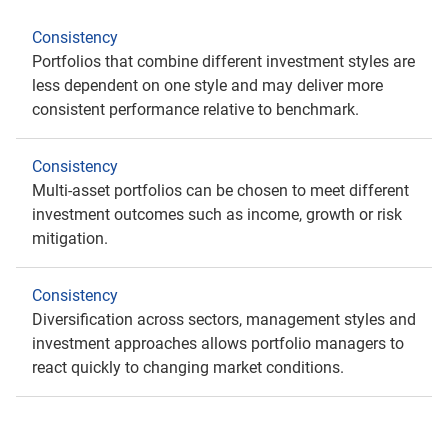
Consistency
Portfolios that combine different investment styles are
less dependent on one style and may deliver more
consistent performance relative to benchmark.
Consistency
Multi-asset portfolios can be chosen to meet different
investment outcomes such as income, growth or risk
mitigation.
Consistency
Diversification across sectors, management styles and
investment approaches allows portfolio managers to
react quickly to changing market conditions.