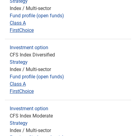
Strategy
Index / Multi-sector
Fund profile (open funds)
Class A
FirstChoice
Investment option
CFS Index Diversified
Strategy
Index / Multi-sector
Fund profile (open funds)
Class A
FirstChoice
Investment option
CFS Index Moderate
Strategy
Index / Multi-sector