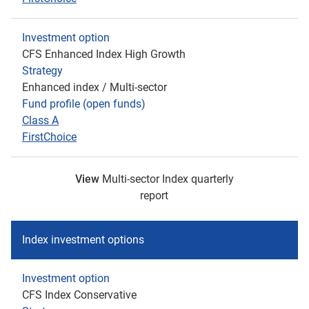
Investment option
CFS Enhanced Index High Growth
Strategy
Enhanced index / Multi-sector
Fund profile (open funds)
Class A
FirstChoice
View
Multi-sector Index quarterly
report
Index investment options
Investment option
CFS Index Conservative