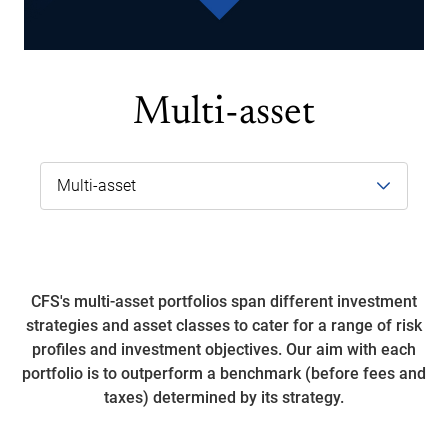
Multi-asset
CFS's multi-asset portfolios span different investment
strategies and asset classes to cater for a range of risk
profiles and investment objectives. Our aim with each
portfolio is to outperform a benchmark (before fees and
taxes) determined by its strategy.