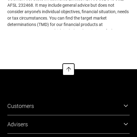
AFSL 232468. It may include general advice but does not
consider anyone’s individual objectives, financial situation, needs
or tax circumstances. You can find the target market
determinations (TMD) for our financial products at
www.cfs.com.au/tmd
, which include a description of who a
financial product might suit. You should read the relevant
See more
Product Disclosure Statements (PDSs), Investor Directed
Portfolio Service Guides (IDPS Guides) and Financial Services
Guides (FSGs) before making any recommendations to a client.
The PDSs, IDPS Guides and FSGs can be obtained
from
www.cfs.com.au
or by calling us on 13 18 36. Past
performance or awards are no indication of future performance.
Customers
Super
Advisers
Investment