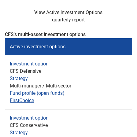
View
Active Investment Options
quarterly report
CFS's multi-asset investment options
Active investment options
Investment option
CFS Defensive
Strategy
Multi-manager / Multi-sector
Fund profile (open funds)
FirstChoice
Investment option
CFS Conservative
Strategy