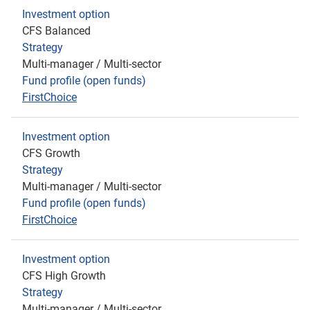
Investment option
CFS Balanced
Strategy
Multi-manager / Multi-sector
Fund profile (open funds)
FirstChoice
Investment option
CFS Growth
Strategy
Multi-manager / Multi-sector
Fund profile (open funds)
FirstChoice
Investment option
CFS High Growth
Strategy
Multi-manager / Multi-sector