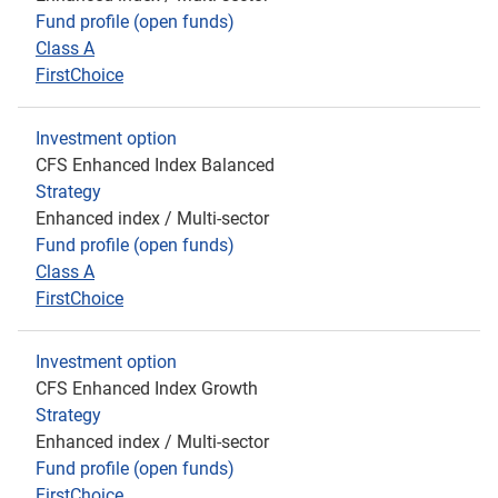
Fund profile (open funds)
Class A
FirstChoice
Investment option
CFS Enhanced Index Balanced
Strategy
Enhanced index / Multi-sector
Fund profile (open funds)
Class A
FirstChoice
Investment option
CFS Enhanced Index Growth
Strategy
Enhanced index / Multi-sector
Fund profile (open funds)
FirstChoice