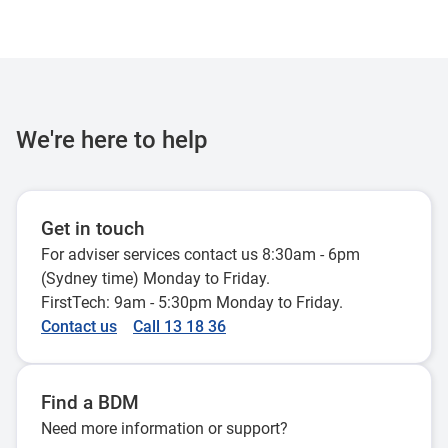
We're here to help
Get in touch
For adviser services contact us 8:30am - 6pm
(Sydney time) Monday to Friday.
FirstTech: 9am - 5:30pm Monday to Friday.
Contact us
Call 13 18 36
Find a BDM
Need more information or support?