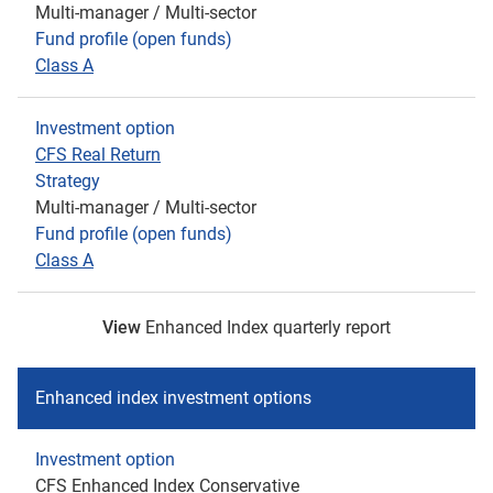
Multi-manager / Multi-sector
Fund profile (open funds)
Class A
Investment option
CFS Real Return
Strategy
Multi-manager / Multi-sector
Fund profile (open funds)
Class A
View
Enhanced Index quarterly report
Enhanced index investment options
Investment option
CFS Enhanced Index Conservative