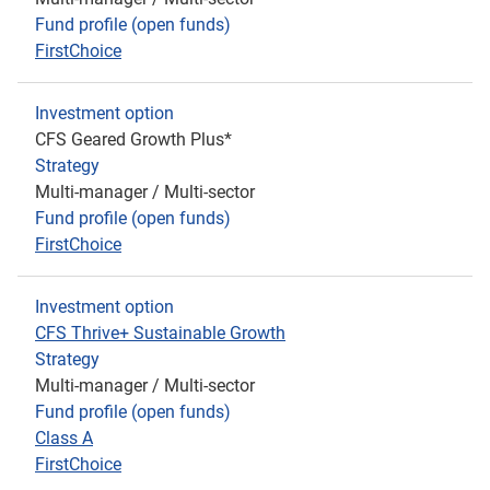
Fund profile (open funds)
FirstChoice
Investment option
CFS Geared Growth Plus*
Strategy
Multi-manager / Multi-sector
Fund profile (open funds)
FirstChoice
Investment option
CFS Thrive+ Sustainable Growth
Strategy
Multi-manager / Multi-sector
Fund profile (open funds)
Class A
FirstChoice