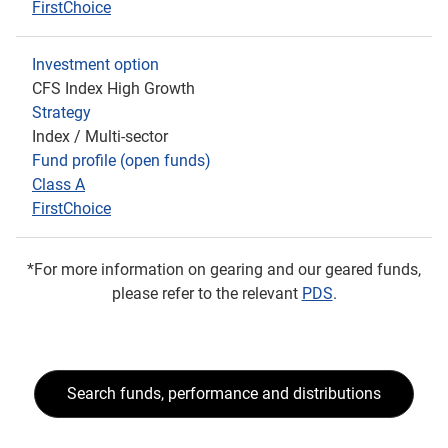
FirstChoice
Investment option
CFS Index High Growth
Strategy
Index / Multi-sector
Fund profile (open funds)
Class A
FirstChoice
*For more information on gearing and our geared funds,
please refer to the relevant
PDS
.
Search funds, performance and distributions