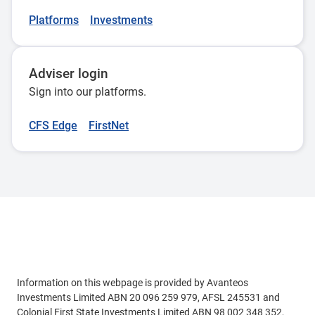
Platforms
Investments
Adviser login
Sign into our platforms.
CFS Edge
FirstNet
Adviser use only
Information on this webpage is provided by Avanteos
Investments Limited ABN 20 096 259 979, AFSL 245531 and
Colonial First State Investments Limited ABN 98 002 348 352,