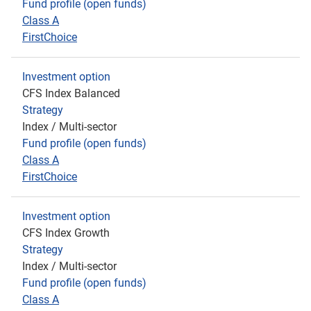
Fund profile (open funds)
Class A
FirstChoice
Investment option
CFS Index Balanced
Strategy
Index / Multi-sector
Fund profile (open funds)
Class A
FirstChoice
Investment option
CFS Index Growth
Strategy
Index / Multi-sector
Fund profile (open funds)
Class A