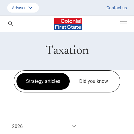
Strategic Updates
Adviser
Contact us
Customer
Adviser
Taxation
Employer
SMSF Investors
Strategy articles
Did you know
2026