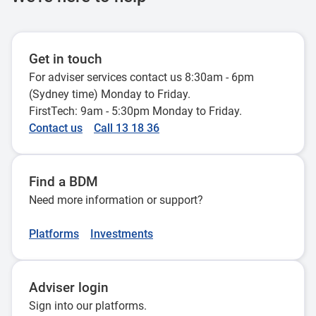
FAQs: Increasing
24 October 2024
Financial planning
Investing for
property debt and
Testamentary
considerations for
children
interest
trusts - tax issues
co-investment
Get in touch
Changes to the
31 May 2022
deductibility
19 September 2025
For adviser services contact us 8:30am - 6pm
owners
stage 3 tax cuts
explained
(Sydney time) Monday to Friday.
24 July 2023
pass parliament -
26 June 2026
FirstTech: 9am - 5:30pm Monday to Friday.
advice implications
Tax return tips to
Contact us
Call 13 18 36
29 February 2024
help implement
Leave payments on
financial planning
Find a BDM
retirement: Lump
strategies
Need more information or support?
sum vs taking leave
successfully
28 April 2026
29 July 2025
Platforms
Investments
Lifetime CGT cap -
2025-26 Federal
Adviser login
tips and traps
Budget - Personal
Sign into our platforms.
14 April 2026