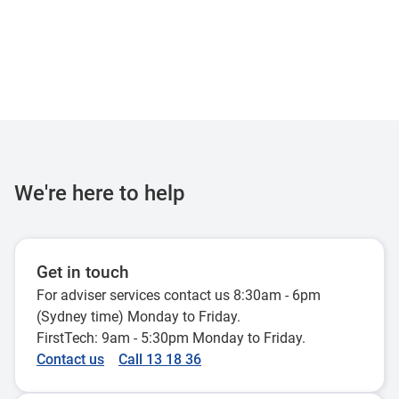
We're here to help
Get in touch
For adviser services contact us 8:30am - 6pm
(Sydney time) Monday to Friday.
FirstTech: 9am - 5:30pm Monday to Friday.
Contact us
Call 13 18 36