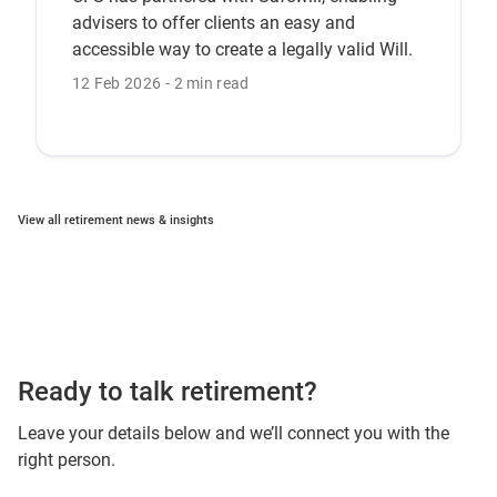
advisers to offer clients an easy and
accessible way to create a legally valid Will.
12 Feb 2026
2 min read
View all retirement news & insights
Ready to talk retirement?
Leave your details below and we’ll connect you with the
right person.