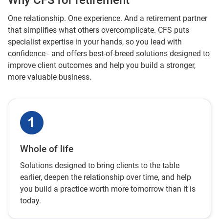
Why CFS for retirement
One relationship. One experience. And a retirement partner
that simplifies what others overcomplicate. CFS puts
specialist expertise in your hands, so you lead with
confidence - and offers best-of-breed solutions designed to
improve client outcomes and help you build a stronger,
more valuable business.
Whole of life
Solutions designed to bring clients to the table
earlier, deepen the relationship over time, and help
you build a practice worth more tomorrow than it is
today.