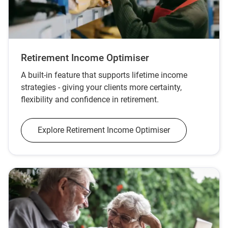
Retirement Income Optimiser
A built‑in feature that supports lifetime income
strategies - giving your clients more certainty,
flexibility and confidence in retirement.
Explore Retirement Income Optimiser