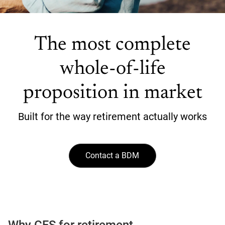
The most complete
whole-of-life
proposition in market
Built for the way retirement actually works
Contact a BDM