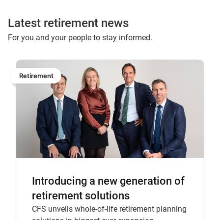
Latest retirement news
For you and your people to stay informed.
Retirement
Introducing a new generation of
retirement solutions
CFS unveils whole-of-life retirement planning