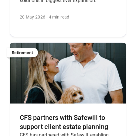
solutions in biggest ever expansion.
20 May 2026
4 min read
Retirement
CFS partners with Safewill to
support client estate planning
CFS has partnered with Safewill, enabling