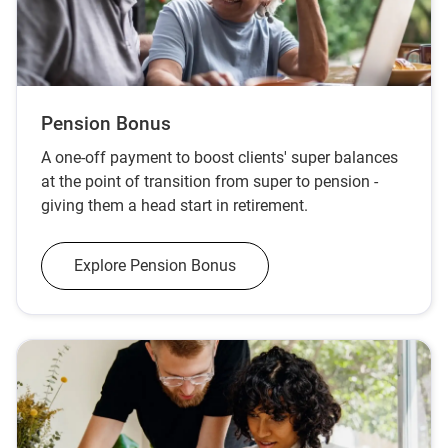
Pension Bonus
A one-off payment to boost clients' super balances
at the point of transition from super to pension -
giving them a head start in retirement.
Explore Pension Bonus