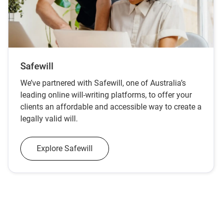
Safewill
We’ve partnered with Safewill, one of Australia’s
leading online will‑writing platforms, to offer your
clients an affordable and accessible way to create a
legally valid will.
Explore Safewill