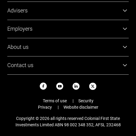
us on 1300 769 619.
Super
Advisers
Investment
Platforms
Employers
Retirement
Investments
Tools and resources
Super
About us
FirstTech
Member Outcomes Assessment
Employer resources
Find a BDM
Our people
Login
Contact us
Contact Employer Services
Login
Careers
Login
13 13 36
News and updates
USI ABN
Email
Terms of use
Security
Staying safe online
Privacy
Website disclaimer
Complaints
Copyright © 2026 all rights reserved Colonial First State
FAQs
Investments Limited ABN 98 002 348 352, AFSL 232468