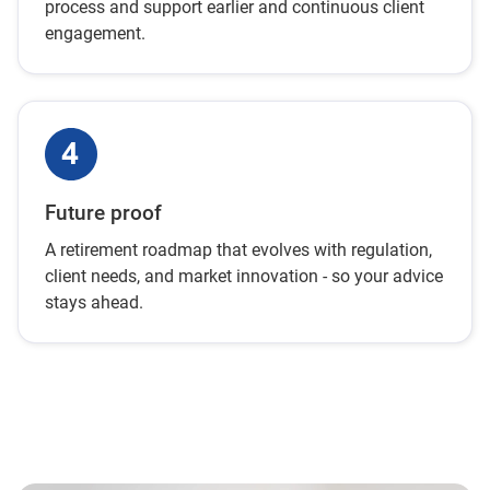
process and support earlier and continuous client
engagement.
Future proof
A retirement roadmap that evolves with regulation,
client needs, and market innovation - so your advice
stays ahead.