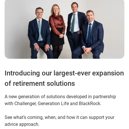
Introducing our largest-ever expansion
of retirement solutions
A new generation of solutions developed in partnership
with Challenger, Generation Life and BlackRock.
See what’s coming, when, and how it can support your
advice approach.