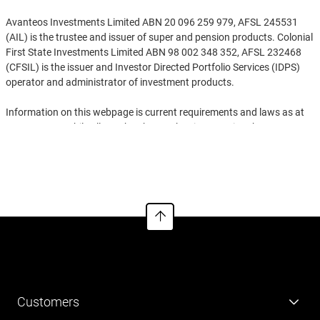
Avanteos Investments Limited ABN 20 096 259 979, AFSL 245531
(AIL) is the trustee and issuer of super and pension products. Colonial
First State Investments Limited ABN 98 002 348 352, AFSL 232468
(CFSIL) is the issuer and Investor Directed Portfolio Services (IDPS)
operator and administrator of investment products.
Information on this webpage is current requirements and laws as at
25/05/2026. While all care has been taken in preparing the
information contained on this webpage (using reliable and accurate
See more
sources), to the extent permitted by law, no one including AIL and
CFSIL, nor any related parties, their employees or directors, accept
responsibility for loss suffered by anyone from reliance on this
information. Information on this webpage provides general
information for the adviser only and is not to be handed to any
investor. It doesn‘t take into account anyone’s individual objectives,
financial situation, needs or tax circumstances. You should read the
relevant Product Disclosure Statement (PDS), Investor Directed
Portfolio Service Guide (IDPS Guide) and Financial Services Guide
(FSG) before making any recommendations to a client. The PDS, IDPS
Customers
Guide and FSGs can be obtained via
cfs.com.au/cfsedge
or by calling