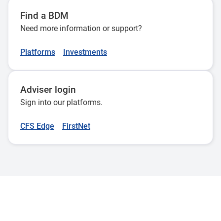
Find a BDM
Need more information or support?
Platforms
Investments
Adviser login
Sign into our platforms.
CFS Edge
FirstNet
Adviser Use Only