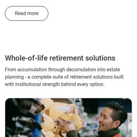
Read more
Whole-of-life retirement solutions
From accumulation through decumulation into estate
planning - a complete suite of retirement solutions built
with institutional strength behind every option.