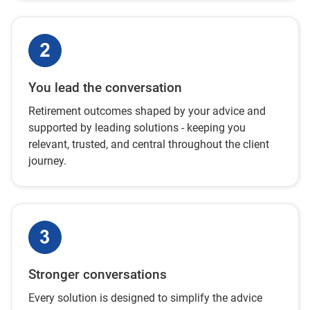
You lead the conversation
Retirement outcomes shaped by your advice and
supported by leading solutions - keeping you
relevant, trusted, and central throughout the client
journey.
Stronger conversations
Every solution is designed to simplify the advice