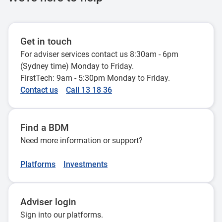
Centrelink assessment when a
estate v beneficiary
member of a pensioner couple dies
5 September 2024
12 April 2022
Get in touch
For adviser services contact us 8:30am - 6pm
Adding a reversionary beneficiary
(Sydney time) Monday to Friday.
FirstTech: 9am - 5:30pm Monday to Friday.
without a pension refresh
Contact us
Call 13 18 36
26 July 2022
Find a BDM
Need more information or support?
Platforms
Investments
Adviser login
Sign into our platforms.