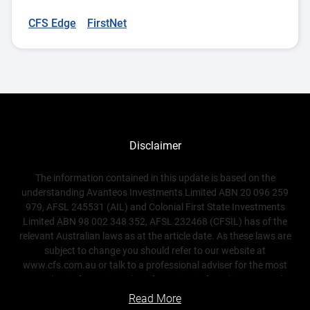
CFS Edge
FirstNet
Disclaimer
The information contained in this update is based on the
understanding Avanteos Investments Limited ABN 20 096 259
979, AFSL 245531 (AIL) and Colonial First State Investments
Limited ABN 98 002 348 352, AFSL 232468 (CFSIL) has of the
relevant Australian laws as at the article date. As these laws are
subject to change you should refer to our website at
www.cfs.com.au or talk to a professional adviser for the most
up-to-date information. The information is for adviser use only
and is not a substitute for investors seeking advice. While all care
Read More
has been taken in the preparation of this document (using