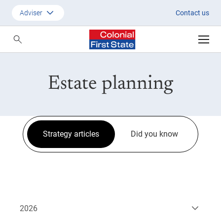
Strategic Updates
Adviser
Contact us
Customer
Adviser
Estate planning
Employer
SMSF Investors
Strategy articles
Did you know
2026