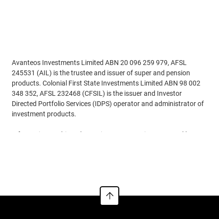
Adviser use only
Avanteos Investments Limited ABN 20 096 259 979, AFSL
245531 (AIL) is the trustee and issuer of super and pension
products. Colonial First State Investments Limited ABN 98 002
348 352, AFSL 232468 (CFSIL) is the issuer and Investor
Directed Portfolio Services (IDPS) operator and administrator of
investment products.
Information on this webpage is current requirements and laws
as at 25/05/2026. While all care has been taken in preparing the
See more
information contained on this webpage(using reliable and
accurate sources), to the extent permitted by law, no one
including AIL and CFSIL, nor any related parties, their employees
or directors, accept responsibility for loss suffered by anyone
from reliance on this information. Information on this webpage
provides general information for the adviser only and is not to be
handed to any investor. It doesn‘t take into account anyone’s