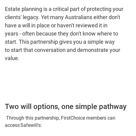
Estate planning is a critical part of protecting your
clients' legacy. Yet many Australians either don't
have a will in place or haven't reviewed it in
years - often because they don't know where to
start. This partnership gives you a simple way
to start that conversation and demonstrate your
value.
Two will options, one simple pathway
Through this partnership, FirstChoice members can
access Safewill's: