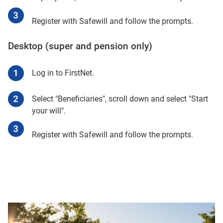
Register with Safewill and follow the prompts.
Desktop (super and pension only)
Log in to FirstNet.
Select "Beneficiaries", scroll down and select "Start
your will".
Register with Safewill and follow the prompts.