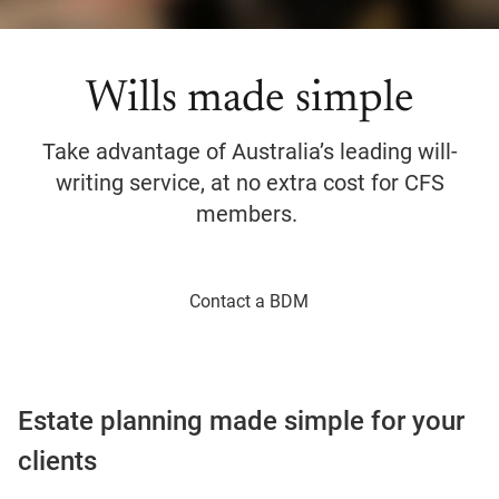
Wills made simple
Take advantage of Australia’s leading will-
writing service, at no extra cost for CFS
members.
Contact a BDM
Estate planning made simple for your
clients