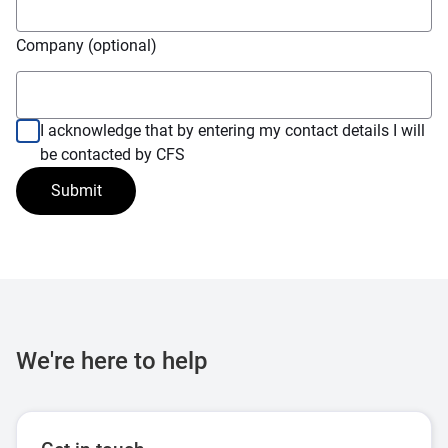
Company (optional)
I acknowledge that by entering my contact details I will
be contacted by CFS
Submit
We're here to help