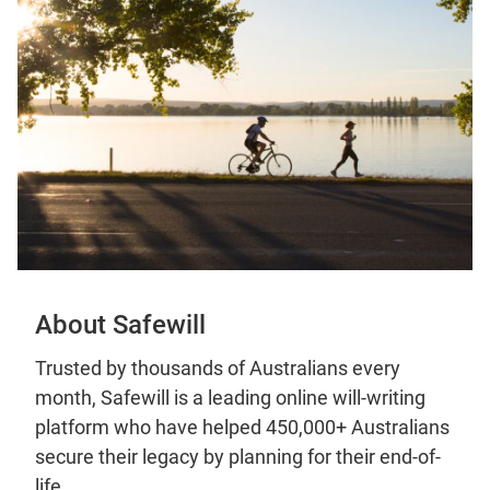
About Safewill
Trusted by thousands of Australians every
month, Safewill is a leading online will-writing
platform who have helped 450,000+ Australians
secure their legacy by planning for their end-of-
life.