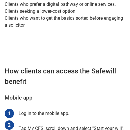
Clients who prefer a digital pathway or online services.
Clients seeking a lower-cost option.
Clients who want to get the basics sorted before engaging
a solicitor.
How clients can access the Safewill
benefit
Mobile app
Log in to the mobile app.
Tap My CFS, scroll down and select "Start your will".