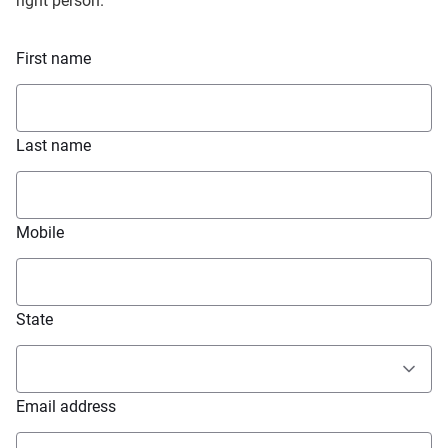
right person.
First name
Last name
Mobile
State
Email address