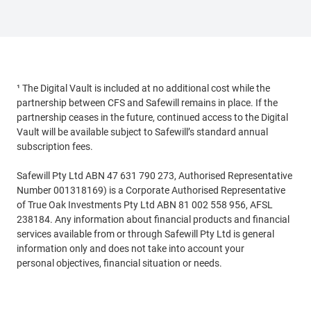
¹ The Digital Vault is included at no additional cost while the
partnership between CFS and Safewill remains in place. If the
partnership ceases in the future, continued access to the Digital
Vault will be available subject to Safewill’s standard annual
subscription fees.
Safewill Pty Ltd ABN 47 631 790 273, Authorised Representative
Number 001318169) is a Corporate Authorised Representative
of True Oak Investments Pty Ltd ABN 81 002 558 956, AFSL
238184. Any information about financial products and financial
services available from or through Safewill Pty Ltd is general
information only and does not take into account your
personal objectives, financial situation or needs.