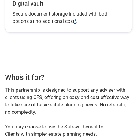
Digital vault
Secure document storage included with both
options at no additional cost
¹
.
Who’s it for?
This partnership is designed to support any adviser with
clients using CFS, offering an easy and cost-effective way
to take care of basic estate planning needs. No referrals,
no complexity.
You may choose to use the Safewill benefit for:
Clients with simpler estate planning needs.