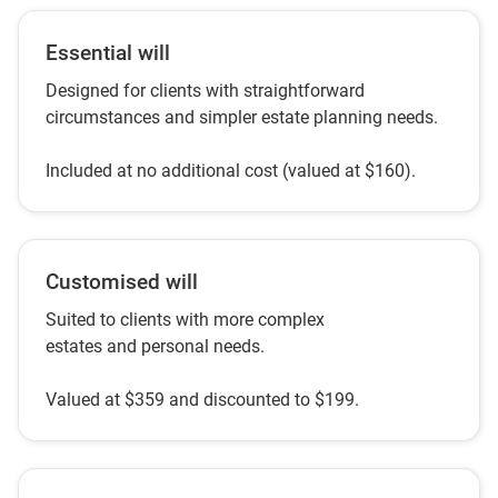
Essential will
Designed for clients with straightforward
circumstances and simpler estate planning needs.
Included at no additional cost (valued at $160).
Customised will
Suited to clients with more complex
estates and personal needs.
Valued at $359 and discounted to $199.