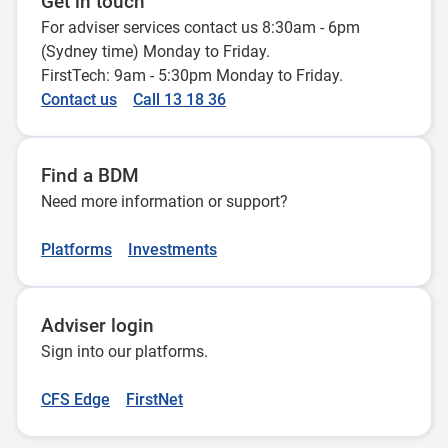
Get in touch
For adviser services contact us 8:30am - 6pm
(Sydney time) Monday to Friday.
FirstTech: 9am - 5:30pm Monday to Friday.
Contact us
Call 13 18 36
Find a BDM
Need more information or support?
Platforms
Investments
Adviser login
Sign into our platforms.
CFS Edge
FirstNet