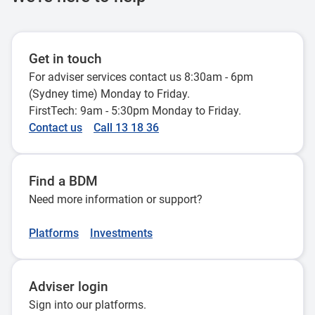
Centrelink assessment of renting
28 November 2023
rooms, self contained area or dual
occupancy
Get in touch
28 October 2022
Centrelink payments for carers
For adviser services contact us 8:30am - 6pm
29 August 2023
(Sydney time) Monday to Friday.
FirstTech: 9am - 5:30pm Monday to Friday.
Adding a reversionary beneficiary
Contact us
Call 13 18 36
without a pension refresh
Principal home sale proceeds
26 July 2022
exemption from 1 January 2023
Find a BDM
20 March 2023
Need more information or support?
Centrelink assessment when a
member of a pensioner couple dies
Platforms
Investments
28 April 2022
Adviser login
Home Equity Access Scheme
Sign into our platforms.