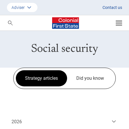
Strategic Updates
Adviser
Contact us
Customer
Adviser
Social security
Employer
SMSF Investors
Strategy articles
Did you know
2026