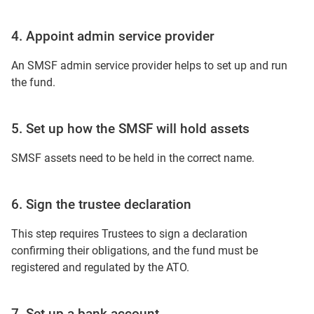
4. Appoint admin service provider
An SMSF admin service provider helps to set up and run
the fund.
5. Set up how the SMSF will hold assets
SMSF assets need to be held in the correct name.
6. Sign the trustee declaration
This step requires Trustees to sign a declaration
confirming their obligations, and the fund must be
registered and regulated by the ATO.
7. Set up a bank account