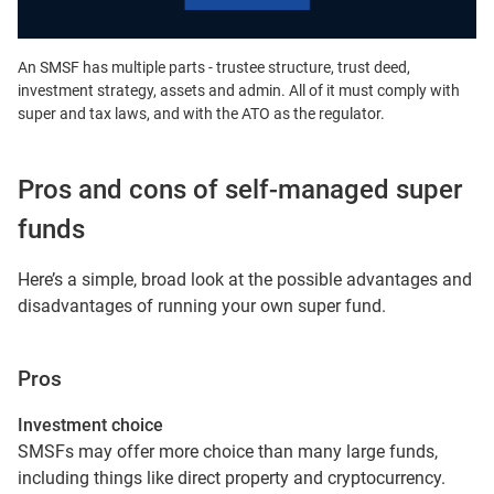
last‑minute scramble.
An SMSF has multiple parts - trustee structure, trust deed,
The big message? An SMSF may give you more control –
investment strategy, assets and admin. All of it must comply with
but it’s not for everyone.
super and tax laws, and with the ATO as the regulator.
Getting professional advice (such as tax, legal and
finanical) may help you decide if an SMSF is right for you,
Pros and cons of self-managed super
choose the right structure and set it up correctly from day
funds
one. At Colonial First State, there are different advice
options available, including some at no additional cost, to
Here’s a simple, broad look at the possible advantages and
help you get clear on your next step.
disadvantages of running your own super fund.
Pros
Investment choice
SMSFs may offer more choice than many large funds,
including things like direct property and cryptocurrency.