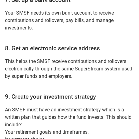
Your SMSF needs its own bank account to receive
contributions and rollovers, pay bills, and manage
investments.
8. Get an electronic service address
This helps the SMSF receive contributions and rollovers
electronically through the same SuperStream system used
by super funds and employers.
9. Create your investment strategy
An SMSF must have an investment strategy which is a
written plan that guides how the fund invests. This should
include:
Your retirement goals and timeframes.