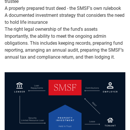
trustee
You’ll also may have fewer safety nets than some other
A properly prepared trust deed - the SMSF's own rulebook
financial products if something goes wrong.
A documented investment strategy that considers the need
to hold life insurance
If you do go ahead, there are a few big building blocks:
The right legal ownership of the fund's assets
Importantly, the ability to meet the ongoing admin
choosing your trustee structure, putting a solid trust deed
obligations. This includes keeping records, preparing fund
in place, making sure assets are held in the right name,
reporting, arranging an annual audit, preparing the SMSF’s
registering the fund with the ATO, setting up a dedicated
annual tax and compliance return, and then lodging it.
bank account and electronic service address, and putting
a written investment strategy and exit plan in place.
In our case study, Daniel and Priya – in their late 40s with
a combined balance of $950,000 – tick through this
checklist step by step. They choose a corporate trustee,
get a tailored deed, set up the right bank account and
service address, agree on their investment strategy and,
importantly, outline an exit plan. Then they keep a simple
yearly routine to stay on top of the fund's investments,
audits and reporting – so it’s steady admin, not a