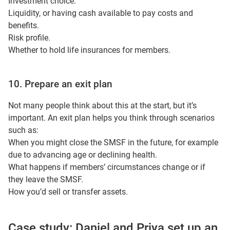
Investment choice.
Liquidity, or having cash available to pay costs and
benefits.
Risk profile.
Whether to hold life insurances for members.
10. Prepare an exit plan
Not many people think about this at the start, but it’s
important. An exit plan helps you think through scenarios
such as:
When you might close the SMSF in the future, for example
due to advancing age or declining health.
What happens if members’ circumstances change or if
they leave the SMSF.
How you’d sell or transfer assets.
Case study: Daniel and Priya set up an