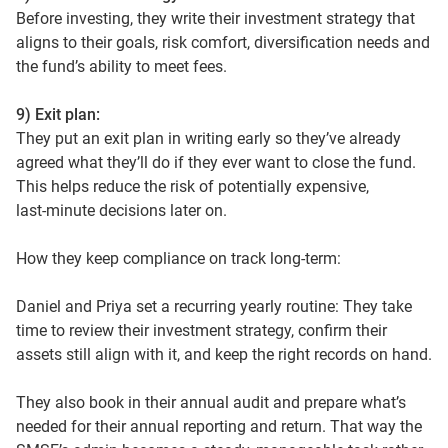
Before investing, they write their investment strategy that
aligns to their goals, risk comfort, diversification needs and
the fund’s ability to meet fees.
9) Exit plan:
They put an exit plan in writing early so they’ve already
agreed what they’ll do if they ever want to close the fund.
This helps reduce the risk of potentially expensive,
last‑minute decisions later on.
How they keep compliance on track long-term:
Daniel and Priya set a recurring yearly routine: They take
time to review their investment strategy, confirm their
assets still align with it, and keep the right records on hand.
They also book in their annual audit and prepare what’s
needed for their annual reporting and return. That way the