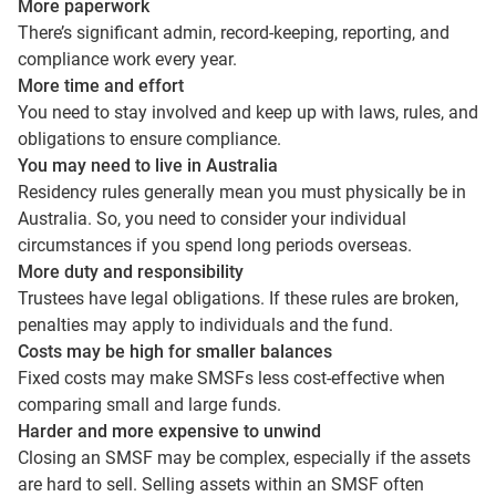
More paperwork
There’s significant admin, record-keeping, reporting, and
compliance work every year.
More time and effort
You need to stay involved and keep up with laws, rules, and
obligations to ensure compliance.
You may need to live in Australia
Residency rules generally mean you must physically be in
Australia. So, you need to consider your individual
circumstances if you spend long periods overseas.
More duty and responsibility
Trustees have legal obligations. If these rules are broken,
penalties may apply to individuals and the fund.
Costs may be high for smaller balances
Fixed costs may make SMSFs less cost-effective when
comparing small and large funds.
Harder and more expensive to unwind
Closing an SMSF may be complex, especially if the assets
are hard to sell. Selling assets within an SMSF often