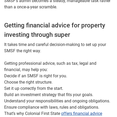
SMSF’s admin becomes a steady, manageable task rather
than a once‑a‑year scramble.
Getting financial advice for property
investing through super
It takes time and careful decision-making to set up your
SMSF the right way.
Getting professional advice, such as tax, legal and
financial, may help you:
Decide if an SMSF is right for you.
Choose the right structure.
Set it up correctly from the start.
Build an investment strategy that fits your goals.
Understand your responsibilities and ongoing obligations.
Ensure compliance with laws, rules and obligations.
That’s why Colonial First State
offers financial advice