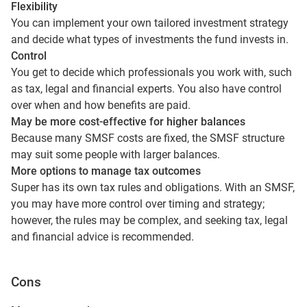
Flexibility
You can implement your own tailored investment strategy
and decide what types of investments the fund invests in.
Control
You get to decide which professionals you work with, such
as tax, legal and financial experts. You also have control
over when and how benefits are paid.
May be more cost-effective for higher balances
Because many SMSF costs are fixed, the SMSF structure
may suit some people with larger balances.
More options to manage tax outcomes
Super has its own tax rules and obligations. With an SMSF,
you may have more control over timing and strategy;
however, the rules may be complex, and seeking tax, legal
and financial advice is recommended.
Cons