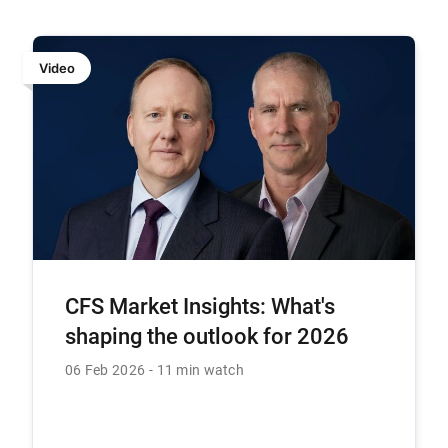
Video
CFS Market Insights: What's
shaping the outlook for 2026
06 Feb 2026
11 min watch