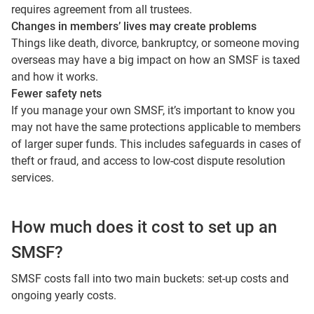
requires agreement from all trustees.
Changes in members’ lives may create problems
Things like death, divorce, bankruptcy, or someone moving
overseas may have a big impact on how an SMSF is taxed
and how it works.
Fewer safety nets
If you manage your own SMSF, it’s important to know you
may not have the same protections applicable to members
of larger super funds. This includes safeguards in cases of
theft or fraud, and access to low‑cost dispute resolution
services.
How much does it cost to set up an
SMSF?
SMSF costs fall into two main buckets: set‑up costs and
ongoing yearly costs.