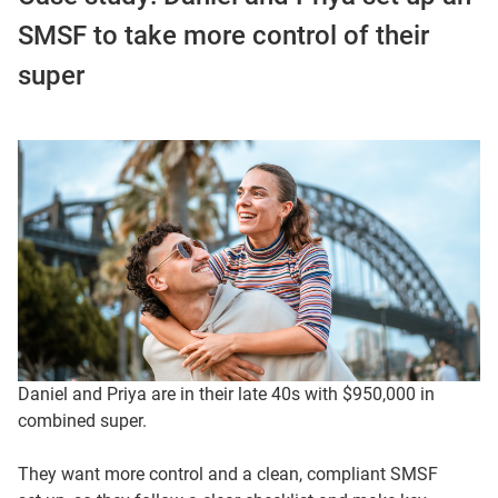
SMSF to take more control of their
super
Daniel and Priya are in their late 40s with $950,000 in
combined super.
They want more control and a clean, compliant SMSF