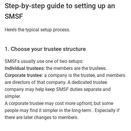
Step-by-step guide to setting up an
SMSF
Here’s the typical setup process.
1. Choose your trustee structure
SMSFs usually use one of two setups:
Individual trustees:
the members are the trustees.
Corporate trustee:
a company is the trustee, and members
are directors of that company. A dedicated trustee
company may help keep SMSF duties separate and
simpler.
A corporate trustee may cost more upfront, but some
people may find it simpler in the long-term . Especially if
there are later changes to members.