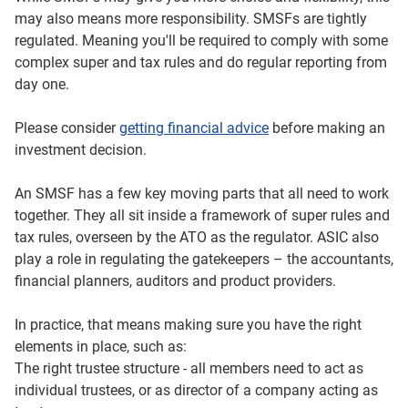
run, and more control over decisions – including which
may also means more responsibility. SMSFs are tightly
tax, legal and financial professionals you work with and
regulated. Meaning you'll be required to comply with some
what strategy to follow. You’ll need to decide on a
complex super and tax rules and do regular reporting from
structure, and appoint trustees to manage the fund.
day one.
For people with higher balances, SMSFs may sometimes
Please consider
getting financial advice
before making an
be more cost‑effective because many of the costs are
investment decision.
fixed. And you may have more ways to manage tax
outcomes within the super rules.
An SMSF has a few key moving parts that all need to work
But that extra control comes with trade‑offs.
together. They all sit inside a framework of super rules and
tax rules, overseen by the ATO as the regulator. ASIC also
There’s more admin and paperwork, and you need to stay
play a role in regulating the gatekeepers – the accountants,
on top of changing rules. There are legal responsibilities
financial planners, auditors and product providers.
for trustees, and if these responsibilities are not followed,
significant penalties may apply. Fixed costs may make
In practice, that means making sure you have the right
SMSFs less cost‑effective for smaller balances, and life
elements in place, such as:
events – like divorce, death or someone moving overseas
The right trustee structure - all members need to act as
– may make running the SMSF more complicated.
individual trustees, or as director of a company acting as