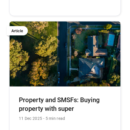
Article
Property and SMSFs: Buying
property with super
11 Dec 2025
5 min read