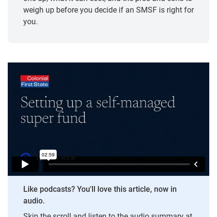
weigh up before you decide if an SMSF is right for
you.
Like podcasts? You'll love this article, now in
audio.
Skip the scroll and listen to the audio summary at