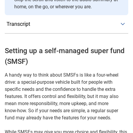
home, on the go, or wherever you are.
Transcript
In this short episode, we’re talking about self-managed
super funds – or SMSFs – and what you need to know
before you think about setting one up. A simple way to
Setting up a self-managed super fund
picture an SMSF is like a four‑wheel drive. In the right
(SMSF)
conditions, it may take you further and give you more
control. But it also needs more upkeep, more attention and
A handy way to think about SMSFs is like a four-wheel
a bit more know‑how than a regular run‑around car – in
drive: a special-purpose vehicle built for people with
this case, a regular super fund.
specific needs and the confidence to handle the extra
features. It offers control and flexibility, but it may also
So what’s the appeal?
mean more responsibility, more upkeep, and more
know‑how. So if your needs are simple, a regular super
An SMSF may give you more investment choice,
fund may already have the features for your needs.
including things like direct property and other specialist
investments. You get more flexibility in how the fund is
While SMSFs may give you more choice and flexibility, this