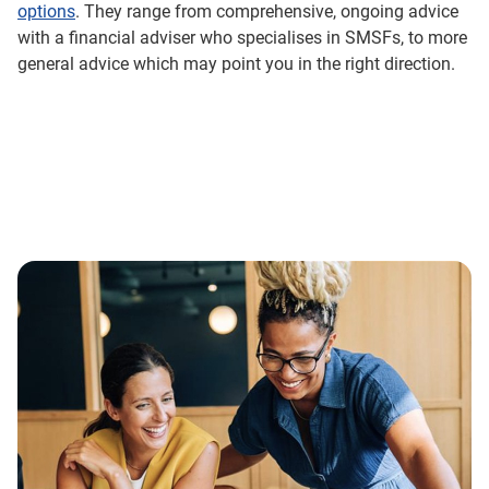
options
. They range from comprehensive, ongoing advice
with a financial adviser who specialises in SMSFs, to more
general advice which may point you in the right direction.