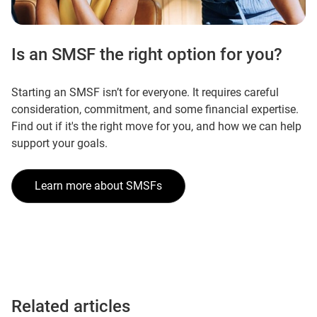
Is an SMSF the right option for you?
Starting an SMSF isn’t for everyone. It requires careful
consideration, commitment, and some financial expertise.
Find out if it's the right move for you, and how we can help
support your goals.
Learn more about SMSFs
Related articles