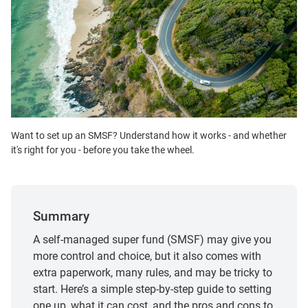
Want to set up an SMSF? Understand how it works - and whether
it's right for you - before you take the wheel.
Summary
A self-managed super fund (SMSF) may give you
more control and choice, but it also comes with
extra paperwork, many rules, and may be tricky to
start. Here’s a simple step‑by‑step guide to setting
one up, what it can cost, and the pros and cons to