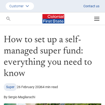
How to set up a self-managed s
Customer
Contact us
Customer
Adviser
How to set up a self-
Employer
SMSF Investors
managed super fund:
everything you need to
know
Super
26 February 2026
4 min read
By Sergio Magliarachi