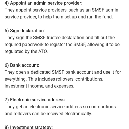
4) Appoint an admin service provider:
They appoint service providers, such as an SMSF admin
service provider, to help them set up and run the fund.
5) Sign declaration:
They sign the SMSF trustee declaration and fill out the
required paperwork to register the SMSF, allowing it to be
regulated by the ATO.
6) Bank account:
They open a dedicated SMSF bank account and use it for
everything. This includes rollovers, contributions,
investment income, and expenses.
7) Electronic service address:
They get an electronic service address so contributions
and rollovers can be received electronically.
8) Investment strategy: