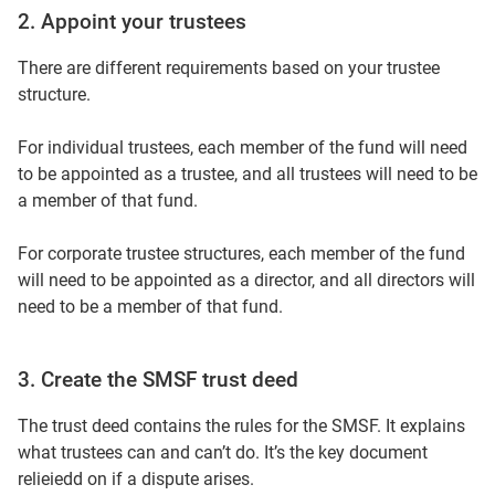
2. Appoint your trustees
There are different requirements based on your trustee
structure.
For individual trustees, each member of the fund will need
to be appointed as a trustee, and all trustees will need to be
a member of that fund.
For corporate trustee structures, each member of the fund
will need to be appointed as a director, and all directors will
need to be a member of that fund.
3. Create the SMSF trust deed
The trust deed contains the rules for the SMSF. It explains
what trustees can and can’t do. It’s the key document
relieiedd on if a dispute arises.