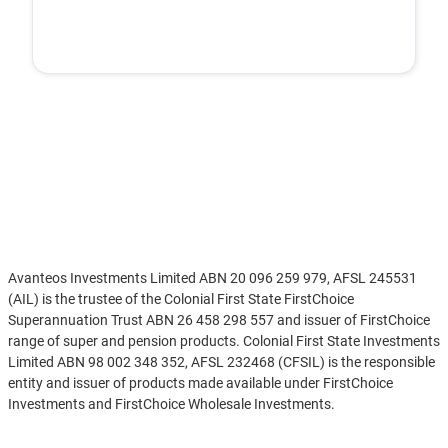
Disclaimer
Avanteos Investments Limited ABN 20 096 259 979, AFSL 245531
(AIL) is the trustee of the Colonial First State FirstChoice
Superannuation Trust ABN 26 458 298 557 and issuer of FirstChoice
range of super and pension products. Colonial First State Investments
Limited ABN 98 002 348 352, AFSL 232468 (CFSIL) is the responsible
entity and issuer of products made available under FirstChoice
Investments and FirstChoice Wholesale Investments.
Information on this webpage is provided by AIL and CFSIL. It may