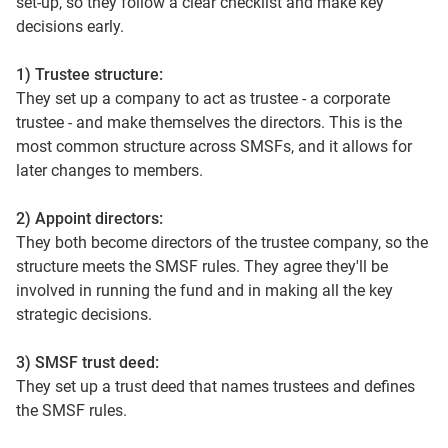
set‑up, so they follow a clear checklist and make key
decisions early.
1) Trustee structure:
They set up a company to act as trustee - a corporate
trustee - and make themselves the directors. This is the
most common structure across SMSFs, and it allows for
later changes to members.
2) Appoint directors:
They both become directors of the trustee company, so the
structure meets the SMSF rules. They agree they'll be
involved in running the fund and in making all the key
strategic decisions.
3) SMSF trust deed:
They set up a trust deed that names trustees and defines
the SMSF rules.