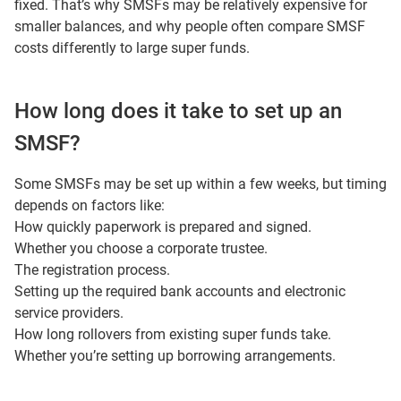
fixed. That’s why SMSFs may be relatively expensive for
smaller balances, and why people often compare SMSF
costs differently to large super funds.
How long does it take to set up an
SMSF?
Some SMSFs may be set up within a few weeks, but timing
depends on factors like:
How quickly paperwork is prepared and signed.
Whether you choose a corporate trustee.
The registration process.
Setting up the required bank accounts and electronic
service providers.
How long rollovers from existing super funds take.
Whether you’re setting up borrowing arrangements.