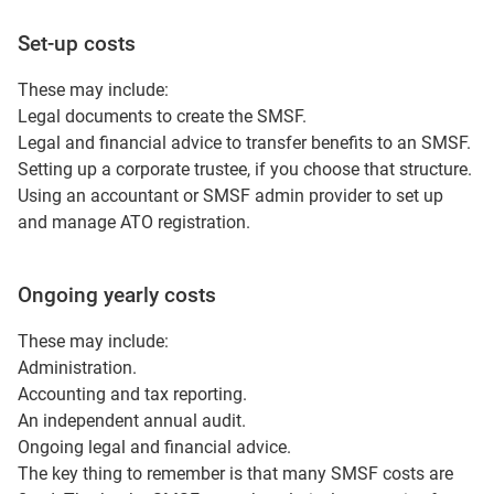
Set-up costs
These may include:
Legal documents to create the SMSF.
Legal and financial advice to transfer benefits to an SMSF.
Setting up a corporate trustee, if you choose that structure.
Using an accountant or SMSF admin provider to set up
and manage ATO registration.
Ongoing yearly costs
These may include:
Administration.
Accounting and tax reporting.
An independent annual audit.
Ongoing legal and financial advice.
The key thing to remember is that many SMSF costs are