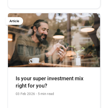
Article
Is your super investment mix
right for you?
03 Feb 2026
5 min read