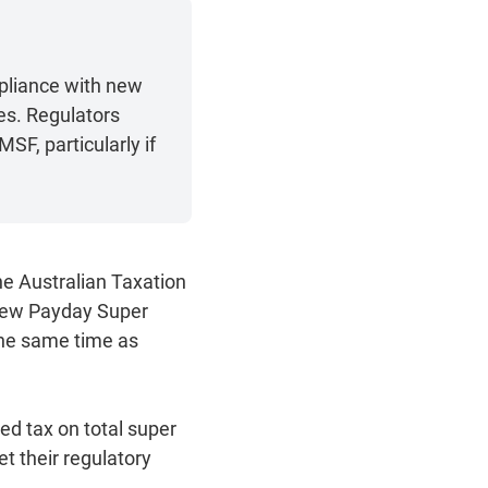
pliance with new
es. Regulators
SF, particularly if
he Australian Taxation
 new Payday Super
the same time as
red tax on total super
et their regulatory