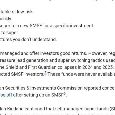
table or low-risk.
uickly.
super to a new SMSF for a specific investment.
 to super.
ctures you don’t understand.
anaged and offer investors good returns. However, reg
ressure lead generation and super switching tactics us
 the Shield and First Guardian collapses in 2024 and 2025,
5
fected SMSF investors.
These funds were never availabl
lian Securities & Investments Commission reported conce
6
se off
after setting up an SMSF
.
n Kirkland cautioned that self‑managed super funds (S