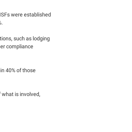
MSFs were established
%.
tions, such as lodging
ther compliance
in 40% of those
what is involved,