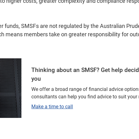
 to higher costs, greater complexity and compliance respon
er funds, SMSFs are not regulated by the Australian Prud
ch means members take on greater responsibility for ou
Thinking about an SMSF? Get help deciding
you
We offer a broad range of financial advice optio
consultants can help you find advice to suit your
Make a time to call