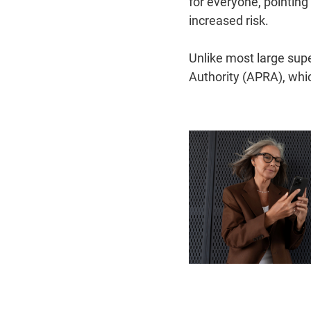
for everyone, pointing
increased risk.
Unlike most large sup
Authority (APRA), whi