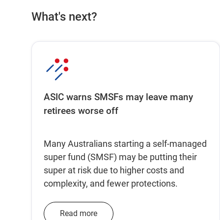
What's next?
ASIC warns SMSFs may leave many
retirees worse off
Many Australians starting a self-managed
super fund (SMSF) may be putting their
super at risk due to higher costs and
complexity, and fewer protections.
Read more