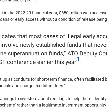
 in the 2022-23 financial year, $650 million was accessed
oans or early access without a condition of release bein
dicates that most cases of illegal early ac
 involve newly established funds that neve
ine superannuation funds,” ATO Deputy C
3
SF conference earlier this year
.
t up as conduits for short-term finance, often facilitate
viduals and charge exorbitant fees.”
rnings to investors about red flags to help them identi
scheme’ rather than a legitimate investment opportunity