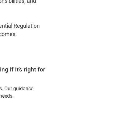
sibilities, and
ential Regulation
tcomes.
 if it’s right for
ns. Our guidance
 needs.