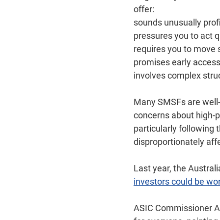
offer:
sounds unusually profi
pressures you to act q
requires you to move 
promises early access
involves complex stru
Many SMSFs are well-m
concerns about high‑p
particularly following
disproportionately af
Last year, the Austra
investors could be wor
ASIC Commissioner Ala