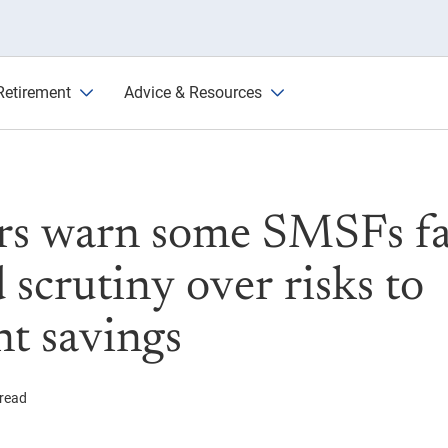
e increased scrutiny over risk
Retirement
Advice & Resources
rs warn some SMSFs f
 scrutiny over risks to
nt savings
 read