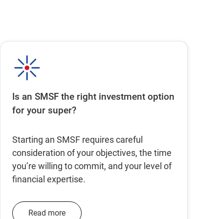
Is an SMSF the right investment option
for your super?
Starting an SMSF requires careful
consideration of your objectives, the time
you’re willing to commit, and your level of
financial expertise.
Read more