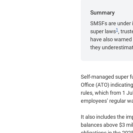
Summary
SMSFs are under i
1
super laws
, trus
have also warned t
they underestimate
Self-managed super fu
Office (ATO) indicati
rules, which from 1 Ju
employees’ regular w
It also includes the i
balances above $3 mil
obligations in the 202