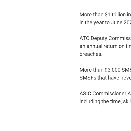
More than $1 trillion 
in the year to June 20
ATO Deputy Commission
an annual return on ti
breaches.
More than 93,000 SMSF
SMSFs that have never
ASIC Commissioner Ala
including the time, ski