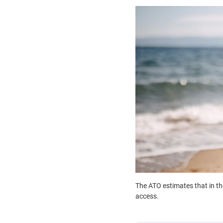
The ATO estimates that in th
access.