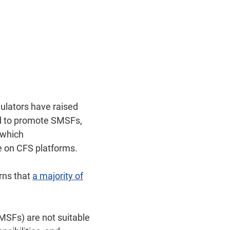
ulators have raised
ed to promote SMSFs,
 which
e on CFS platforms.
rns that
a majority of
MSFs) are not suitable