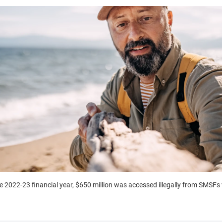
e 2022-23 financial year, $650 million was accessed illegally from SMSFs v