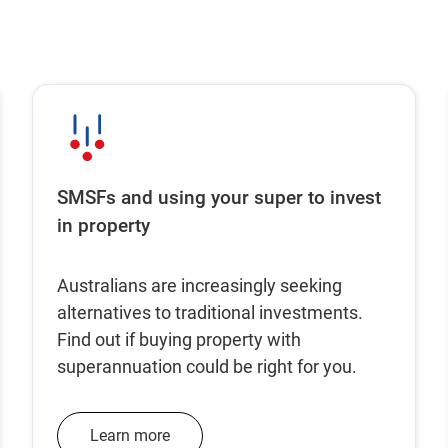
SMSFs and using your super to invest
in property
Australians are increasingly seeking
alternatives to traditional investments.
Find out if buying property with
superannuation could be right for you.
Learn more