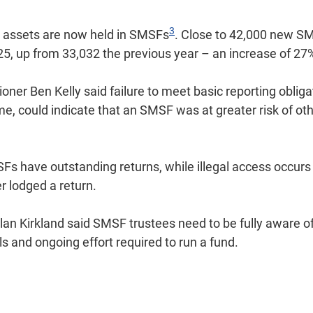
3
in assets are now held in SMSFs
. Close to 42,000 new S
25, up from 33,032 the previous year – an increase of 27
er Ben Kelly said failure to meet basic reporting obliga
me, could indicate that an SMSF was at greater risk of o
s have outstanding returns, while illegal access occurs 
 lodged a return.
n Kirkland said SMSF trustees need to be fully aware of 
lls and ongoing effort required to run a fund.