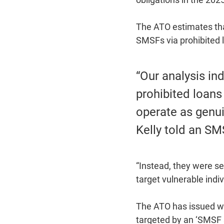
The ATO estimates that
SMSFs via prohibited l
“Our analysis in
prohibited loans
operate as genu
Kelly told an SM
“Instead, they were se
target vulnerable indi
The ATO has issued wa
targeted by an ‘SMSF 