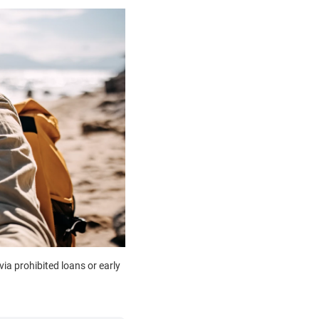
ia prohibited loans or early