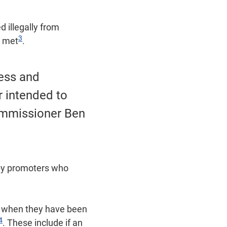
 illegally from
3
g met
.
cess and
r intended to
ommissioner Ben
d by promoters who
fy when they have been
4
. These include if an