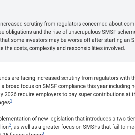
ncreased scrutiny from regulators concerned about com
tee obligations and the rise of unscrupulous SMSF schem
hat some investors may be worse off after starting an SM
 the costs, complexity and responsibilities involved.
nds are facing increased scrutiny from regulators with t
ng a broad focus on SMSF compliance this year including
ly 2026 require employers to pay super contributions at 
1
ages
.
mplementation of new legislation that introduces a two-tie
2
lion
, as well as a greater focus on SMSFs that fail to me
3
5-26 financial year
.