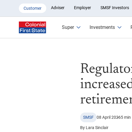
Regulators warn some SMSFs fac
Adviser
Employer
SMSF Investors
Customer
Super
Investments
Regulato
increased
retireme
SMSF
08 April 2026
5 min
By Lara Sinclair