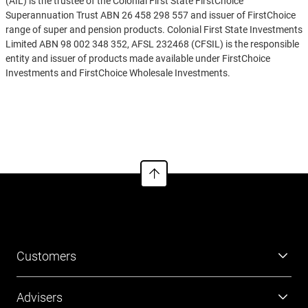
(AIL) is the trustee of the Colonial First State FirstChoice
Superannuation Trust ABN 26 458 298 557 and issuer of FirstChoice
range of super and pension products. Colonial First State Investments
Limited ABN 98 002 348 352, AFSL 232468 (CFSIL) is the responsible
entity and issuer of products made available under FirstChoice
Investments and FirstChoice Wholesale Investments.
Information on this webpage is provided by AIL and CFSIL. It may
See more
include general advice but does not consider your individual
objectives, financial situation, needs or tax circumstances. You can
find the target market determinations (TMD) for our financial
products at
https://www.cfs.com.au/tmd
which include a description
of who a financial product might suit. You should read the relevant
Product Disclosure Statement (PDS) and Financial Services Guide
(FSG) carefully, assess whether the information is appropriate for you,
and consider talking to a financial adviser before making an
investment decision. You can get the PDS and FSG at
www.cfs.com.au
or by calling us on 13 13 36.
Customers
Super
Advisers