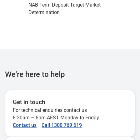
NAB Term Deposit Target Market
Determination
We're here to help
Get in touch
For technical enquiries contact us
8:30am – 6pm AEST Monday to Friday.
Contact us
Call 1300 769 619