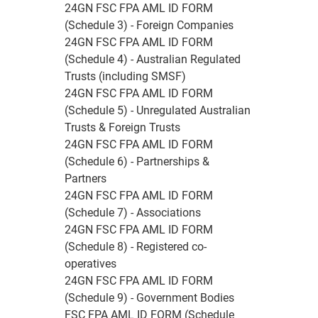
24GN FSC FPA AML ID FORM
(Schedule 3) - Foreign Companies
24GN FSC FPA AML ID FORM
(Schedule 4) - Australian Regulated
Trusts (including SMSF)
24GN FSC FPA AML ID FORM
(Schedule 5) - Unregulated Australian
Trusts & Foreign Trusts
24GN FSC FPA AML ID FORM
(Schedule 6) - Partnerships &
Partners
24GN FSC FPA AML ID FORM
(Schedule 7) - Associations
24GN FSC FPA AML ID FORM
(Schedule 8) - Registered co-
operatives
24GN FSC FPA AML ID FORM
(Schedule 9) - Government Bodies
FSC FPA AML ID FORM (Schedule