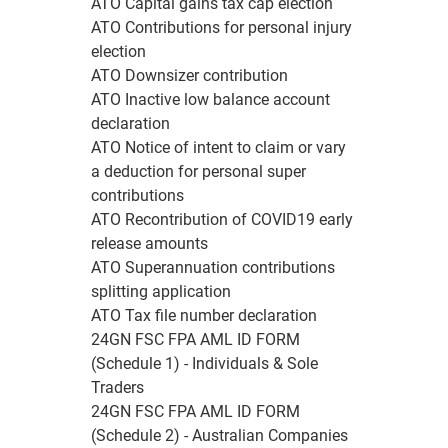
ATO Capital gains tax cap election
ATO Contributions for personal injury
election
ATO Downsizer contribution
ATO Inactive low balance account
declaration
ATO Notice of intent to claim or vary
a deduction for personal super
contributions
ATO Recontribution of COVID19 early
release amounts
ATO Superannuation contributions
splitting application
ATO Tax file number declaration
24GN FSC FPA AML ID FORM
(Schedule 1) - Individuals & Sole
Traders
24GN FSC FPA AML ID FORM
(Schedule 2) - Australian Companies