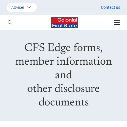
CFS Edge Forms
Adviser
Contact us
Customer
Adviser
CFS Edge forms,
Employer
SMSF Investors
member information
and
other disclosure
documents