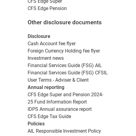
CFS Edge Super
CFS Edge Pension
Other disclosure documents
Disclosure
Cash Account fee flyer
Foreign Currency Holding fee flyer
Investment news
Financial Services Guide (FSG) AIL
Financial Services Guide (FSG) CFSIL
User Terms - Adviser & Client
Annual reporting
CFS Edge Super and Pension 2024-
25 Fund Information Report
IDPS Annual assurance report
CFS Edge Tax Guide
Policies
AIL Responsible Investment Policy