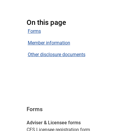
On this page
Forms
Member information
Other disclosure documents
Forms
Adviser & Licensee forms
CFS Licensee registration form