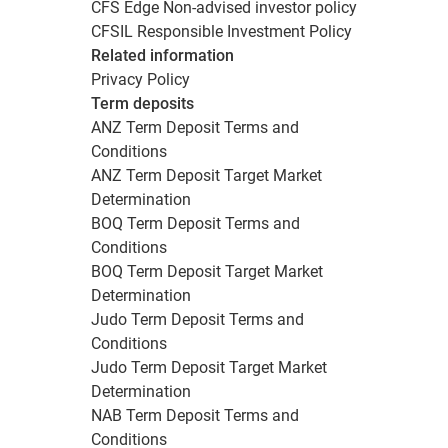
CFS Edge Non-advised investor policy
CFSIL Responsible Investment Policy
Related information
Privacy Policy
Term deposits
ANZ Term Deposit Terms and
Conditions
ANZ Term Deposit Target Market
Determination
BOQ Term Deposit Terms and
Conditions
BOQ Term Deposit Target Market
Determination
Judo Term Deposit Terms and
Conditions
Judo Term Deposit Target Market
Determination
NAB Term Deposit Terms and
Conditions