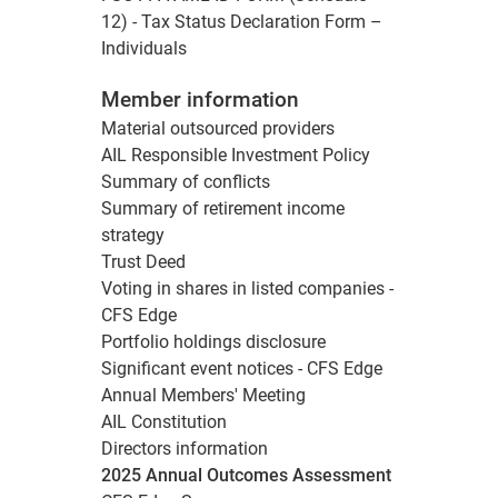
12) - Tax Status Declaration Form –
Individuals
Member information
Material outsourced providers
AIL Responsible Investment Policy
Summary of conflicts
Summary of retirement income
strategy
Trust Deed
Voting in shares in listed companies -
CFS Edge
Portfolio holdings disclosure
Significant event notices - CFS Edge
Annual Members' Meeting
AIL Constitution
Directors information
2025 Annual Outcomes Assessment