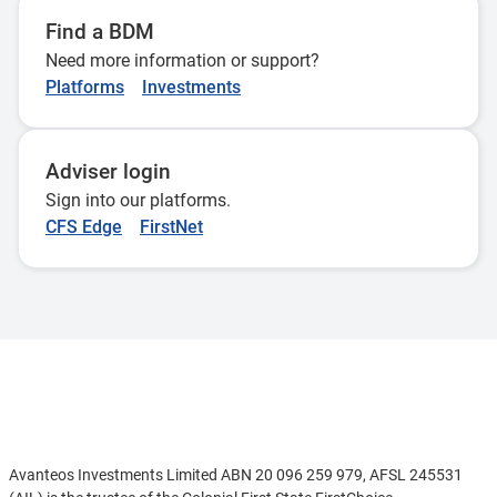
Find a BDM
Need more information or support?
Platforms
Investments
Adviser login
Sign into our platforms.
CFS Edge
FirstNet
Disclaimer
Avanteos Investments Limited ABN 20 096 259 979, AFSL 245531