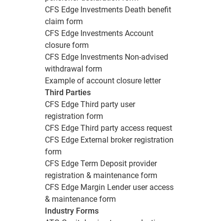
CFS Edge Investments Death benefit
claim form
CFS Edge Investments Account
closure form
CFS Edge Investments Non-advised
withdrawal form
Example of account closure letter
Third Parties
CFS Edge Third party user
registration form
CFS Edge Third party access request
CFS Edge External broker registration
form
CFS Edge Term Deposit provider
registration & maintenance form
CFS Edge Margin Lender user access
& maintenance form
Industry Forms