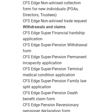
CFS Edge Non-advised collection
form for new individuals (POAs,
Directors, Trustees)
CFS Edge Non-advised trade request
Withdrawals and claims
CFS Edge Super Financial hardship
application
CFS Edge Super-Pension Withdrawal
form
CFS Edge Super-Pension Permanent
incapacity application
CFS Edge Super-Pension Terminal
medical condition application
CFS Edge Super-Pension Family law
split application
CFS Edge Super-Pension Death
benefit claim form
CFS Edge Pension Reversionary
pensioner declaration form