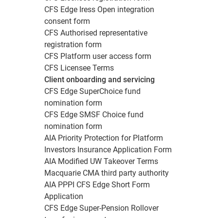
CFS Edge Iress Open integration
consent form
CFS Authorised representative
registration form
CFS Platform user access form
CFS Licensee Terms
Client onboarding and servicing
CFS Edge SuperChoice fund
nomination form
CFS Edge SMSF Choice fund
nomination form
AIA Priority Protection for Platform
Investors Insurance Application Form
AIA Modified UW Takeover Terms
Macquarie CMA third party authority
AIA PPPI CFS Edge Short Form
Application
CFS Edge Super-Pension Rollover