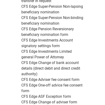
transfer in request
CFS Edge Super-Pension Non-lapsing
beneficiary nomination
CFS Edge Super-Pension Non-binding
beneficiary nomination
CFS Edge Pension Reversionary
beneficiary nomination form
CFS Edge Investments Account
signatory settings form
CFS Edge Investments Limited
general Power of Attorney
CFS Edge Change of bank account
details (direct debit and direct credit
authority)
CFS Edge Adviser fee consent form
CFS Edge One-off advice fee consent
form
CFS Edge ASF Exception form
CFS Edge Change of adviser form