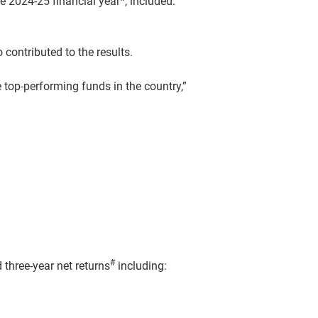
 2024-25 financial year*, included:
contributed to the results.
 top-performing funds in the country,”
#
 three-year net returns
including: