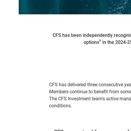
CFS has been independently recognis
†
options
in the 2024-25
CFS has delivered three consecutive ye
Members continue to benefit from some 
The CFS Investment team's active manag
conditions.