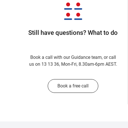
Still have questions? What to do
Book a call with our Guidance team, or call
us on 13 13 36, Mon-Fri, 8.30am-6pm AEST.
Book a free call