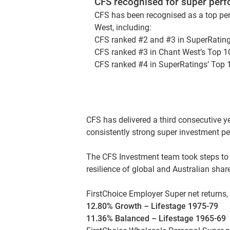
CFS recognised for super per
CFS has been recognised as a top per
West, including:
CFS ranked #2 and #3 in SuperRating
CFS ranked #3 in Chant West’s Top 1
CFS ranked #4 in SuperRatings’ Top 
CFS has delivered a third consecutive 
consistently strong super investment pe
The CFS Investment team took steps to 
resilience of global and Australian sha
FirstChoice Employer Super net returns,
12.80% Growth – Lifestage 1975-79
11.36% Balanced – Lifestage 1965-69