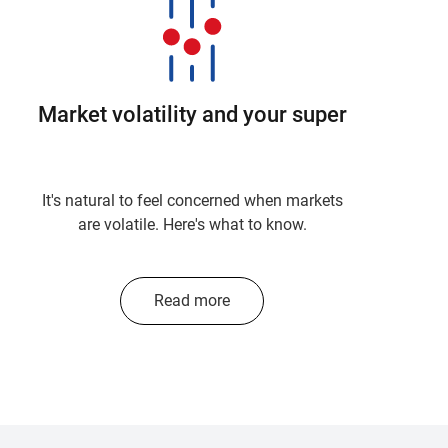
Market volatility and your super
It's natural to feel concerned when markets
are volatile. Here's what to know.
Read more