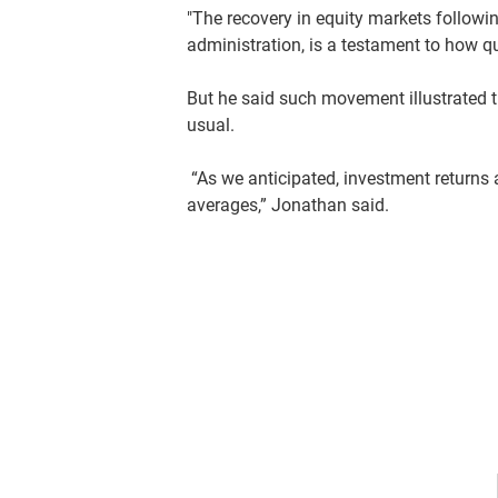
"The recovery in equity markets following 
administration, is a testament to how qu
But he said such movement illustrated t
usual.
“As we anticipated, investment returns
averages,” Jonathan said.