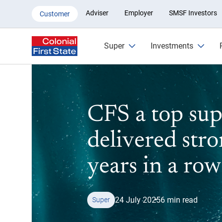
Outstanding superannuation ret
Adviser
Employer
SMSF Investors
Customer
Super
Investments
CFS a top sup
delivered stro
years in a row
24 July 2025
6 min read
Super