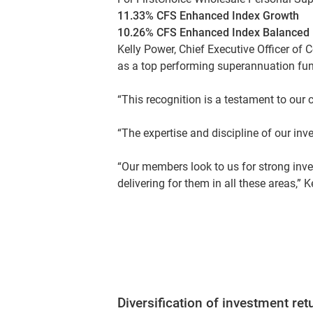
11.33% CFS Enhanced Index Growth
10.26% CFS Enhanced Index Balanced
Kelly Power, Chief Executive Officer of 
as a top performing superannuation fu
“This recognition is a testament to our 
“The expertise and discipline of our inv
“Our members look to us for strong inv
delivering for them in all these areas,” K
Diversification of investment ret