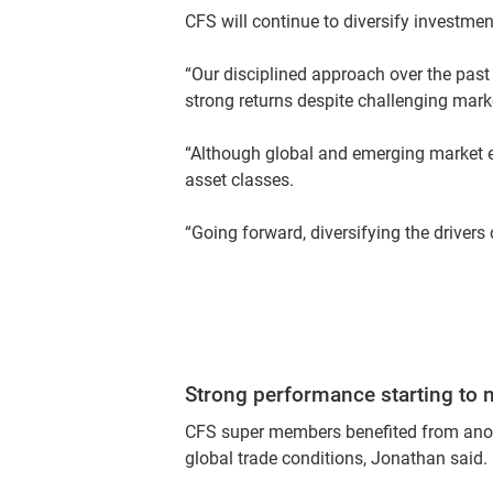
CFS will continue to diversify investmen
“Our disciplined approach over the past
strong returns despite challenging marke
“Although global and emerging market equ
asset classes.
“Going forward, diversifying the drivers 
Strong performance starting to no
CFS super members benefited from anothe
global trade conditions, Jonathan said.