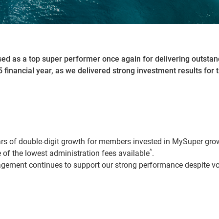
ed as a top super performer once again for delivering outsta
 financial year, as we delivered strong investment results for t
ars of double-digit growth for members invested in MySuper gr
^
of the lowest administration fees available
.
ement continues to support our strong performance despite vol