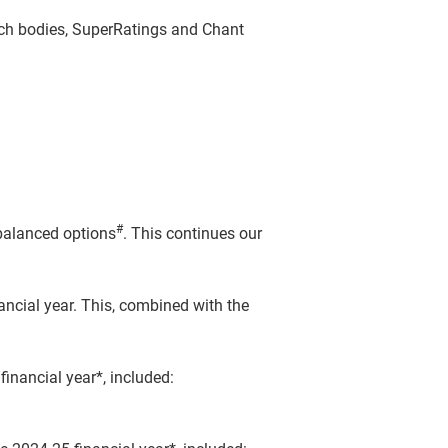
rch bodies, SuperRatings and Chant
#
 balanced options
. This continues our
ncial year. This, combined with the
inancial year*, included: