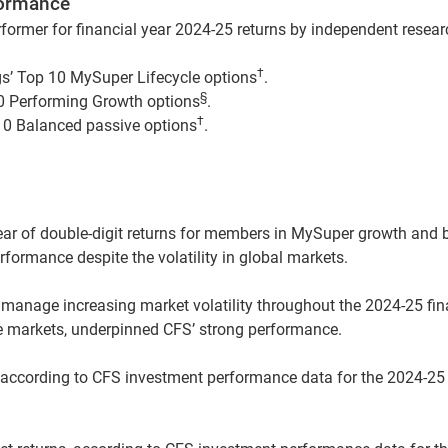
formance
former for financial year 2024-25 returns by independent resea
†
s’ Top 10 MySuper Lifecycle options
.
§
0 Performing Growth options
.
†
10 Balanced passive options
.
year of double-digit returns for members in MySuper growth and
rformance despite the volatility in global markets.
manage increasing market volatility throughout the 2024-25 fina
re markets, underpinned CFS’ strong performance.
 according to CFS investment performance data for the 2024-25 f