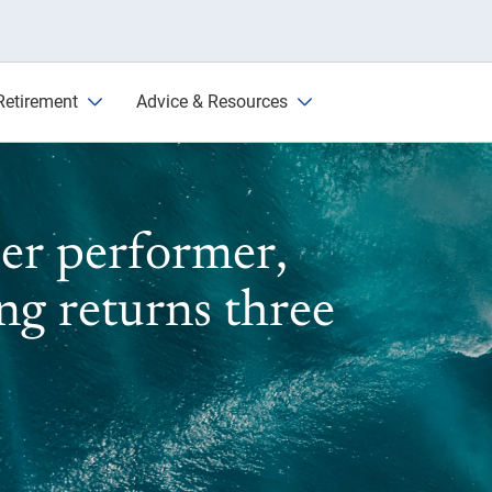
urns three years in a row | CFS
Retirement
Advice & Resources
er performer,
ng returns three