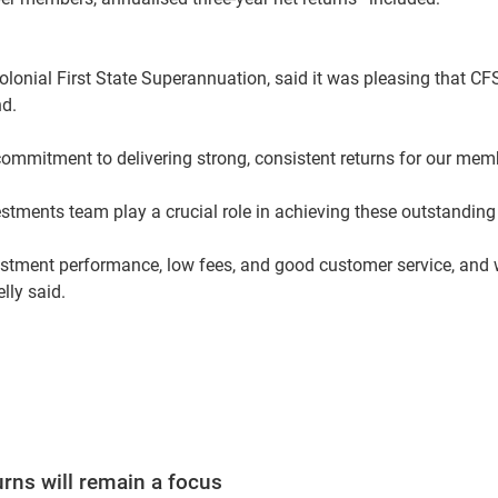
Colonial First State Superannuation, said it was pleasing that C
nd.
commitment to delivering strong, consistent returns for our memb
estments team play a crucial role in achieving these outstanding 
estment performance, low fees, and good customer service, and w
elly said.
urns will remain a focus