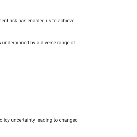
ment risk has enabled us to achieve
is underpinned by a diverse range of
olicy uncertainty leading to changed