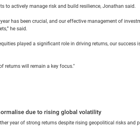
ts to actively manage risk and build resilience, Jonathan said.
 year has been crucial, and our effective management of invest
ts,” he said.
ities played a significant role in driving returns, our success 
of returns will remain a key focus."
rmalise due to rising global volatility
r year of strong returns despite rising geopolitical risks and p