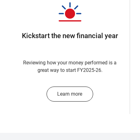
Kickstart the new financial year
Reviewing how your money performed is a
great way to start FY2025-26.
Learn more