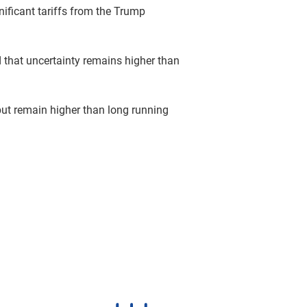
gnificant tariffs from the Trump
 that uncertainty remains higher than
but remain higher than long running