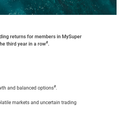
nding returns for members in MySuper
#
he third year in a row
.
#
owth and balanced options
.
atile markets and uncertain trading