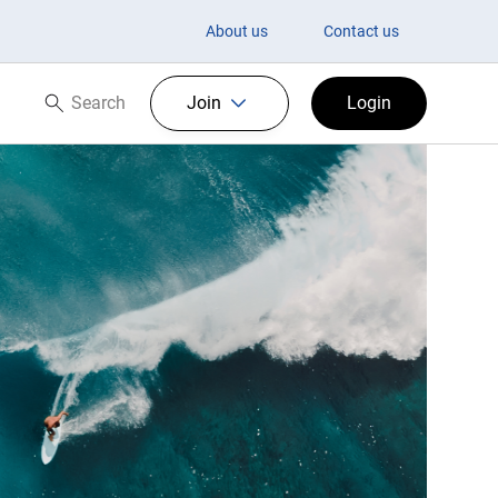
About us
Contact us
Search
Join
Login
Search now