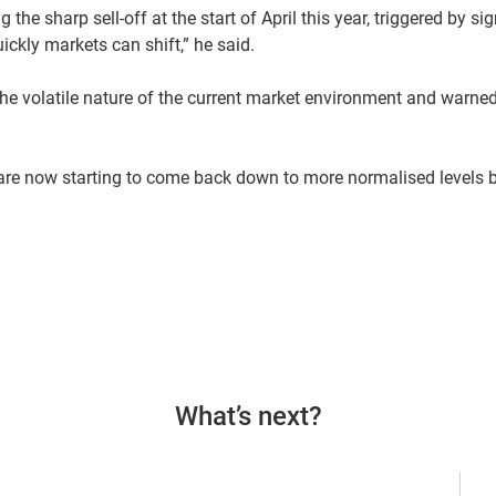
the sharp sell-off at the start of April this year, triggered by si
ickly markets can shift,” he said.
he volatile nature of the current market environment and warned
 are now starting to come back down to more normalised levels 
What’s next?