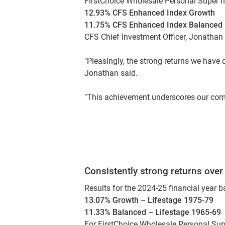
FirstChoice Wholesale Personal Super ne
12.93% CFS Enhanced Index Growth
11.75% CFS Enhanced Index Balanced
CFS Chief Investment Officer, Jonathan A
"Pleasingly, the strong returns we have 
Jonathan said.
"This achievement underscores our comm
Consistently strong returns over
Results for the 2024-25 financial year b
13.07% Growth – Lifestage 1975-79
11.33% Balanced – Lifestage 1965-69
For FirstChoice Wholesale Personal Sup