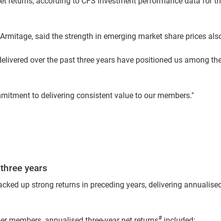
t returns, according to CFS investment performance data for the
rmitage, said the strength in emerging market share prices also 
delivered over the past three years have positioned us among the
itment to delivering consistent value to our members."
 three years
acked up strong returns in preceding years, delivering annualised
#
er members, annualised three-year net returns
included: