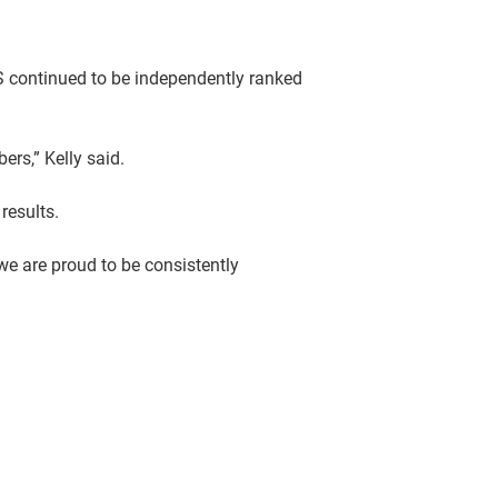
FS continued to be independently ranked
ers,” Kelly said.
results.
e are proud to be consistently