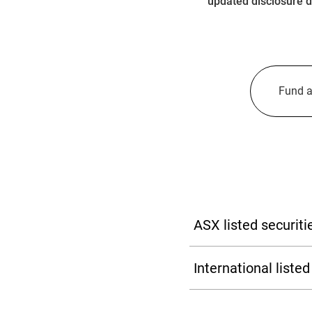
updated disclosure d
Fund a
ASX listed securi
Learn more
International list
Market Identifier code