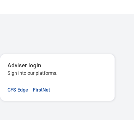
Adviser login
Sign into our platforms.
CFS Edge
FirstNet