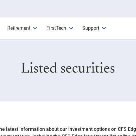
Retirement
FirstTech
Support
Listed securities
the latest information about our investment options on CFS Ed