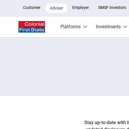
Listed securities
Customer
Employer
SMSF Investors
Adviser
Platforms
Investments
Stay up-to-date with 