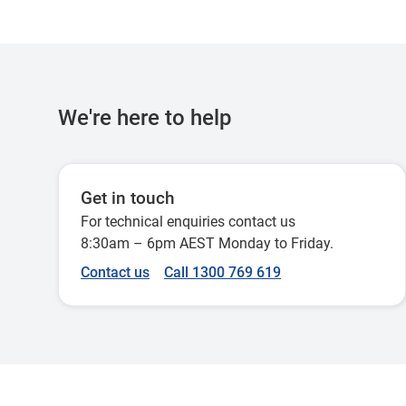
NYSE
NASDAQ
We're here to help
LSE
Get in touch
For technical enquiries contact us
BIT
8:30am – 6pm AEST Monday to Friday.
Contact us
Call 1300 769 619
XPAR
XETRA
XAEX