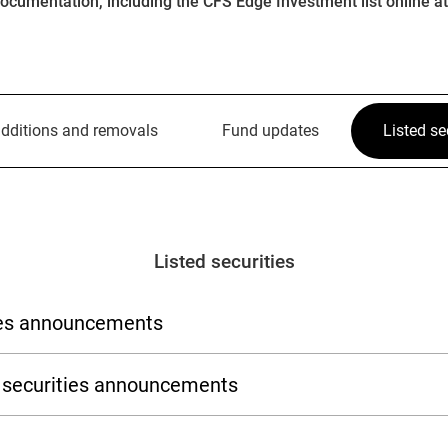
ocumentation, including the CFS Edge Investment list online a
dditions and removals
Fund updates
Listed se
Listed securities
ties announcements
ed securities announcements
Stock exchange
Stock exc