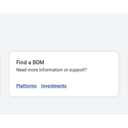
New York Stock Exchange
Here
National Association of
Here
Securities Dealers Automated
Quotations Stock Market
London Stock Exchange
Here
Find a BDM
Need more information or support?
Borsa Italiana
Here
Platforms
Investments
Euronext Paris
Here
Frankfurt Stock Exchange
Here
Euronext Amsterdam
Here