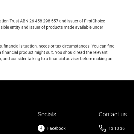
ation Trust ABN 26 458 298 557 and issuer of FirstChoice
ible entity and issuer of products made available under
, financial situation, needs or tax circumstances. You can find
 financial product might suit. You should read the relevant
, and consider talking to a financial adviser before making an
Socials
Contact us
Facebook
13 13 36