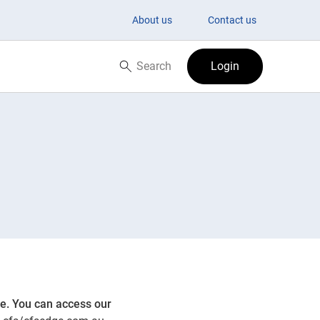
About us
Contact us
Search
Login
Search now
ge. You can access our