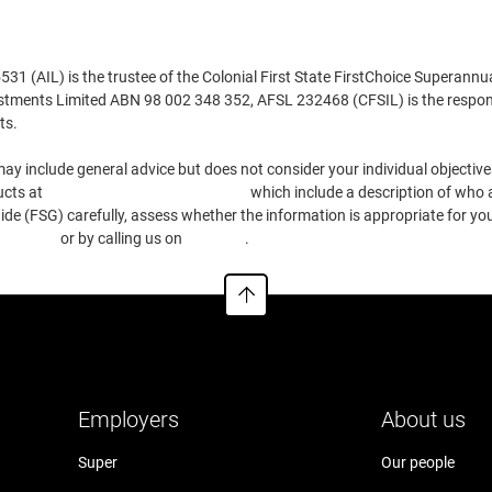
Euronext Lisbon
Here
 (AIL) is the trustee of the Colonial First State FirstChoice Superannu
estments Limited ABN 98 002 348 352, AFSL 232468 (CFSIL) is the respons
Euronext Brussels
Here
ts.
ay include general advice but does not consider your individual objectives
SIX Swiss Stock Exchange
Here
ucts at
https://www.cfs.com.au/tmd
which include a description of who a
e (FSG) carefully, assess whether the information is appropriate for you
Copenhagen Stock Exchange
Here
.com.au
or by calling us on
13 13 36
.
Toronto Stock Exchange
Here
Singapore Stock Exchange
Here
Employers
About us
Hong Kong Stock Exchange
Here
Super
Our people
Stockholm Stock Exchange
Here