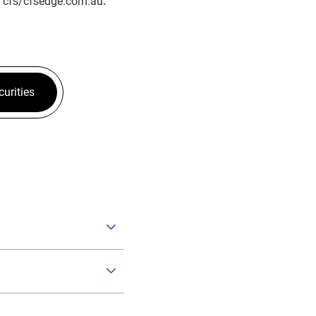
t
cfs/cfsedge.com.au
.
curities
hange