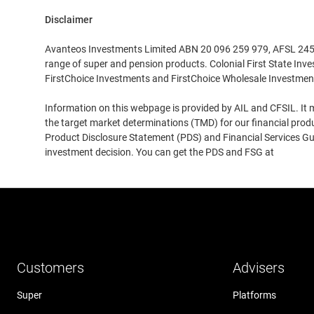
Disclaimer
XLIS
Avanteos Investments Limited ABN 20 096 259 979, AFSL 245531
range of super and pension products. Colonial First State Inv
XBRU
FirstChoice Investments and FirstChoice Wholesale Investmen
Information on this webpage is provided by AIL and CFSIL. It m
XSWX
the target market determinations (TMD) for our financial prod
Product Disclosure Statement (PDS) and Financial Services Guid
OMX
investment decision. You can get the PDS and FSG at
www.cfs
TSX
SGX
Customers
Advisers
HKEX
Super
Platforms
STO