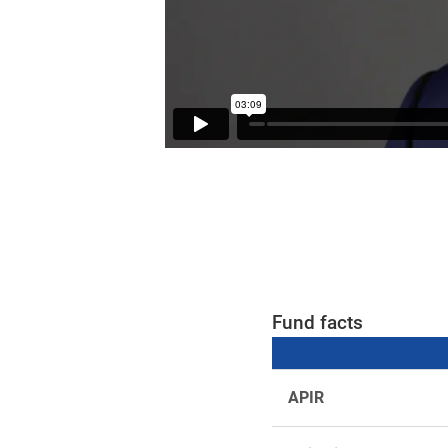
Fund facts
APIR