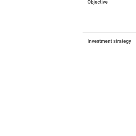
Objective
Investment strategy