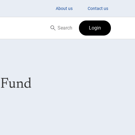
About us
Contact us
Search
Login
Search now
e Fund