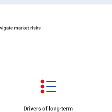
avigate market risks
Drivers of long-term