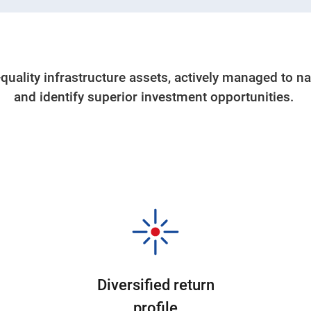
-quality infrastructure assets, actively managed to n
and identify superior investment opportunities.
Diversified return
profile