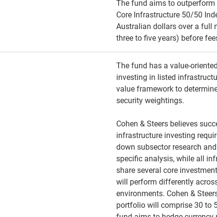
The fund aims to outperform
Core Infrastructure 50/50 Ind
Australian dollars over a full
three to five years) before fe
The fund has a value-oriente
investing in listed infrastruct
value framework to determin
security weightings.
Cohen & Steers believes succe
infrastructure investing requi
down subsector research an
specific analysis, while all in
share several core investment
will perform differently acr
environments. Cohen & Steers
portfolio will comprise 30 to
fund aims to hedge currency 