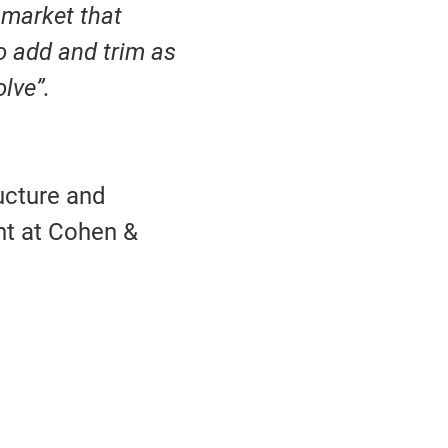
e market that
o add and trim as
olve”.
ucture and
nt at Cohen &