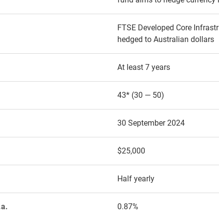
FTSE Developed Core Infrastr
hedged to Australian dollars
At least 7 years
43* (30 — 50)
30 September 2024
$25,000
Half yearly
.a.
0.87%