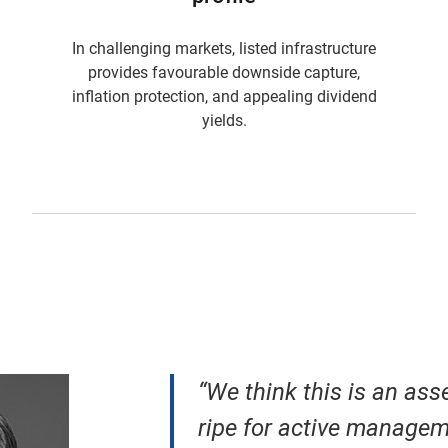
In challenging markets, listed infrastructure
provides favourable downside capture,
inflation protection, and appealing dividend
yields.
“We think this is an asse
ripe for active managem