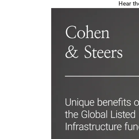
Hear th