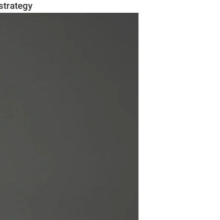
strategy