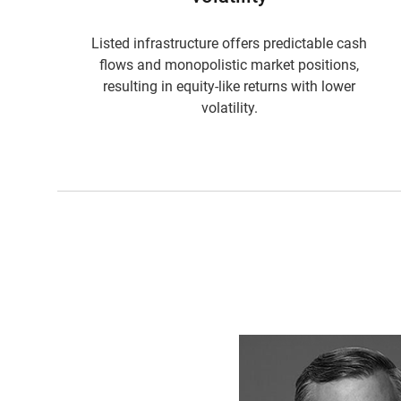
Listed infrastructure offers predictable cash
flows and monopolistic market positions,
resulting in equity-like returns with lower
volatility.