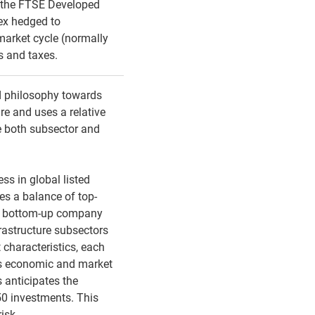
 the FTSE Developed
ex hedged to
 market cycle (normally
es and taxes.
d philosophy towards
ure and uses a relative
e both subsector and
ss in global listed
res a balance of top-
d bottom-up company
frastructure subsectors
 characteristics, each
oss economic and market
 anticipates the
 50 investments. This
risk.