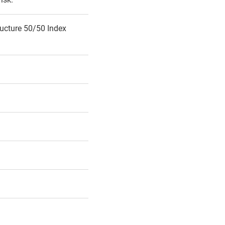
ucture 50/50 Index