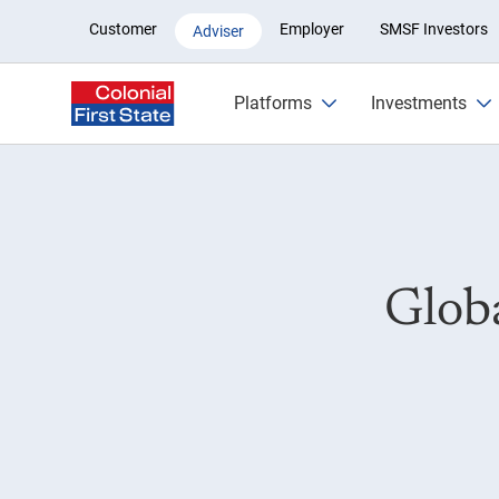
Global Listed Infrastructure Fu
Customer
Employer
SMSF Investors
Adviser
Platforms
Investments
Globa