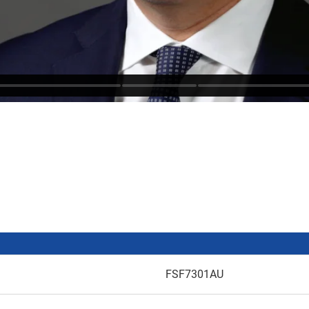
FSF7301AU