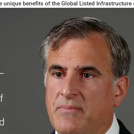
e unique benefits of the Global Listed Infrastructure 