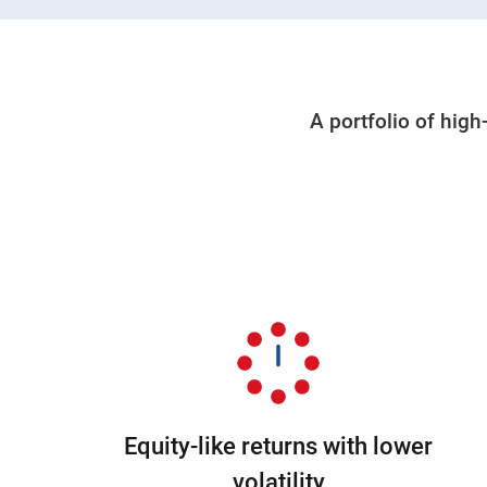
A portfolio of high
Equity-like returns with lower
volatility