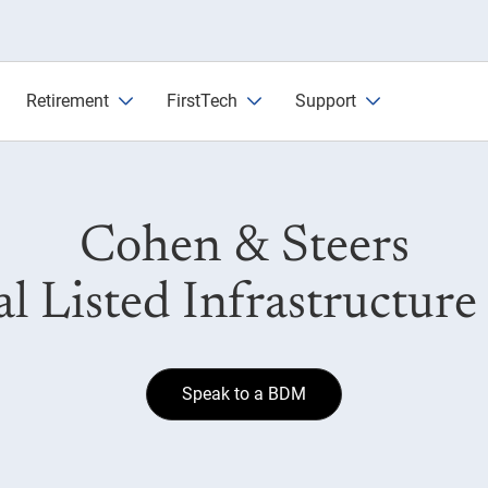
nd
Retirement
FirstTech
Support
Cohen & Steers
l Listed Infrastructur
Speak to a BDM