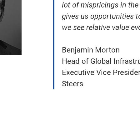
lot of mispricings in th
gives us opportunities t
we see relative value ev
Benjamin Morton
Head of Global Infrastr
Executive Vice Preside
Steers