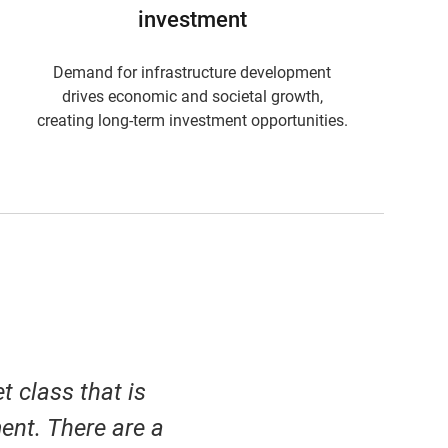
investment
Demand for infrastructure development
drives economic and societal growth,
creating long-term investment opportunities.
t class that is
ent. There are a