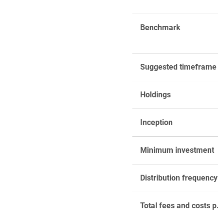
Benchmark
Suggested timeframe
Holdings
Inception
Minimum investment
Distribution frequency
Total fees and costs p