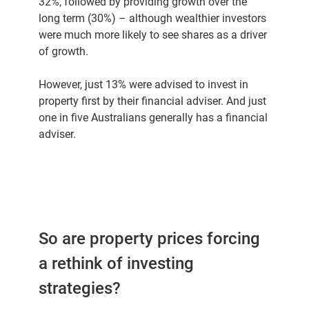
32%, followed by providing growth over the
long term (30%) – although wealthier investors
were much more likely to see shares as a driver
of growth.
However, just 13% were advised to invest in
property first by their financial adviser. And just
one in five Australians generally has a financial
adviser.
So are property prices forcing
a rethink of investing
strategies?