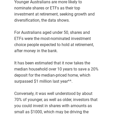
Younger Australians are more likely to
nominate shares or ETFs as their top
investment at retirement, seeking growth and
diversification, the data shows.
For Australians aged under 50, shares and
ETFs were the most-nominated investment
choice people expected to hold at retirement,
after money in the bank.
It has been estimated that it now takes the
median household over 10 years to save a 20%
deposit for the median-priced home, which
surpassed $1 million last year^^.
Conversely, it was well understood by about
70% of younger, as well as older, investors that
you could invest in shares with amounts as
small as $1000, which may be driving the