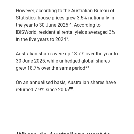
However, according to the Australian Bureau of
Statistics, house prices grew 3.5% nationally in
the year to 30 June 2025 ^. According to
IBISWorld, residential rental yields averaged 3%
#
in the five years to 2024
.
Australian shares were up 13.7% over the year to
30 June 2025, while unhedged global shares
grew 18.7% over the same period**.
On an annualised basis, Australian shares have
##
returned 7.9% since 2005
.