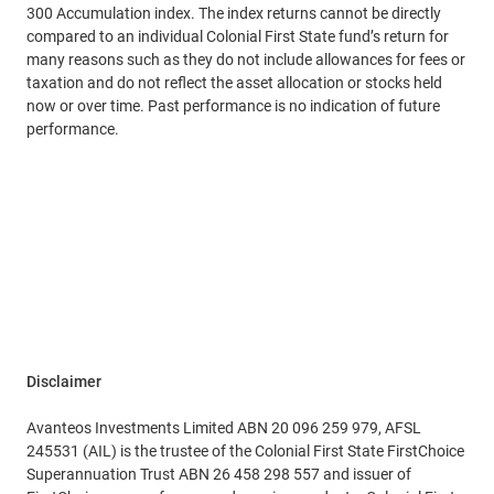
300 Accumulation index. The index returns cannot be directly
compared to an individual Colonial First State fund’s return for
many reasons such as they do not include allowances for fees or
taxation and do not reflect the asset allocation or stocks held
now or over time. Past performance is no indication of future
performance.
Disclaimer
Avanteos Investments Limited ABN 20 096 259 979, AFSL
245531 (AIL) is the trustee of the Colonial First State FirstChoice
Superannuation Trust ABN 26 458 298 557 and issuer of