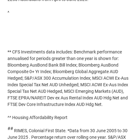
^
Household wealth up 2.7% in June quarter | Australian Bureau
of Statistics
#
Residential property yields - Business Environment Profile
Report | IBISWorld
** CFS Investments data includes: Benchmark performance
annualised for periods greater than one year is shown for:
Bloomberg AusBond Bank Bill Index; Bloomberg AusBond
Composite 0+ Yr Index; Bloomberg Global Aggregate AUD
Hedged; S&P/ASX 300 Accumulation Index; MSCI ACWI Ex-Aus
Index Special Tax Net AUD Unhedged; MSCI ACWI Ex-Aus Index
Special Tax Net AUD Hedged, MSCI Emerging Markets (AUD),
FTSE EPRA/NAREIT Dev ex Aus Rental Index AUD Hdg Net and
FTSE Dev Core Infrastructure Index AUD Hdg Net.
^^ Housing Affordability Report
##
RIMES, Colonial First State. *Data from 30 June 2005 to 30
June 2025 . Percentage return over rolling one year. S&P/ASX