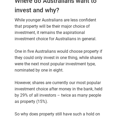
Where do Australians want to
invest and why?
While younger Australians are less confident
that property will be their major choice of
investment, it remains the aspirational
investment choice for Australians in general.
One in five Australians would choose property if
they could only invest in one thing, while shares
were the next most popular investment type,
nominated by one in eight.
However, shares are currently our most popular
investment choice after money in the bank, held
by 29% of all investors – twice as many people
as property (15%).
So why does property still have such a hold on