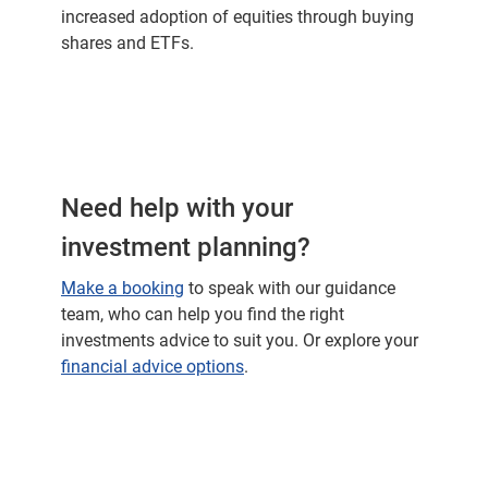
increased adoption of equities through buying
shares and ETFs.
Need help with your
investment planning?
Make a booking
to speak with our guidance
team, who can help you find the right
investments advice to suit you. Or explore your
financial advice options
.