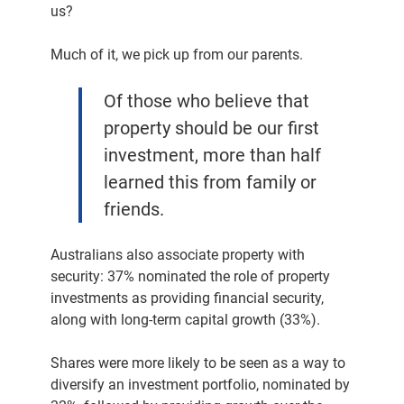
us?
Much of it, we pick up from our parents.
Of those who believe that
property should be our first
investment, more than half
learned this from family or
friends.
Australians also associate property with
security: 37% nominated the role of property
investments as providing financial security,
along with long-term capital growth (33%).
Shares were more likely to be seen as a way to
diversify an investment portfolio, nominated by