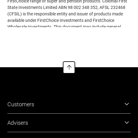
FirstChoice range of super and pension products. Colonial First
State Investments Limited ABN 98 002 348 352, AFSL 232468
(CFSIL) is the responsible entity and issuer of products made
available under FirstChoice Investments and FirstChoice
Wholesale Investments. This document may include general
advice but does not consider your individual objectives, financial
See more
situation, needs or tax circumstances. You can find the Target
Market Determinations (TMD) for our financial products at
www.cfs.com.au/tmd
, which include a description of who a
financial product might suit. You should read the relevant
Product Disclosure Statement (PDS) and Financial Services
Guide (FSG) carefully, assess whether the information is
appropriate for you, and consider talking to a
financial adviser
before making an investment decision. You can get the PDS and
FSG at
www.cfs.com.au
or by calling us on 13 13 36.
Customers
Super
Advisers
Investment
Platforms