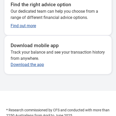
Find the right advice option
Our dedicated team can help you choose from a
range of different financial advice options.
Find out more
Download mobile app
Track your balance and see your transaction history
from anywhere.
Download the app
* Research commissioned by CFS and conducted with more than
2250 Australians from April to June 2025.