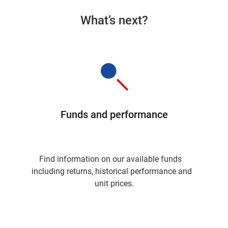
What’s next?
Funds and performance
Find information on our available funds
including returns, historical performance and
unit prices.