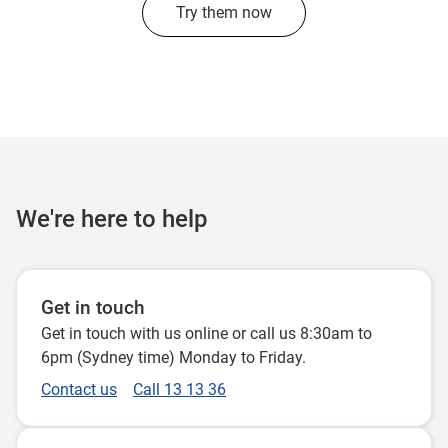
Try them now
We're here to help
Get in touch
Get in touch with us online or call us 8:30am to
6pm (Sydney time) Monday to Friday.
Contact us
Call 13 13 36