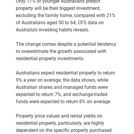
Only 11% of younger Australians predict
property will be their biggest investment,
excluding the family home, compared with 21%
of Australians aged 50 to 64, CFS data on
Australia’s investing habits reveals.
The change comes despite a potential tendency
to overestimate the growth associated with
residential property investments.
Australians expect residential property to return
9% a year on average, the data shows, while
Australian shares and managed funds were
expected to return 7%, and exchange-traded
funds were expected to return 8% on average.
Property price values and rental yields on
residential property, particularly, are highly
dependent on the specific property purchased.