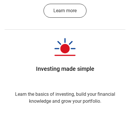
Learn more
Investing made simple
Learn the basics of investing, build your financial
knowledge and grow your portfolio.