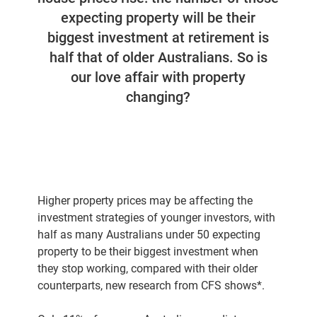
expecting property will be their
biggest investment at retirement is
half that of older Australians. So is
our love affair with property
changing?
Higher property prices may be affecting the
investment strategies of younger investors, with
half as many Australians under 50 expecting
property to be their biggest investment when
they stop working, compared with their older
counterparts, new research from CFS shows*.