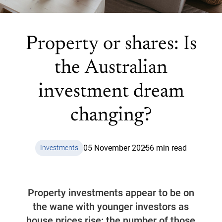
Property or shares: Is
the Australian
investment dream
changing?
05 November 2025
6 min read
Investments
Property investments appear to be on
the wane with younger investors as
house prices rise: the number of those