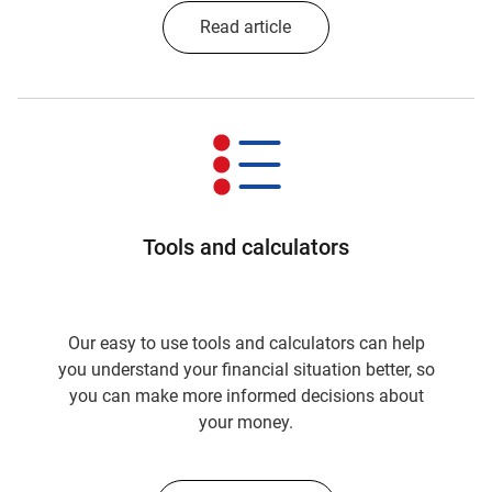
Read article
Tools and calculators
Our easy to use tools and calculators can help
you understand your financial situation better, so
you can make more informed decisions about
your money.