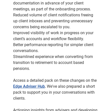
documentation in advance of your client
meetings, as part of the onboarding process.
Reduced volume of client notifications freeing
up client inboxes and preventing unnecessary
concerns being escalated to you.
Improved visibility of work in progress on your
client’s accounts and workflow flexibility.
Better performance reporting for simpler client
conversations.
Streamlined experience when converting from
transition to retirement to account based
pensions.
Access a detailed pack on these changes on the
Edge Adviser Hub
.
We've also prepared a short
pack to support you in your conversations with
clients.
Actioning insights from advisers and developing