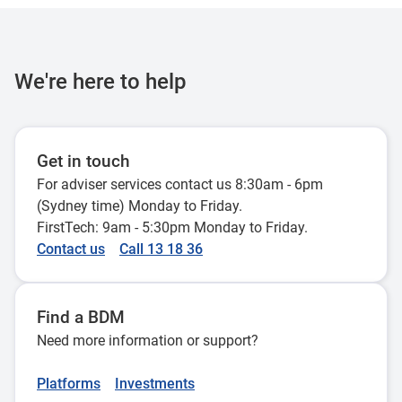
We're here to help
Get in touch
For adviser services contact us 8:30am - 6pm
(Sydney time) Monday to Friday.
FirstTech: 9am - 5:30pm Monday to Friday.
Contact us
Call 13 18 36
Find a BDM
Need more information or support?
Platforms
Investments