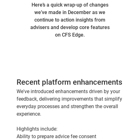
Here’s a quick wrap-up of changes
we’ve made in December as we
continue to action insights from
advisers and develop core features
on CFS Edge.
Recent platform enhancements
We've introduced enhancements driven by your
feedback, delivering improvements that simplify
everyday processes and strengthen the overall
experience.
Highlights include:
Ability to prepare advice fee consent