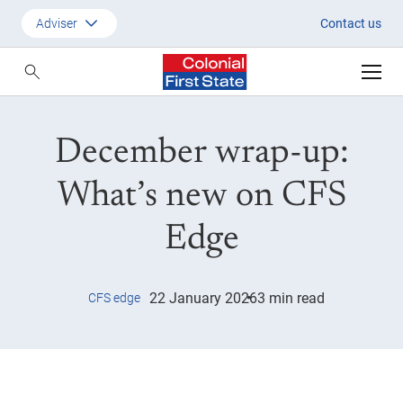
December wrap-up: What’s new
Adviser
Contact us
Customer
Adviser
December wrap-up:
Employer
SMSF Investors
What’s new on CFS
Edge
22 January 2026
3 min read
CFS edge