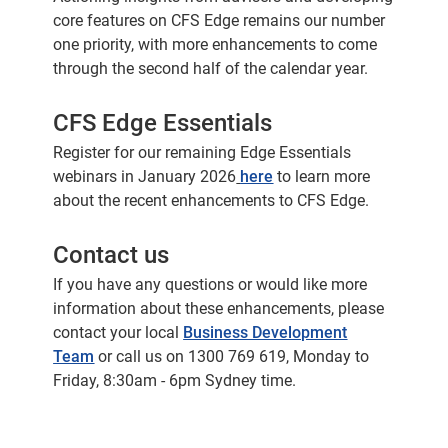
core features on CFS Edge remains our number
one priority, with more enhancements to come
through the second half of the calendar year.
CFS Edge Essentials
Register for our remaining Edge Essentials
webinars in January 2026
here
to learn more
about the recent enhancements to CFS Edge.
Contact us
If you have any questions or would like more
information about these enhancements, please
contact your local
Business Development
Team
or call us on 1300 769 619, Monday to
Friday, 8:30am - 6pm Sydney time.