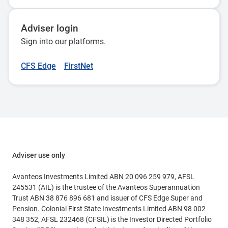
Adviser login
Sign into our platforms.
CFS Edge
FirstNet
Adviser use only
Avanteos Investments Limited ABN 20 096 259 979, AFSL
245531 (AIL) is the trustee of the Avanteos Superannuation
Trust ABN 38 876 896 681 and issuer of CFS Edge Super and
Pension. Colonial First State Investments Limited ABN 98 002
348 352, AFSL 232468 (CFSIL) is the Investor Directed Portfolio