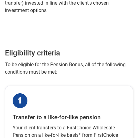
transfer) invested in line with the client's chosen
investment options
Eligibility criteria
To be eligible for the Pension Bonus, all of the following
conditions must be met:
Transfer to a like-for-like pension
Your client transfers to a FirstChoice Wholesale
Pension on a like-for-like basis* from FirstChoice