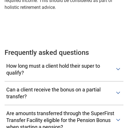
required income. This should be considered as part of
holistic retirement advice.
Frequently asked questions
How long must a client hold their super to
qualify?
One or more of the transferring FirstChoice super or pre-
Can a client receive the bonus on a partial
retirement accounts must have been held for 90 calendar
transfer?
days immediately prior to pension commencement.
Additional funds contributed or rolled into the transferring
The Pension Bonus is a once-per-lifetime payment. Where
account don't need to satisfy the 90-day rule.
Are amounts transferred through the SuperFirst
a client makes a partial transfer and later opens a second
Transfer Facility eligible for the Pension Bonus
pension, the second event will not attract a Pension
when starting a pension?
Bonus.