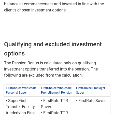
balance at commencement and invested in line with the
client's chosen investment options.
Qualifying and excluded investment
options
The Pension Bonus is calculated only on qualifying
investment options transferred into the pension. The
following are excluded from the calculation:
FirstChoice Wholesale
FirstChoice Wholesale
FirstChoice Employer
Personal Super
Pre-retirement Pension
Super
• SuperFirst
• FirstRate TTR
• FirstRate Saver
Transfer Facility
Saver
(underlying First
• FirstRate TTR