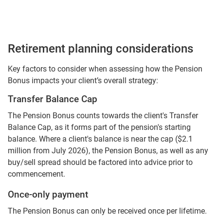
Retirement planning considerations
Key factors to consider when assessing how the Pension
Bonus impacts your client’s overall strategy:
Transfer Balance Cap
The Pension Bonus counts towards the client's Transfer
Balance Cap, as it forms part of the pension's starting
balance. Where a client's balance is near the cap ($2.1
million from July 2026), the Pension Bonus, as well as any
buy/sell spread should be factored into advice prior to
commencement.
Once-only payment
The Pension Bonus can only be received once per lifetime.