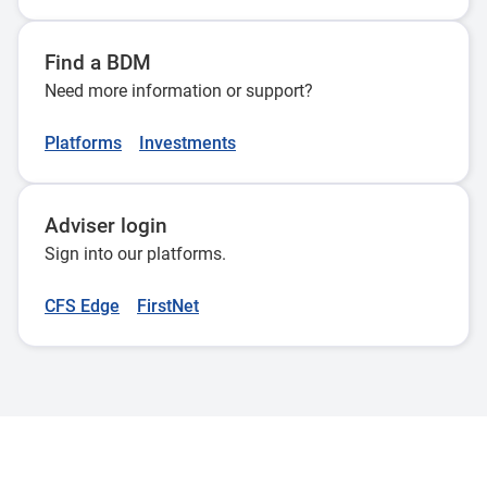
Find a BDM
Need more information or support?
Platforms
Investments
Adviser login
Sign into our platforms.
CFS Edge
FirstNet