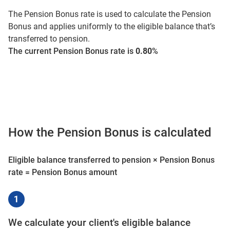
The Pension Bonus rate is used to calculate the Pension
Bonus and applies uniformly to the eligible balance that’s
transferred to pension.
The current Pension Bonus rate is
0.80
%
How the Pension Bonus is calculated
Eligible balance transferred to pension × Pension Bonus
rate = Pension Bonus amount
We calculate your client's eligible balance