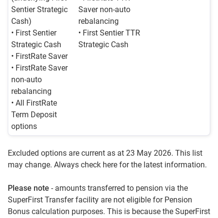
Sentier Strategic
Saver non-auto
Cash)
rebalancing
• First Sentier
• First Sentier TTR
Strategic Cash
Strategic Cash
• FirstRate Saver
• FirstRate Saver
non-auto
rebalancing
• All FirstRate
Term Deposit
options
Excluded options are current as at 23 May 2026. This list
may change. Always check here for the latest information.
Please note
- amounts transferred to pension via the
SuperFirst Transfer facility are not eligible for Pension
Bonus calculation purposes. This is because the SuperFirst