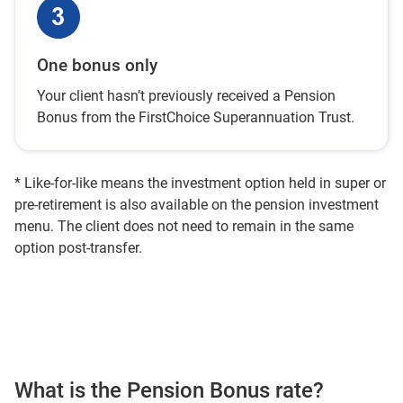
One bonus only
Your client hasn’t previously received a Pension
Bonus from the FirstChoice Superannuation Trust.
* Like-for-like means the investment option held in super or
pre-retirement is also available on the pension investment
menu. The client does not need to remain in the same
option post-transfer.
What is the Pension Bonus rate?