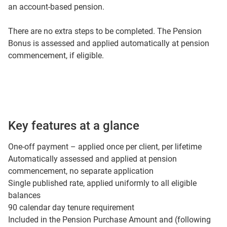
an account-based pension.
There are no extra steps to be completed. The Pension
Bonus is assessed and applied automatically at pension
commencement, if eligible.
Key features at a glance
One-off payment – applied once per client, per lifetime
Automatically assessed and applied at pension
commencement, no separate application
Single published rate, applied uniformly to all eligible
balances
90 calendar day tenure requirement
Included in the Pension Purchase Amount and (following