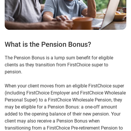
What is the Pension Bonus?
The Pension Bonus is a lump sum benefit for eligible
clients as they transition from FirstChoice super to
pension.
When your client moves from an eligible FirstChoice super
(including FirstChoice Employer and FirstChoice Wholesale
Personal Super) to a FirstChoice Wholesale Pension, they
may be eligible for a Pension Bonus: a one‑off amount
added to the opening balance of their new pension. Your
client may also receive a Pension Bonus when
transitioning from a FirstChoice Pre-retirement Pension to