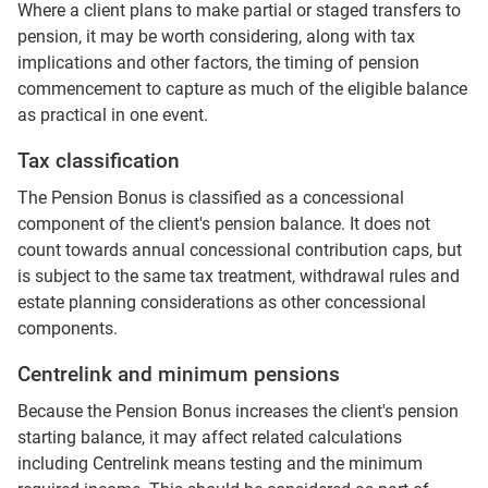
Where a client plans to make partial or staged transfers to
pension, it may be worth considering, along with tax
implications and other factors, the timing of pension
commencement to capture as much of the eligible balance
as practical in one event.
Tax classification
The Pension Bonus is classified as a concessional
component of the client's pension balance. It does not
count towards annual concessional contribution caps, but
is subject to the same tax treatment, withdrawal rules and
estate planning considerations as other concessional
components.
Centrelink and minimum pensions
Because the Pension Bonus increases the client's pension
starting balance, it may affect related calculations
including Centrelink means testing and the minimum