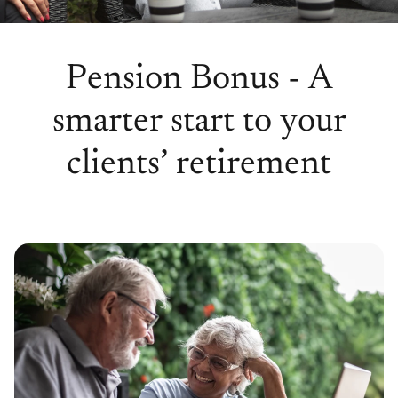
Pension Bonus - A
smarter start to your
clients’ retirement