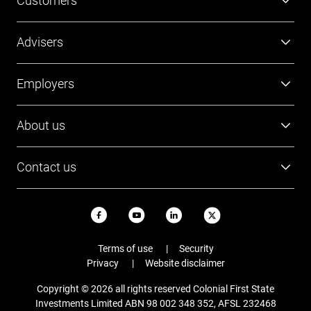
Customers
Super
Advisers
Investment
Platforms
Employers
Retirement
Investments
Tools and resources
Super
About us
FirstTech
Member Outcomes Assessment
Employer resources
Find a BDM
Our people
Login
Contact us
Contact Employer Services
Login
Careers
Login
13 13 36
News and updates
USI ABN
Email
Terms of use
Security
Staying safe online
Privacy
Website disclaimer
Complaints
Copyright © 2026 all rights reserved Colonial First State
FAQs
Investments Limited ABN 98 002 348 352, AFSL 232468