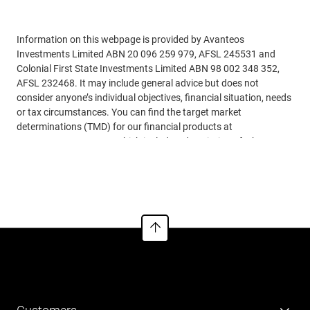
Adviser use only
Information on this webpage is provided by Avanteos
Investments Limited ABN 20 096 259 979, AFSL 245531 and
Colonial First State Investments Limited ABN 98 002 348 352,
AFSL 232468. It may include general advice but does not
consider anyone’s individual objectives, financial situation, needs
or tax circumstances. You can find the target market
determinations (TMD) for our financial products at
www.cfs.com.au/tmd
, which include a description of who a
financial product might suit. You should read the relevant
See more
Product Disclosure Statements (PDSs), Investor Directed
Portfolio Service Guides (IDPS Guides) and Financial Services
Guides (FSGs) before making any recommendations to a client.
The PDSs, IDPS Guides and FSGs can be obtained
from
www.cfs.com.au
or by calling us on 13 18 36. Past
performance or awards are no indication of future performance.