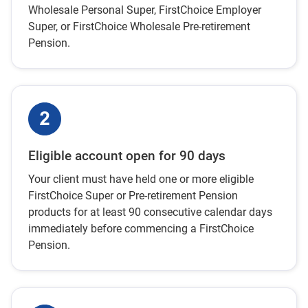
Wholesale Personal Super, FirstChoice Employer
Super, or FirstChoice Wholesale Pre-retirement
Pension.
Eligible account open for 90 days
Your client must have held one or more eligible
FirstChoice Super or Pre-retirement Pension
products for at least 90 consecutive calendar days
immediately before commencing a FirstChoice
Pension.