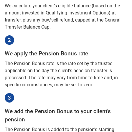
We calculate your client’s eligible balance (based on the
amount invested in Qualifying Investment Options) at
transfer, plus any buy/sell refund, capped at the General
Transfer Balance Cap.
We apply the Pension Bonus rate
The Pension Bonus rate is the rate set by the trustee
applicable on the day the client’s pension transfer is
processed. The rate may vary from time to time and, in
specific circumstances, may be set to zero.
We add the Pension Bonus to your client's
pension
The Pension Bonus is added to the pension's starting