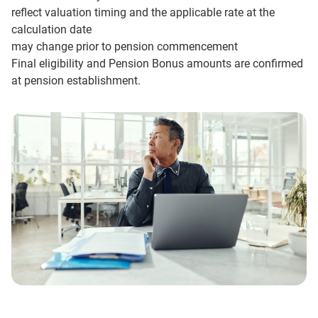
reflect valuation timing and the applicable rate at the
calculation date
may change prior to pension commencement
Final eligibility and Pension Bonus amounts are confirmed
at pension establishment.