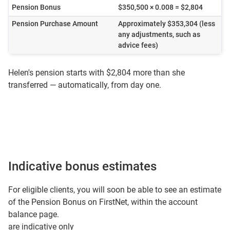
Pension Bonus
$350,500 × 0.008 = $2,804
Pension Purchase Amount
Approximately $353,304 (less
any adjustments, such as
advice fees)
Helen's pension starts with $2,804 more than she
transferred — automatically, from day one.
Indicative bonus estimates
For eligible clients, you will soon be able to see an estimate
of the Pension Bonus on FirstNet, within the account
balance page.
are indicative only