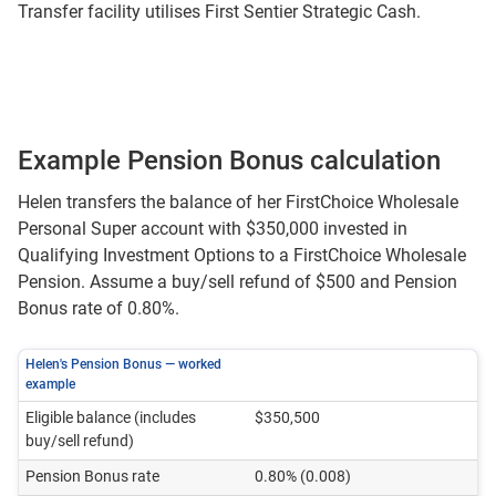
Transfer facility utilises First Sentier Strategic Cash.
Example Pension Bonus calculation
Helen transfers the balance of her FirstChoice Wholesale
Personal Super account with $350,000 invested in
Qualifying Investment Options to a FirstChoice Wholesale
Pension. Assume a buy/sell refund of $500 and Pension
Bonus rate of 0.80%.
Helen's Pension Bonus — worked
example
Eligible balance (includes
$350,500
buy/sell refund)
Pension Bonus rate
0.80% (0.008)