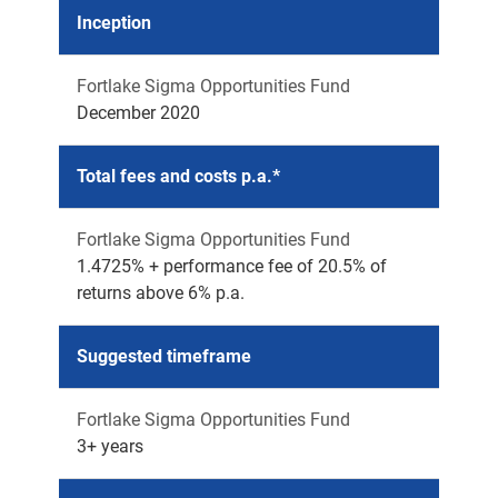
Inception
Fortlake Sigma Opportunities Fund
December 2020
Total fees and costs p.a.*
Fortlake Sigma Opportunities Fund
1.4725% + performance fee of 20.5% of
returns above 6% p.a.
Suggested timeframe
Fortlake Sigma Opportunities Fund
3+ years