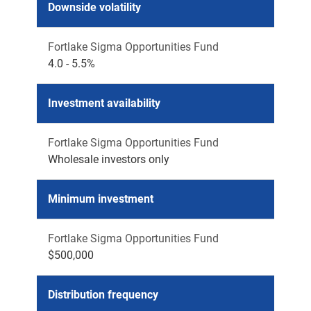
Downside volatility
Fortlake Sigma Opportunities Fund
4.0 - 5.5%
Investment availability
Fortlake Sigma Opportunities Fund
Wholesale investors only
Minimum investment
Fortlake Sigma Opportunities Fund
$500,000
Distribution frequency