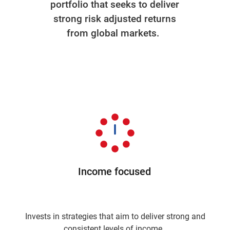
portfolio that seeks to deliver
strong risk adjusted returns
from global markets.
Income focused
Invests in strategies that aim to deliver strong and
consistent levels of income.