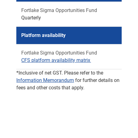
Fortlake Sigma Opportunities Fund
Quarterly
Platform availability
Fortlake Sigma Opportunities Fund
CFS platform availability matrix
*Inclusive of net GST. Please refer to the
Information Memorandum
for further details on
fees and other costs that apply.