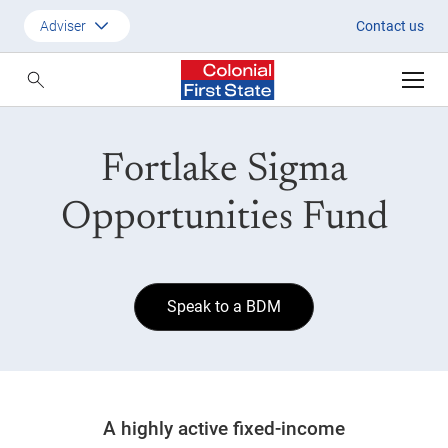
Sigma Opportunities Fund
Adviser
Contact us
Customer
Adviser
Fortlake Sigma
Employer
SMSF Investors
Opportunities Fund
Speak to a BDM
A highly active fixed-income