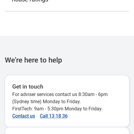
We're here to help
Get in touch
For adviser services contact us 8:30am - 6pm
(Sydney time) Monday to Friday.
FirstTech: 9am - 5:30pm Monday to Friday.
Contact us
Call 13 18 36