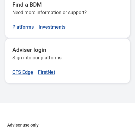
Find a BDM
Need more information or support?
Platforms
Investments
Adviser login
Sign into our platforms.
CFS Edge
FirstNet
Adviser use only