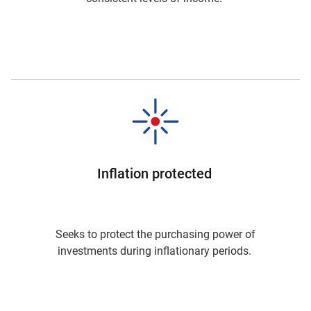
Inflation protected
Seeks to protect the purchasing power of
investments during inflationary periods.