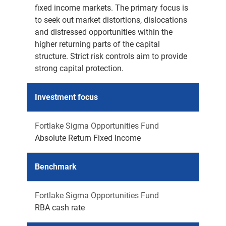
fixed income markets. The primary focus is
to seek out market distortions, dislocations
and distressed opportunities within the
higher returning parts of the capital
structure. Strict risk controls aim to provide
strong capital protection.
Investment focus
Fortlake Sigma Opportunities Fund
Absolute Return Fixed Income
Benchmark
Fortlake Sigma Opportunities Fund
RBA cash rate