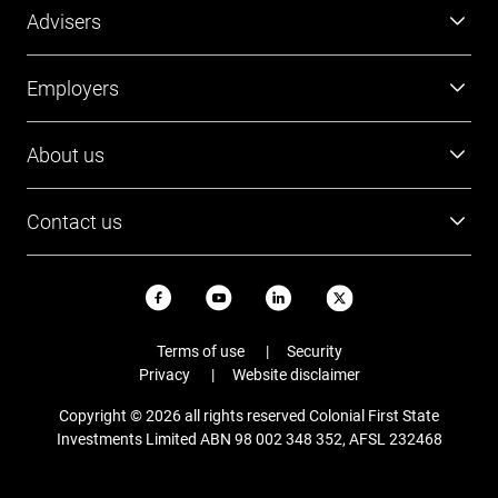
Super
Advisers
Investment
Platforms
Employers
Retirement
Investments
Tools and resources
Super
About us
FirstTech
Member Outcomes Assessment
Employer resources
Find a BDM
Our people
Login
Contact us
Contact Employer Services
Login
Careers
Login
13 13 36
News and updates
USI ABN
Email
Terms of use
Security
Staying safe online
Privacy
Website disclaimer
Complaints
Copyright © 2026 all rights reserved Colonial First State
FAQs
Investments Limited ABN 98 002 348 352, AFSL 232468