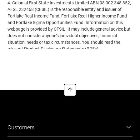
4. Colonial First State Investments Limited ABN 98 002 348 352,
AFSL 232468 (CFSIL) is the responsible entity and issuer of
Fortlake Real-Income Fund, Fortlake Real-Higher Income Fund
and Fortlake Sigma Opportunities Fund. Information on this
webpage is provided by CFSIL. It may include general advice but
does not consideranyone’s individual objectives, financial
situation, needs or tax circumstances. You should read the
relevant Product Disclosure Statements (PDSs),
InformationMemorandum (IM) and Financial Services Guides
See more
(FSG) before making any recommendations to a client. The
PDSs, IM and FSG can be obtained from
www.cfs.com.au
or by
calling us on 13 18 36.
Customers