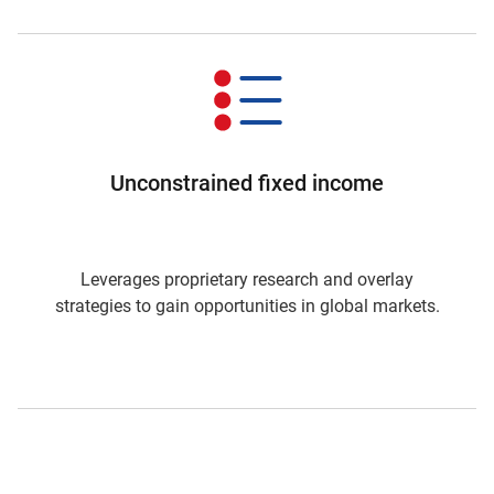
Unconstrained fixed income
Leverages proprietary research and overlay
strategies to gain opportunities in global markets.