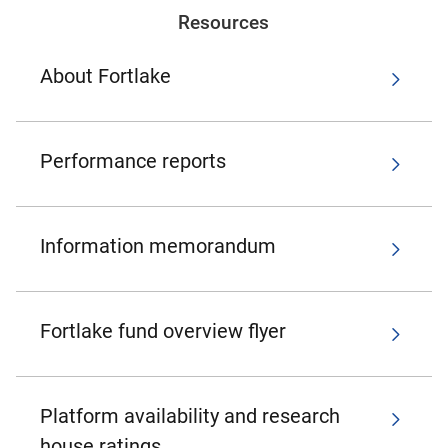
Resources
About Fortlake
Performance reports
Information memorandum
Fortlake fund overview flyer
Platform availability and research
house ratings