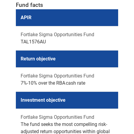
Fund facts
APIR
Fortlake Sigma Opportunities Fund
TAL1576AU
Return objective
Fortlake Sigma Opportunities Fund
7%-10% over the RBA cash rate
Investment objective
Fortlake Sigma Opportunities Fund
The fund seeks the most compelling risk-
adjusted return opportunities within global