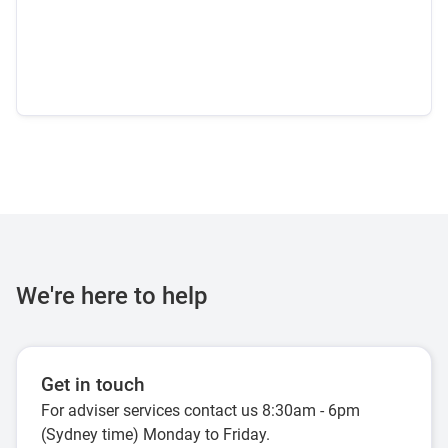
We're here to help
Get in touch
For adviser services contact us 8:30am - 6pm
(Sydney time) Monday to Friday.