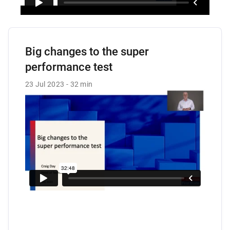
Big changes to the super
performance test
23 Jul 2023
32 min