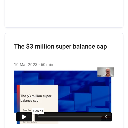
The $3 million super balance cap
10 Mar 2023
60 min