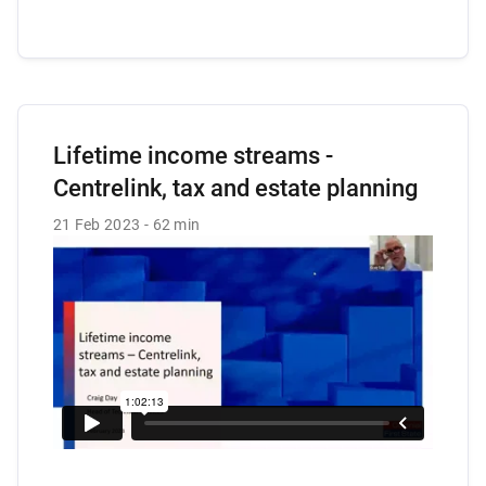
Lifetime income streams -
Centrelink, tax and estate planning
21 Feb 2023
62 min