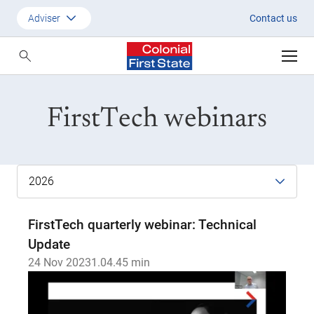
2023
Adviser
Contact us
Customer
Adviser
FirstTech webinars
Employer
SMSF Investors
FirstTech quarterly webinar: Technical
Update
24 Nov 2023
1.04.45 min