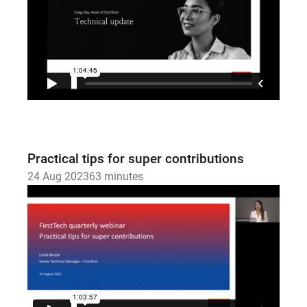
Practical tips for super contributions
24 Aug 2023
63 minutes