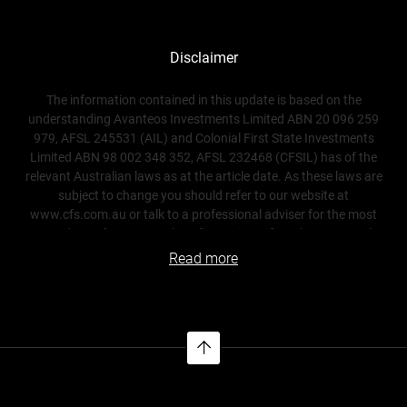
Disclaimer
The information contained in this update is based on the
understanding Avanteos Investments Limited ABN 20 096 259
979, AFSL 245531 (AIL) and Colonial First State Investments
Limited ABN 98 002 348 352, AFSL 232468 (CFSIL) has of the
relevant Australian laws as at the article date. As these laws are
subject to change you should refer to our website at
www.cfs.com.au or talk to a professional adviser for the most
up-to-date information. The information is for adviser use only
and is not a substitute for investors seeking advice. While all care
Read more
has been taken in the preparation of this document (using
sources believed to be reliable and accurate), no person,
including AIL, nor CFSIL, accepts responsibility for any loss
suffered by any person arising from reliance on this information.
This update is not financial product advice and does not take
into account any individual’s objectives, financial situation or
needs. Any examples are for illustrative purposes only and actual
risks and benefits will vary depending on each investor’s