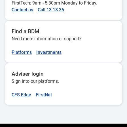
FirstTech: 9am - 5:30pm Monday to Friday.
Contact us
Call 13 18 36
Find a BDM
Need more information or support?
Platforms
Investments
Adviser login
Sign into our platforms.
CFS Edge
FirstNet