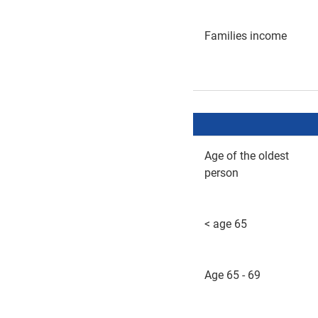
Families income
Age of the oldest
person
< age 65
Age 65 - 69