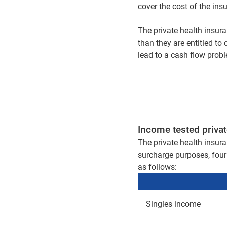
cover the cost of the in
The private health insura
than they are entitled to 
lead to a cash flow prob
Income tested privat
The private health insura
surcharge purposes, four 
as follows:
Singles income