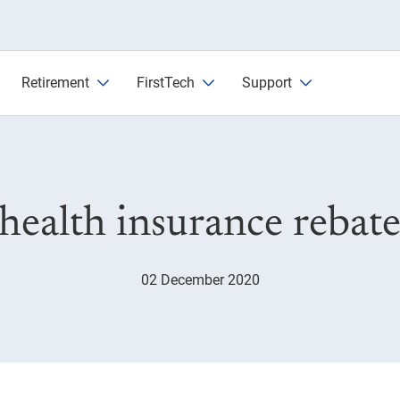
 and tax
Retirement
FirstTech
Support
 health insurance rebate
02 December 2020