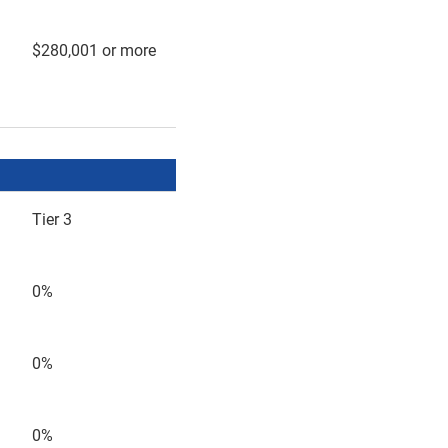
$280,001 or more
Tier 3
0%
0%
0%