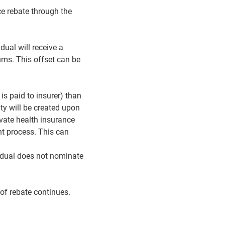
ce rebate through the
dual will receive a
ums. This offset can be
is paid to insurer) than
ity will be created upon
rivate health insurance
nt process. This can
vidual does not nominate
 of rebate continues.