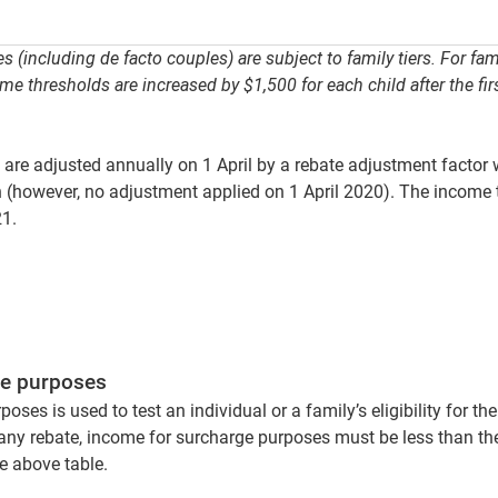
s (including de facto couples) are subject to family tiers. For fa
me thresholds are increased by $1,500 for each child after the firs
 are adjusted annually on 1 April by a rebate adjustment factor 
 (however, no adjustment applied on 1 April 2020). The income 
21.
ge purposes
ses is used to test an individual or a family’s eligibility for th
r any rebate, income for surcharge purposes must be less than th
he above table.