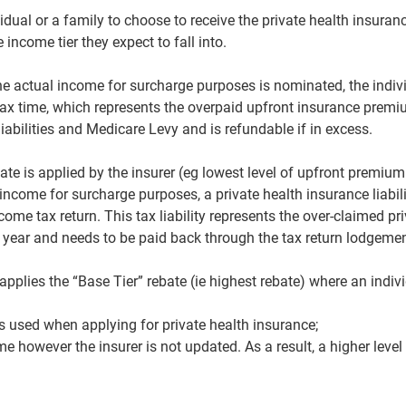
idual or a family to choose to receive the private health insuran
income tier they expect to fall into.
he actual income for surcharge purposes is nominated, the indivi
 tax time, which represents the overpaid upfront insurance premi
liabilities and Medicare Levy and is refundable if in excess.
bate is applied by the insurer (eg lowest level of upfront premium 
n income for surcharge purposes, a private health insurance liabil
ncome tax return. This tax liability represents the over-claimed p
 year and needs to be paid back through the tax return lodgeme
applies the “Base Tier” rebate (ie highest rebate) where an indi
 used when applying for private health insurance;
e however the insurer is not updated. As a result, a higher level