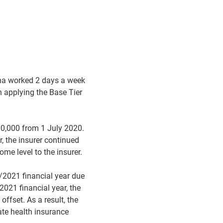
nna worked 2 days a week
n applying the Base Tier
00,000 from 1 July 2020.
, the insurer continued
ome level to the insurer.
/2021 financial year due
2021 financial year, the
ffset. As a result, the
ate health insurance