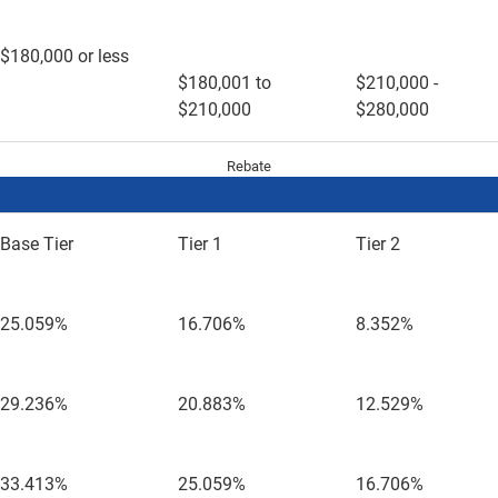
$180,000 or less
$180,001 to
$210,000 -
$210,000
$280,000
Rebate
Base Tier
Tier 1
Tier 2
25.059%
16.706%
8.352%
29.236%
20.883%
12.529%
33.413%
25.059%
16.706%