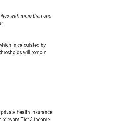
milies with more than one
t.
which is calculated by
thresholds will remain
e private health insurance
e relevant Tier 3 income