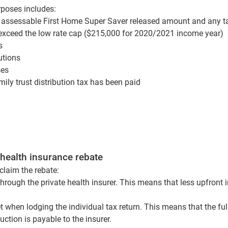
poses includes:
 assessable First Home Super Saver released amount and any t
exceed the low rate cap ($215,000 for 2020/2021 income year)
ts
utions
ses
ly trust distribution tax has been paid
 health insurance rebate
claim the rebate:
hrough the private health insurer. This means that less upfront
t when lodging the individual tax return. This means that the fu
ction is payable to the insurer.