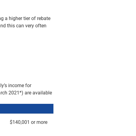
g a higher tier of rebate
 and this can very often
ly’s income for
arch 2021*) are available
$140,001 or more