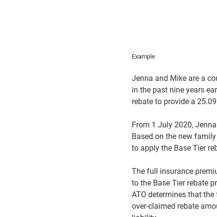
Example
Jenna and Mike are a co
in the past nine years e
rebate to provide a 25.09
From 1 July 2020, Jenna 
Based on the new family i
to apply the Base Tier re
The full insurance premi
to the Base Tier rebate p
ATO determines that the f
over-claimed rebate amou