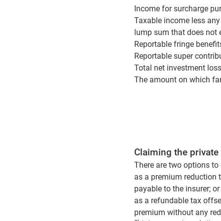
Income for surcharge pur
Taxable income less any
lump sum that does not 
Reportable fringe benefi
Reportable super contrib
Total net investment los
The amount on which fami
Claiming the private
There are two options to 
as a premium reduction t
payable to the insurer; or
as a refundable tax offse
premium without any redu