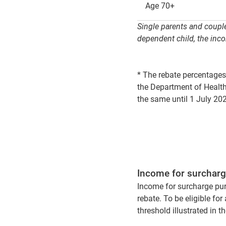
Age 70+
Single parents and couple
dependent child, the inco
* The rebate percentages
the Department of Health
the same until 1 July 20
Income for surchar
Income for surcharge purpo
rebate. To be eligible fo
threshold illustrated in t