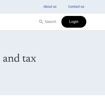
About us
Contact us
Search
Login
Search now
 and tax