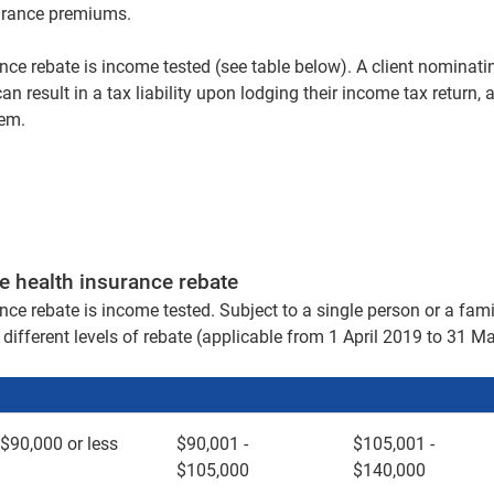
surance premiums.
nce rebate is income tested (see table below). A client nominatin
can result in a tax liability upon lodging their income tax return,
lem.
e health insurance rebate
nce rebate is income tested. Subject to a single person or a fami
different levels of rebate (applicable from 1 April 2019 to 31 M
$90,000 or less
$90,001 -
$105,001 -
$105,000
$140,000