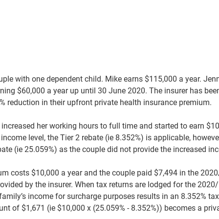
uple with one dependent child. Mike earns $115,000 a year. Je
arning $60,000 a year up until 30 June 2020. The insurer has bee
% reduction in their upfront private health insurance premium.
increased her working hours to full time and started to earn $1
ncome level, the Tier 2 rebate (ie 8.352%) is applicable, however
bate (ie 25.059%) as the couple did not provide the increased inc
um costs $10,000 a year and the couple paid $7,494 in the 2020
rovided by the insurer. When tax returns are lodged for the 2020/
amily’s income for surcharge purposes results in an 8.352% tax o
nt of $1,671 (ie $10,000 x (25.059% - 8.352%)) becomes a priv