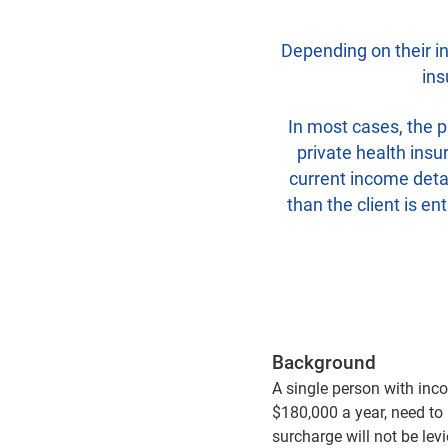
Depending on their in
ins
In most cases, the p
private health insu
current income detai
than the client is en
Background
A single person with inc
$180,000 a year, need to 
surcharge will not be lev