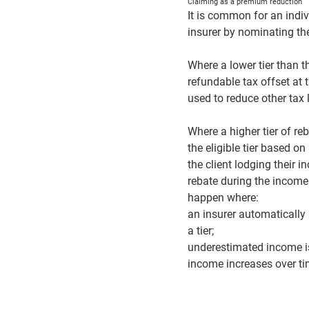
Claiming as a premium reduction
It is common for an indiv
insurer by nominating the 
Where a lower tier than t
refundable tax offset at
used to reduce other tax 
Where a higher tier of re
the eligible tier based o
the client lodging their i
rebate during the income
happen where:
an insurer automatically 
a tier;
underestimated income is
income increases over tim