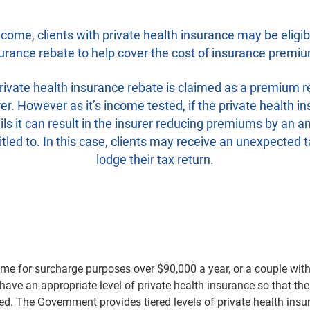
come, clients with private health insurance may be eligibl
urance rebate to help cover the cost of insurance premi
rivate health insurance rebate is claimed as a premium r
rer. However as it’s income tested, if the private health i
ls it can result in the insurer reducing premiums by an a
titled to. In this case, clients may receive an unexpected t
lodge their tax return.
ome for surcharge purposes over $90,000 a year, or a couple wi
have an appropriate level of private health insurance so that th
ied. The Government provides tiered levels of private health insu