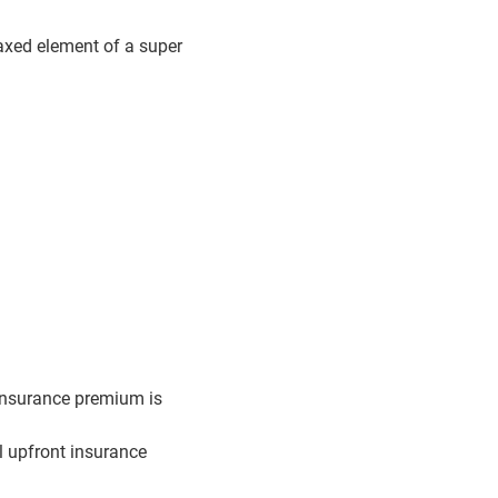
axed element of a super
 insurance premium is
ll upfront insurance