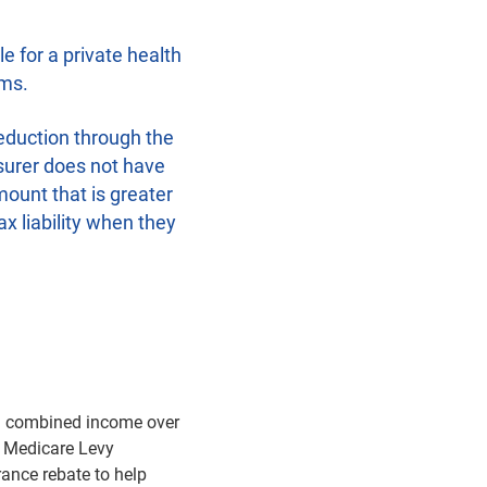
e for a private health
ums.
eduction through the
nsurer does not have
mount that is greater
ax liability when they
th combined income over
e Medicare Levy
rance rebate to help