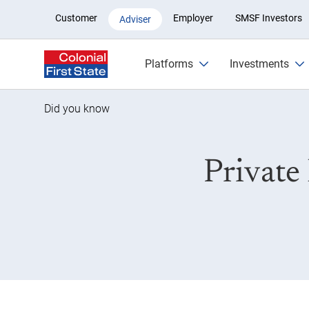
Private health insurance rebate
Customer
Employer
SMSF Investors
Adviser
Platforms
Investments
Did you know
Private