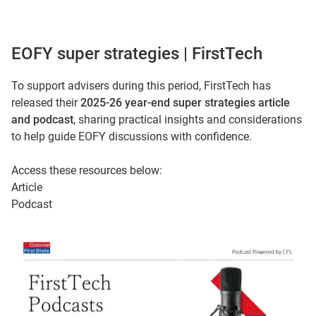
EOFY super strategies | FirstTech
To support advisers during this period, FirstTech has
released their
2025-26 year-end super strategies article
and podcast
, sharing practical insights and considerations
to help guide EOFY discussions with confidence.
Access these resources below:
Article
Podcast