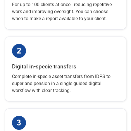
For up to 100 clients at once - reducing repetitive
work and improving oversight. You can choose
when to make a report available to your client.
Digital in-specie transfers
Complete in-specie asset transfers from IDPS to
super and pension in a single guided digital
workflow with clear tracking.