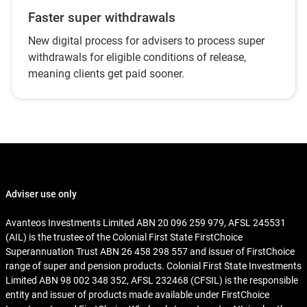
Faster super withdrawals
New digital process for advisers to process super
withdrawals for eligible conditions of release,
meaning clients get paid sooner.
Adviser use only
Avanteos Investments Limited ABN 20 096 259 979, AFSL 245531
(AIL) is the trustee of the Colonial First State FirstChoice
Superannuation Trust ABN 26 458 298 557 and issuer of FirstChoice
range of super and pension products. Colonial First State Investments
Limited ABN 98 002 348 352, AFSL 232468 (CFSIL) is the responsible
entity and issuer of products made available under FirstChoice