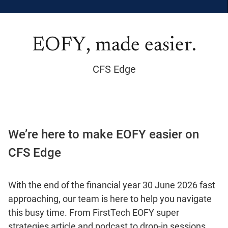
EOFY, made easier.
CFS Edge
We’re here to make EOFY easier on
CFS Edge
With the end of the financial year 30 June 2026 fast
approaching, our team is here to help you navigate
this busy time. From FirstTech EOFY super
strategies article and podcast to drop-in sessions