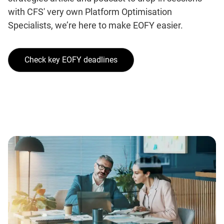
with CFS' very own Platform Optimisation
Specialists, we’re here to make EOFY easier.
Check key EOFY deadlines