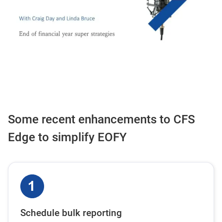
Some recent enhancements to CFS
Edge to simplify EOFY
Schedule bulk reporting