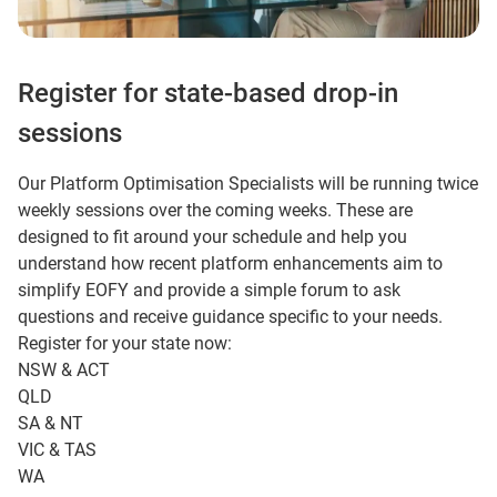
Register for state-based drop-in
sessions
Our Platform Optimisation Specialists will be running twice
weekly sessions over the coming weeks. These are
designed to fit around your schedule and help you
understand how recent platform enhancements aim to
simplify EOFY and provide a simple forum to ask
questions and receive guidance specific to your needs.
Register for your state now:
NSW & ACT
QLD
SA & NT
VIC & TAS
WA