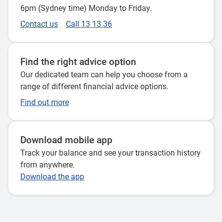
6pm (Sydney time) Monday to Friday.
Contact us
Call 13 13 36
Find the right advice option
Our dedicated team can help you choose from a
range of different financial advice options.
Find out more
Download mobile app
Track your balance and see your transaction history
from anywhere.
Download the app