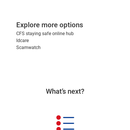
Explore more options
CFS staying safe online hub
Idcare
Scamwatch
What’s next?