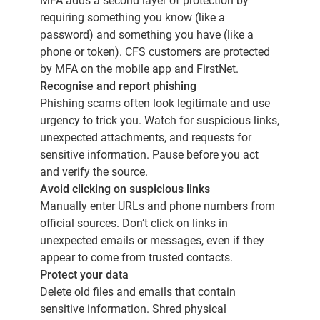
MFA adds a second layer of protection by
requiring something you know (like a
password) and something you have (like a
phone or token). CFS customers are protected
by MFA on the mobile app and FirstNet.
Recognise and report phishing
Phishing scams often look legitimate and use
urgency to trick you. Watch for suspicious links,
unexpected attachments, and requests for
sensitive information. Pause before you act
and verify the source.
Avoid clicking on suspicious links
Manually enter URLs and phone numbers from
official sources. Don’t click on links in
unexpected emails or messages, even if they
appear to come from trusted contacts.
Protect your data
Delete old files and emails that contain
sensitive information. Shred physical