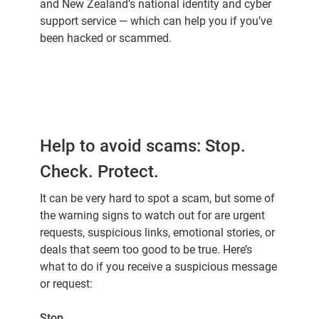
and New Zealand’s national identity and cyber
support service — which can help you if you’ve
been hacked or scammed.
Help to avoid scams: Stop.
Check. Protect.
It can be very hard to spot a scam, but some of
the warning signs to watch out for are urgent
requests, suspicious links, emotional stories, or
deals that seem too good to be true. Here’s
what to do if you receive a suspicious message
or request:
Stop