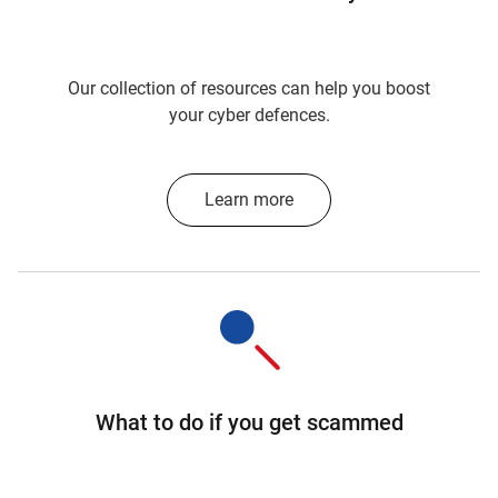
Our collection of resources can help you boost
your cyber defences.
Learn more
What to do if you get scammed