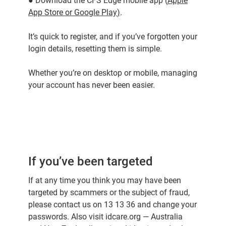
● Download the CFS Edge mobile app (
Apple
App Store
or
Google Play
)
.
It’s quick to register, and if you’ve forgotten your
login details, resetting them is simple.
Whether you’re on desktop or mobile, managing
your account has never been easier.
If you’ve been targeted
If at any time you think you may have been
targeted by scammers or the subject of fraud,
please contact us on 13 13 36 and change your
passwords. Also visit idcare.org — Australia