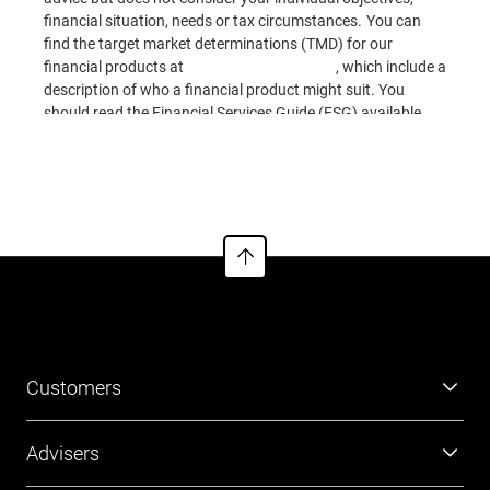
financial situation, needs or tax circumstances. You can
find the target market determinations (TMD) for our
financial products at
www.cfs.com.au/tmd
, which include a
description of who a financial product might suit. You
should read the Financial Services Guide (FSG) available
online for information about our services. This information
See more
is based on current requirements and laws as at the date of
publication.
Customers
Super
Advisers
Investment