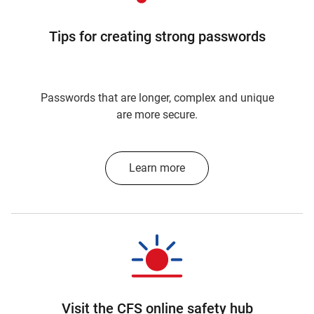
Tips for creating strong passwords
Passwords that are longer, complex and unique
are more secure.
Learn more
Visit the CFS online safety hub