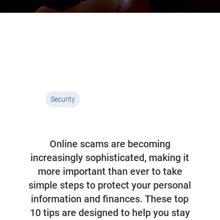
Top ten cyber safety
tips
03 October 2025
4 min read
Security
Online scams are becoming
increasingly sophisticated, making it
more important than ever to take
simple steps to protect your personal
information and finances. These top
10 tips are designed to help you stay