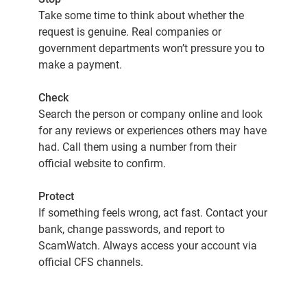
Take some time to think about whether the
request is genuine. Real companies or
government departments won’t pressure you to
make a payment.
Check
Search the person or company online and look
for any reviews or experiences others may have
had. Call them using a number from their
official website to confirm.
Protect
If something feels wrong, act fast. Contact your
bank, change passwords, and report to
ScamWatch. Always access your account via
official CFS channels.