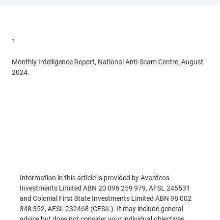
¹
Targeting scams. Report of the National Anti-Scam Centre on
scams data and activity 2024.
Monthly Intelligence Report, National Anti-Scam Centre, August
2024.
Read More
Information in this article is provided by Avanteos
Investments Limited ABN 20 096 259 979, AFSL 245531
and Colonial First State Investments Limited ABN 98 002
348 352, AFSL 232468 (CFSIL). It may include general
advice but does not consider your individual objectives,