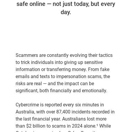
safe online — not just today, but every
day.
Scammers are constantly evolving their tactics
to trick individuals into giving up sensitive
information or transferring money. From fake
emails and texts to impersonation scams, the
risks are real — and the impact can be
significant, both financially and emotionally.
Cybercrime is reported every six minutes in
Australia, with over 87,400 incidents recorded in
the last financial year. Australians lost more
than $2 billion to scams in 2024 alone.¹ While