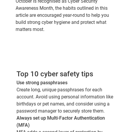
October is recognised as Cyber Security
Awareness Month, the habits outlined in this
article are encouraged year-round to help you
build strong cyber hygiene and protect what
matters most.
Top 10 cyber safety tips
Use strong passphrases
Create long, unique passphrases for each
account. Avoid using personal information like
birthdays or pet names, and consider using a
password manager to securely store them.
Always set up Multi-Factor Authentication
(MFA)