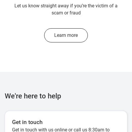
Let us know straight away if you’re the victim of a
scam or fraud
Learn more
We're here to help
Get in touch
Get in touch with us online or call us 8:30am to