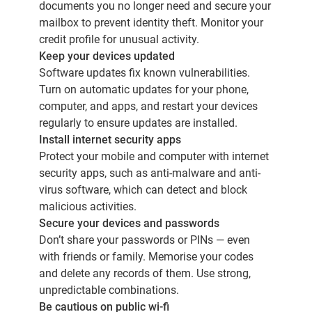
documents you no longer need and secure your
mailbox to prevent identity theft. Monitor your
credit profile for unusual activity.
Keep your devices updated
Software updates fix known vulnerabilities.
Turn on automatic updates for your phone,
computer, and apps, and restart your devices
regularly to ensure updates are installed.
Install internet security apps
Protect your mobile and computer with internet
security apps, such as anti-malware and anti-
virus software, which can detect and block
malicious activities.
Secure your devices and passwords
Don’t share your passwords or PINs — even
with friends or family. Memorise your codes
and delete any records of them. Use strong,
unpredictable combinations.
Be cautious on public wi-fi