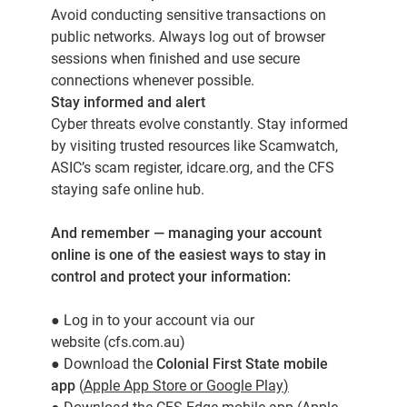
Avoid conducting sensitive transactions on
public networks. Always log out of browser
sessions when finished and use secure
connections whenever possible.
Stay informed and alert
Cyber threats evolve constantly. Stay informed
by visiting trusted resources like Scamwatch,
ASIC’s scam register, idcare.org, and the
CFS
staying safe online hub
.
And remember — managing your account
online is one of the easiest ways to stay in
control and protect your information:
●
Log in to your account via our
website
(cfs.com.au)
● Download the
Colonial First State mobile
app
(
Apple App Store
or
Google Play
)