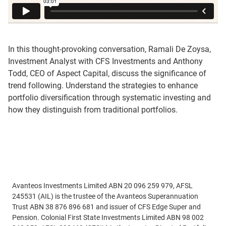
In this thought-provoking conversation, Ramali De Zoysa,
Investment Analyst with CFS Investments and Anthony
Todd, CEO of Aspect Capital, discuss the significance of
trend following. Understand the strategies to enhance
portfolio diversification through systematic investing and
how they distinguish from traditional portfolios.
Avanteos Investments Limited ABN 20 096 259 979, AFSL
245531 (AIL) is the trustee of the Avanteos Superannuation
Trust ABN 38 876 896 681 and issuer of CFS Edge Super and
Pension. Colonial First State Investments Limited ABN 98 002