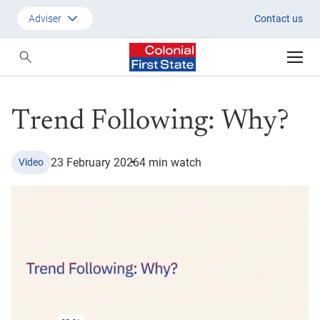
Trend following: Why?
Adviser
Contact us
Customer
Adviser
Trend Following: Why?
Employer
SMSF Investors
23 February 2026
4 min watch
Video