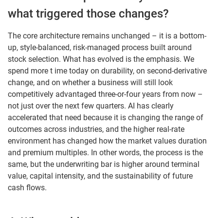
what triggered those changes?
The core architecture remains unchanged – it is a bottom-
up, style-balanced, risk-managed process built around
stock selection. What has evolved is the emphasis. We
spend more t ime today on durability, on second-derivative
change, and on whether a business will still look
competitively advantaged three-or-four years from now –
not just over the next few quarters. AI has clearly
accelerated that need because it is changing the range of
outcomes across industries, and the higher real-rate
environment has changed how the market values duration
and premium multiples. In other words, the process is the
same, but the underwriting bar is higher around terminal
value, capital intensity, and the sustainability of future
cash flows.