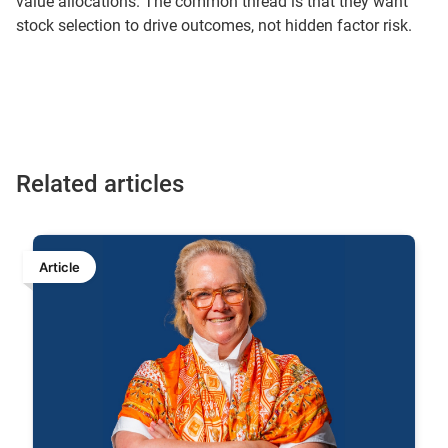
value allocations. The common thread is that they want
stock selection to drive outcomes, not hidden factor risk.
Related articles
Article