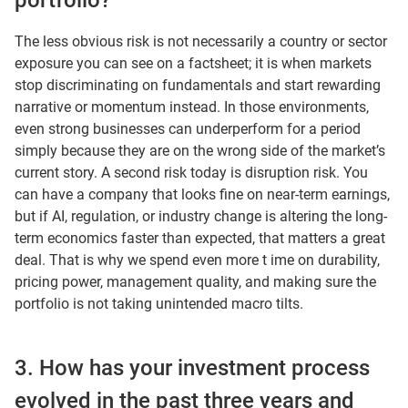
portfolio?
The less obvious risk is not necessarily a country or sector
exposure you can see on a factsheet; it is when markets
stop discriminating on fundamentals and start rewarding
narrative or momentum instead. In those environments,
even strong businesses can underperform for a period
simply because they are on the wrong side of the market’s
current story. A second risk today is disruption risk. You
can have a company that looks fine on near-term earnings,
but if AI, regulation, or industry change is altering the long-
term economics faster than expected, that matters a great
deal. That is why we spend even more t ime on durability,
pricing power, management quality, and making sure the
portfolio is not taking unintended macro tilts.
3. How has your investment process
evolved in the past three years and