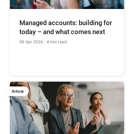
Managed accounts: building for
today – and what comes next
09 Apr 2026
4 min read
Article