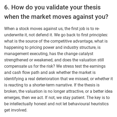
6. How do you validate your thesis
when the market moves against you?
When a stock moves against us, the first job is to re-
underwrite it, not defend it. We go back to first principles:
what is the source of the competitive advantage, what is
happening to pricing power and industry structure, is
management executing, has the change catalyst
strengthened or weakened, and does the valuation still
compensate us for the risk? We stress test the earnings
and cash flow path and ask whether the market is
identifying a real deterioration that we missed, or whether it
is reacting to a shorter-term narrative. If the thesis is
broken, the valuation is no longer attractive, or a better idea
emerges, then we act. If not, we stay patient. The key is to
be intellectually honest and not let behavioural heuristics
get involved.