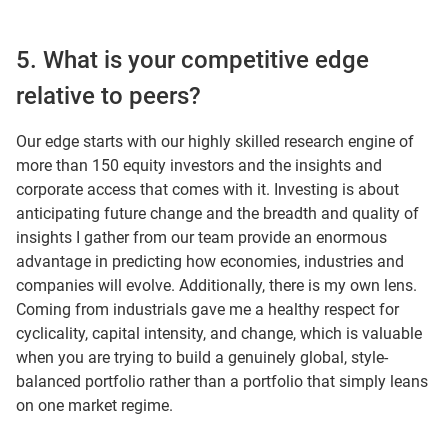
5. What is your competitive edge
relative to peers?
Our edge starts with our highly skilled research engine of
more than 150 equity investors and the insights and
corporate access that comes with it. Investing is about
anticipating future change and the breadth and quality of
insights I gather from our team provide an enormous
advantage in predicting how economies, industries and
companies will evolve. Additionally, there is my own lens.
Coming from industrials gave me a healthy respect for
cyclicality, capital intensity, and change, which is valuable
when you are trying to build a genuinely global, style-
balanced portfolio rather than a portfolio that simply leans
on one market regime.