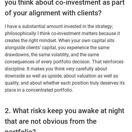
you think about co-investment as part
of your alignment with clients?
I have a substantial amount invested in the strategy;
philosophically I think co-investment matters because it
creates the right mindset. When your own capital sits
alongside clients’ capital, you experience the same
drawdowns, the same volatility, and the same
consequences of every portfolio decision. That reinforces
discipline. It makes you think very carefully about
downside as well as upside, about valuation as well as
quality, and about whether each position truly deserves its
place in a concentrated portfolio.
2. What risks keep you awake at night
that are not obvious from the