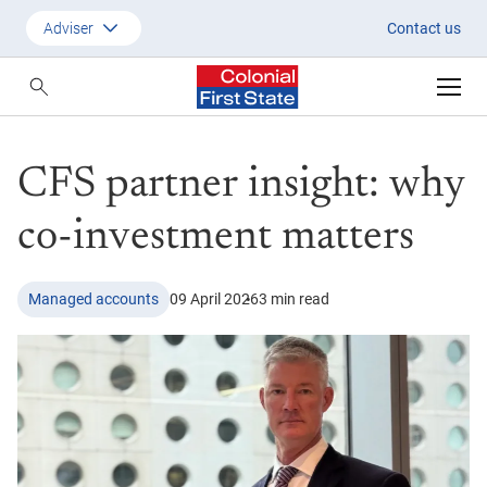
CFS partner insight: why co-in
Adviser
Contact us
Customer
Adviser
CFS partner insight: why
Employer
SMSF Investors
co-investment matters
Managed accounts
09 April 2026
3 min read