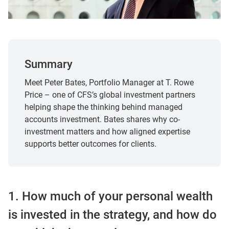
Summary
Meet Peter Bates, Portfolio Manager at T. Rowe
Price – one of CFS’s global investment partners
helping shape the thinking behind managed
accounts investment. Bates shares why co-
investment matters and how aligned expertise
supports better outcomes for clients.
1. How much of your personal wealth
is invested in the strategy, and how do