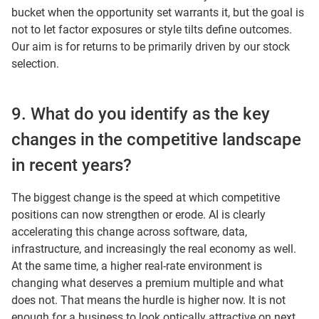
bucket when the opportunity set warrants it, but the goal is
not to let factor exposures or style tilts define outcomes.
Our aim is for returns to be primarily driven by our stock
selection.
9. What do you identify as the key
changes in the competitive landscape
in recent years?
The biggest change is the speed at which competitive
positions can now strengthen or erode. AI is clearly
accelerating this change across software, data,
infrastructure, and increasingly the real economy as well.
At the same time, a higher real-rate environment is
changing what deserves a premium multiple and what
does not. That means the hurdle is higher now. It is not
enough for a business to look optically attractive on next