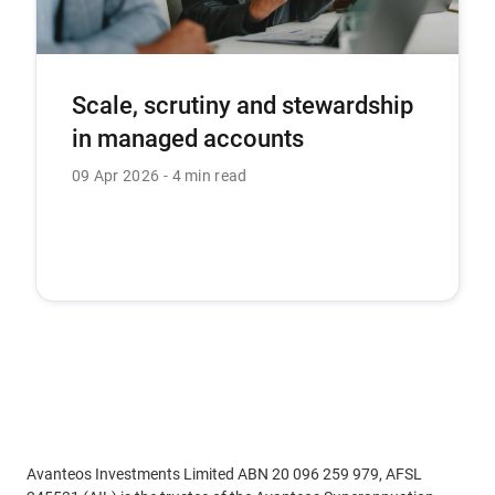
Scale, scrutiny and stewardship
in managed accounts
09 Apr 2026
4 min read
Avanteos Investments Limited ABN 20 096 259 979, AFSL