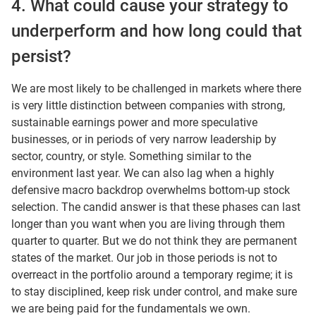
4. What could cause your strategy to
underperform and how long could that
persist?
We are most likely to be challenged in markets where there
is very little distinction between companies with strong,
sustainable earnings power and more speculative
businesses, or in periods of very narrow leadership by
sector, country, or style. Something similar to the
environment last year. We can also lag when a highly
defensive macro backdrop overwhelms bottom-up stock
selection. The candid answer is that these phases can last
longer than you want when you are living through them
quarter to quarter. But we do not think they are permanent
states of the market. Our job in those periods is not to
overreact in the portfolio around a temporary regime; it is
to stay disciplined, keep risk under control, and make sure
we are being paid for the fundamentals we own.