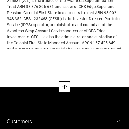
245531 (AIL) is the trustee of the Avanteos Superannuation
Trust ABN 38 876 896 681 and issuer of CFS Edge Super and
Pension. Colonial First State Investments Limited ABN 98 002
348 352, AFSL 232468 (CFSIL) is the Investor Directed Portfolio
Service (IDPS) operator, administrator and custodian of the
Avanteos Wrap Account Service and issuer of CFS Edge
Investments. CFSIL is also the administrator and custodian of
the Colonial First State Managed Account ARSN 167 425 649
and ARSN 618 390 051. Colonial First State Investments Limited
ABN 98 002 348 352, AFSL 232468 is the responsible entity for
See more
the Colonial First State Managed Account, available for
investment through CFS Edge super, pension and investment
products.
This article is based on current requirements and laws as at 31
March 2026. While all care has been taken in preparing the
information contained in this document (using reliable and
accurate sources), to the extent permitted by law, no one
including AIL and/or CFSIL, nor any related parties, their
employees or directors, accept responsibility for loss suffered by
Customers
anyone from reliance on this information. This article may
include general advice but does not consider your individual