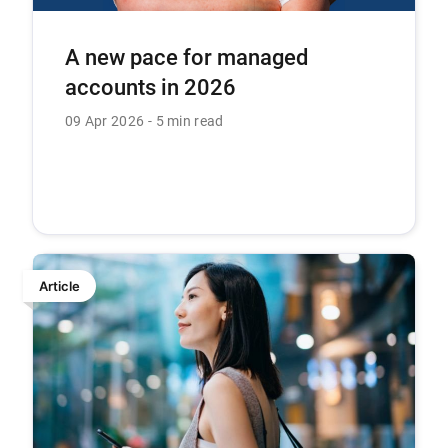
A new pace for managed
accounts in 2026
09 Apr 2026
5 min read
Article