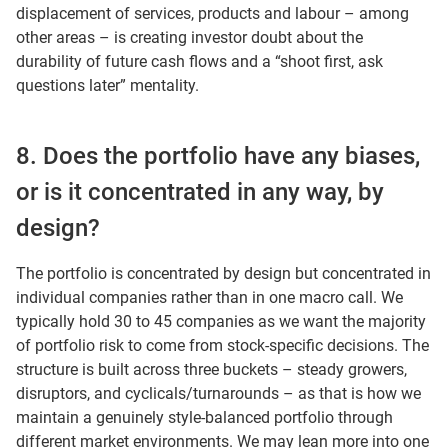
displacement of services, products and labour – among
other areas – is creating investor doubt about the
durability of future cash flows and a “shoot first, ask
questions later” mentality.
8. Does the portfolio have any biases,
or is it concentrated in any way, by
design?
The portfolio is concentrated by design but concentrated in
individual companies rather than in one macro call. We
typically hold 30 to 45 companies as we want the majority
of portfolio risk to come from stock-specific decisions. The
structure is built across three buckets – steady growers,
disruptors, and cyclicals/turnarounds – as that is how we
maintain a genuinely style-balanced portfolio through
different market environments. We may lean more into one