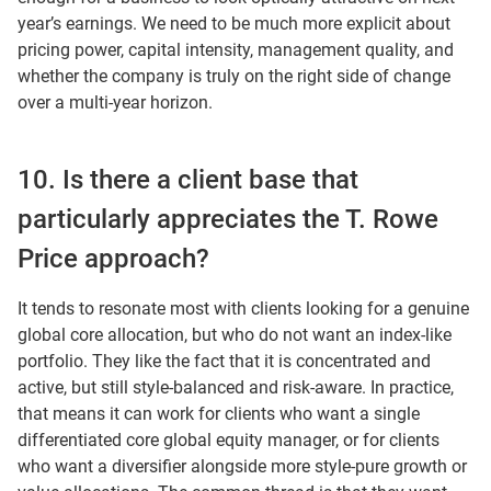
year’s earnings. We need to be much more explicit about
pricing power, capital intensity, management quality, and
whether the company is truly on the right side of change
over a multi-year horizon.
10. Is there a client base that
particularly appreciates the T. Rowe
Price approach?
It tends to resonate most with clients looking for a genuine
global core allocation, but who do not want an index-like
portfolio. They like the fact that it is concentrated and
active, but still style-balanced and risk-aware. In practice,
that means it can work for clients who want a single
differentiated core global equity manager, or for clients
who want a diversifier alongside more style-pure growth or