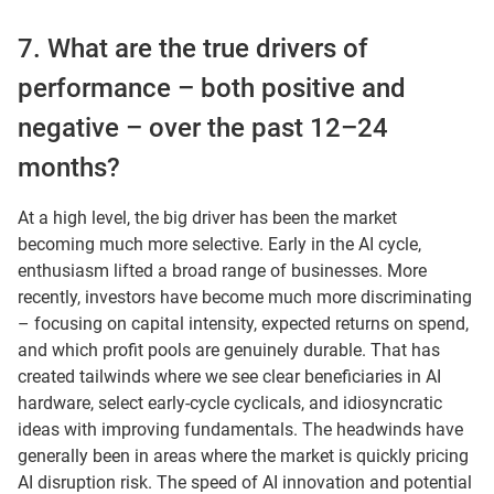
7. What are the true drivers of
performance – both positive and
negative – over the past 12–24
months?
At a high level, the big driver has been the market
becoming much more selective. Early in the AI cycle,
enthusiasm lifted a broad range of businesses. More
recently, investors have become much more discriminating
– focusing on capital intensity, expected returns on spend,
and which profit pools are genuinely durable. That has
created tailwinds where we see clear beneficiaries in AI
hardware, select early-cycle cyclicals, and idiosyncratic
ideas with improving fundamentals. The headwinds have
generally been in areas where the market is quickly pricing
AI disruption risk. The speed of AI innovation and potential