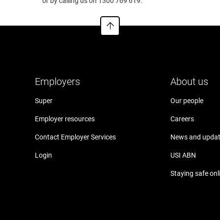
.cfs.com.au
or by calling us on 1300 769 619.
Employers
About us
Super
Our people
Employer resources
Careers
Contact Employer Services
News and upda
Login
USI ABN
Staying safe onl