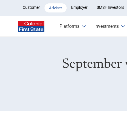
September wrap-up: What’s ne
Customer
Employer
SMSF Investors
Adviser
Platforms
Investments
September 