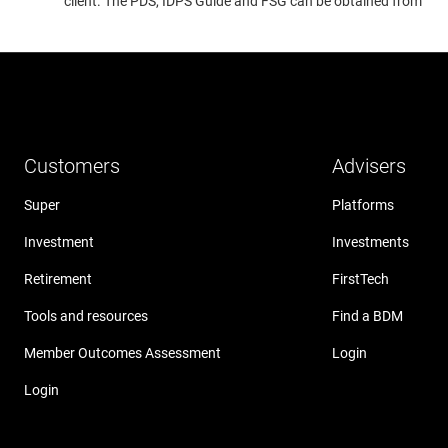
client. The PDS, IDPS Guide and FSG can be obtained from
www
Customers
Advisers
Super
Platforms
Investment
Investments
Retirement
FirstTech
Tools and resources
Find a BDM
Member Outcomes Assessment
Login
Login