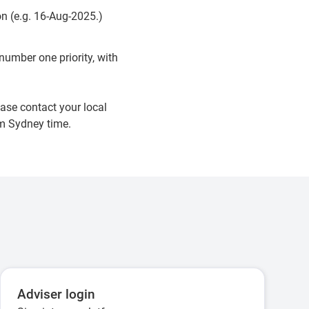
n (e.g. 16-Aug-2025.)
umber one priority, with
ase contact your local
pm Sydney time.
Adviser login