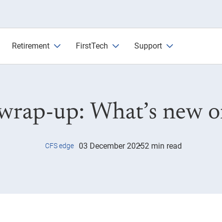
w on CFS Edge
Retirement
FirstTech
Support
wrap-up: What’s new 
03 December 2025
2 min read
CFS edge