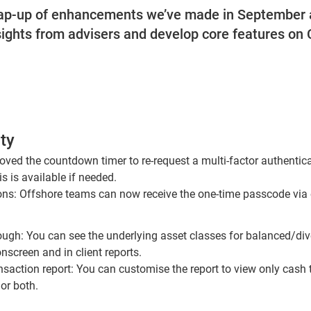
rap-up of enhancements we’ve made in September 
sights from advisers and develop core features on
ty
moved the countdown timer to re-request a multi-factor authenti
is is available if needed.
ions: Offshore teams can now receive the one-time passcode via
rough: You can see the underlying asset classes for balanced/div
nscreen and in client reports.
saction report: You can customise the report to view only cash 
 or both.