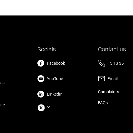
Socials
Contact us
Facebook
13 13 36
YouTube
Email
tes
Complaints
LinkedIn
FAQs
ine
X