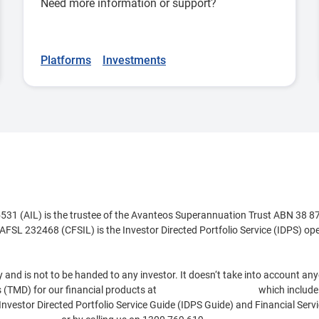
Need more information or support?
Platforms
Investments
1 (AIL) is the trustee of the Avanteos Superannuation Trust ABN 38 8
AFSL 232468 (CFSIL) is the Investor Directed Portfolio Service (IDPS) o
nd is not to be handed to any investor. It doesn‘t take into account anyon
 (TMD) for our financial products at
www.cfs.com.au/tmd
which include 
 Investor Directed Portfolio Service Guide (IDPS Guide) and Financial Se