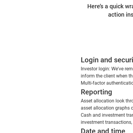
Here’s a quick w
action in
Login and securi
Investor login: We've re
inform the client when th
Multi-factor authenticat
Reporting
Asset allocation look th
asset allocation graphs o
Cash and investment tran
investment transactions,
Date and time