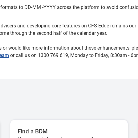
 formats to DD-MM -YYYY across the platform to avoid confusio
advisers and developing core features on CFS Edge remains our n
me through the second half of the calendar year.
s or would like more information about these enhancements, ple
Team
or call us on 1300 769 619, Monday to Friday, 8:30am - 6
Find a BDM