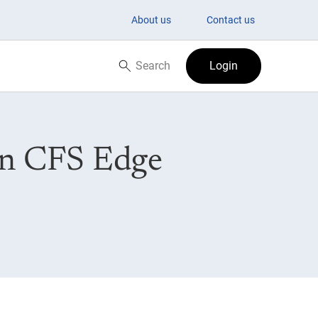
About us
Contact us
Search
Login
Search now
on CFS Edge