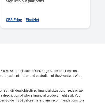
Sign into our platforms.
CFS Edge
FirstNet
76 896 681 and issuer of CFS Edge Super and Pension.
perator, administrator and custodian of the Avanteos Wrap
e’s individual objectives, financial situation, needs or tax
a description of who a financial product might suit. You
rvices Guide (FSG) before making any recommendations to a