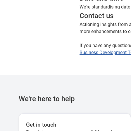
We’re standardising date
Contact us
Actioning insights from 
more enhancements to co
If you have any question
Business Development 
We're here to help
Get in touch