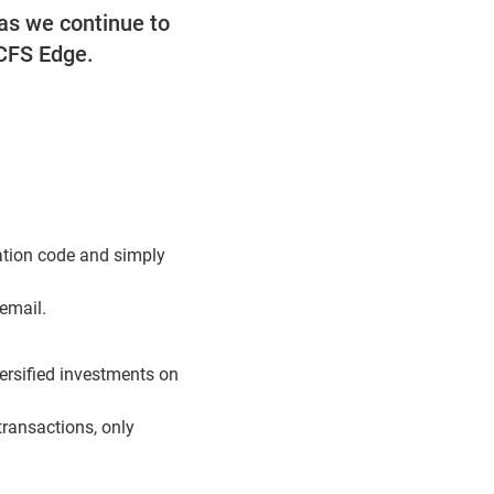
as we continue to
 CFS Edge.
cation code and simply
 email.
ersified investments on
transactions, only