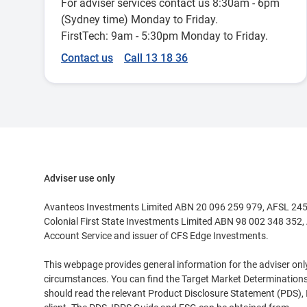
For adviser services contact us 8:30am - 6pm
(Sydney time) Monday to Friday.
FirstTech: 9am - 5:30pm Monday to Friday.
Contact us
Call 13 18 36
Adviser use only
Avanteos Investments Limited ABN 20 096 259 979, AFSL 24553
Colonial First State Investments Limited ABN 98 002 348 352, 
Account Service and issuer of CFS Edge Investments.
This webpage provides general information for the adviser only a
circumstances. You can find the Target Market Determinations
should read the relevant Product Disclosure Statement (PDS),