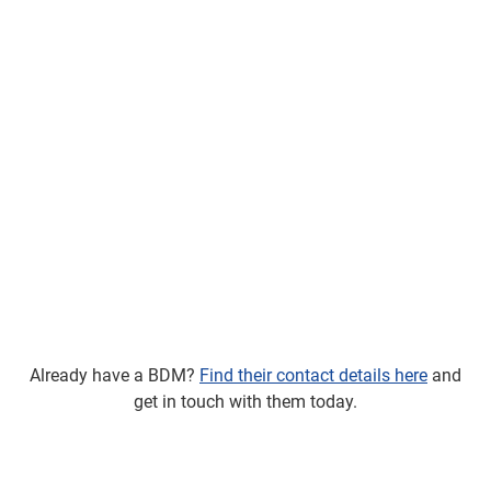
Already have a BDM?
Find their contact details here
and
get in touch with them today.