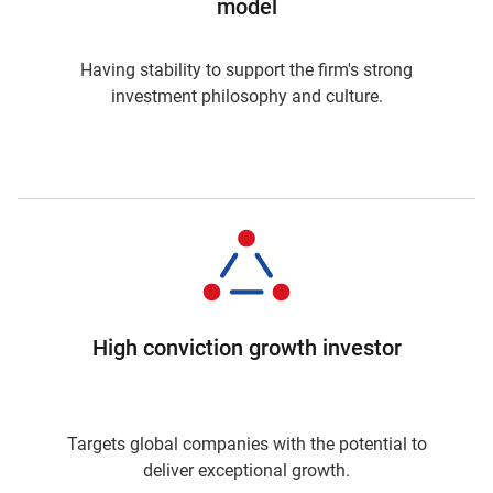
model
Having stability to support the firm's strong
investment philosophy and culture.
High conviction growth investor
Targets global companies with the potential to
deliver exceptional growth.