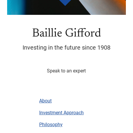
Baillie Gifford
Investing in the future since 1908
Speak to an expert
About
Investment Approach
Philosophy