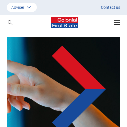
Baillie Gifford | Colonial First S
Adviser
Contact us
Customer
Adviser
Employer
SMSF Investors