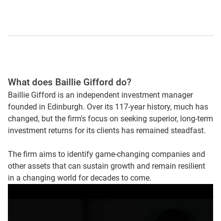
What does Baillie Gifford do?
Baillie Gifford is an independent investment manager
founded in Edinburgh. Over its 117-year history, much has
changed, but the firm's focus on seeking superior, long-term
investment returns for its clients has remained steadfast.
The firm aims to identify game-changing companies and
other assets that can sustain growth and remain resilient
in a changing world for decades to come.