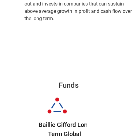
out and invests in companies that can sustain
above average growth in profit and cash flow over
the long term.
Funds
Baillie Gifford Long
Term Global