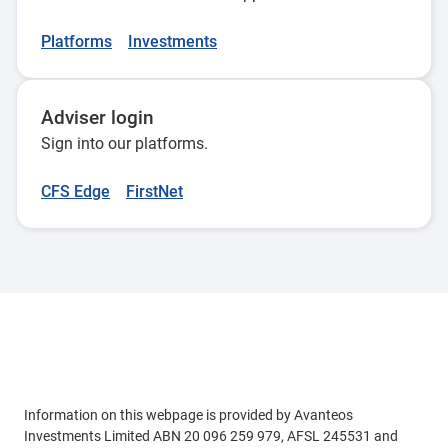
Australasia (RIAA). This acknowledges our leadership in
responsible investment commitment, ESG integration,
Platforms
Investments
stewardship and transparency.
Adviser login
Sign into our platforms.
CFS Edge
FirstNet
Adviser use only
Information on this webpage is provided by Avanteos
Investments Limited ABN 20 096 259 979, AFSL 245531 and