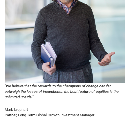
"We believe that the rewards to the champions of change can far
outweigh the losses of incumbents: the best feature of equities is the
unlimited upside."
Mark Urquhart
Partner,
Long Term Global Growth
Investment Manager