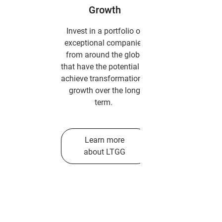
Growth
Invest in a portfolio of
exceptional companies
from around the globe
that have the potential to
achieve transformational
growth over the long
term.
Learn more
about LTGG