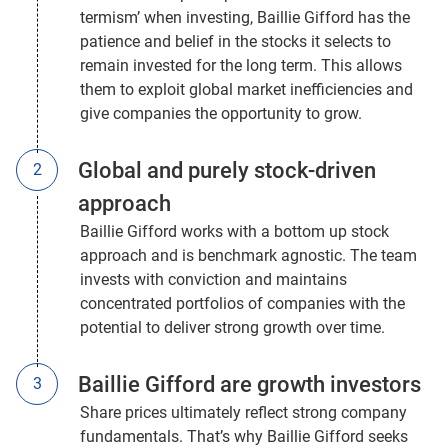
termism’ when investing, Baillie Gifford has the
patience and belief in the stocks it selects to
remain invested for the long term. This allows
them to exploit global market inefficiencies and
give companies the opportunity to grow.
Global and purely stock-driven
approach
Baillie Gifford works with a bottom up stock
approach and is benchmark agnostic. The team
invests with conviction and maintains
concentrated portfolios of companies with the
potential to deliver strong growth over time.
Baillie Gifford are growth investors
Share prices ultimately reflect strong company
fundamentals. That’s why Baillie Gifford seeks