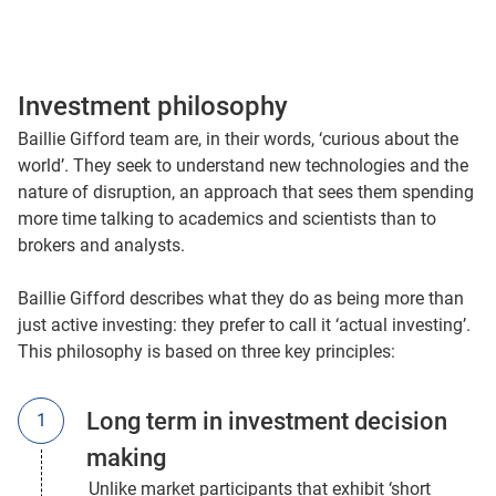
Investment philosophy
Baillie Gifford team are, in their words, ‘curious about the
world’. They seek to understand new technologies and the
nature of disruption, an approach that sees them spending
more time talking to academics and scientists than to
brokers and analysts.
Baillie Gifford describes what they do as being more than
just active investing: they prefer to call it ‘actual investing’.
This philosophy is based on three key principles:
Long term in investment decision
making
Unlike market participants that exhibit ‘short