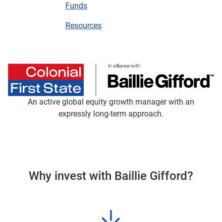
Funds
Resources
An active global equity growth manager with an
expressly long-term approach.
Why invest with Baillie Gifford?