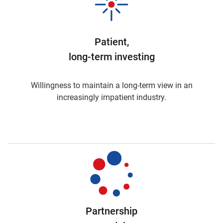
Patient,
long-term investing
Willingness to maintain a long-term view in an
increasingly impatient industry.
Partnership