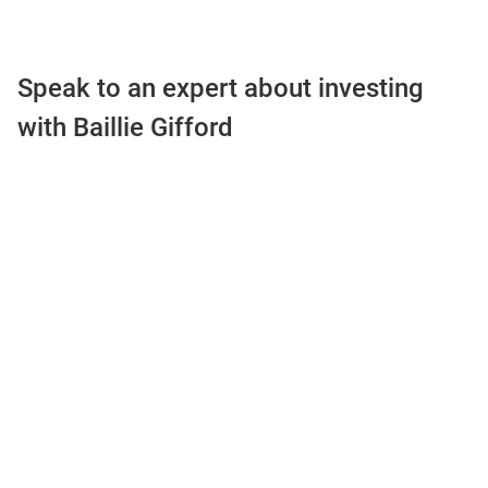
Speak to an expert about investing
with Baillie Gifford