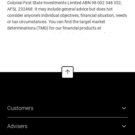
Colonial First State Investments Limited ABN 98 002 348 352,
AFSL 232468. It may include general advice but does not
consider anyone’s individual objectives, financial situation, needs
or tax circumstances. You can find the target market
determinations (TMD) for our financial products at
www.cfs.com.au/tmd
, which include a description of who a
financial product might suit. You should read the relevant
See more
Product Disclosure Statements (PDSs), Investor Directed
Portfolio Service Guides (IDPS Guides) and Financial Services
Guides (FSGs) before making any recommendations to a client.
The PDSs, IDPS Guides and FSGs can be obtained
from
www.cfs.com.au
or by calling us on 13 18 36. Past
performance or awards are no indication of future performance.
Customers
Super
Advisers
Investment