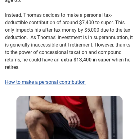
age 65.
Instead, Thomas decides to make a personal tax-
deductible contribution of around $7,400 to super. This
only impacts his after tax money by $5,000 due to the tax
deduction. As Thomas' investment is in superannuation, it
is generally inaccessible until retirement. However, thanks
to the power of concessional taxation and compound
returns, he could have an
extra $13,400 in super
when he
retires.
How to make a personal contribution