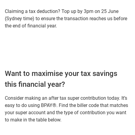
Claiming a tax deduction? Top up by 3pm on 25 June
(Sydney time) to ensure the transaction reaches us before
the end of financial year.
Want to maximise your tax savings
this financial year?
Consider making an after tax super contribution today. It’s
easy to do using BPAY®. Find the biller code that matches
your super account and the type of contribution you want
to make in the table below.