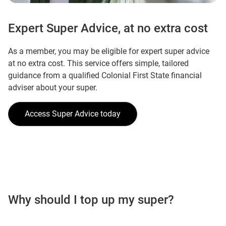
Expert Super Advice, at no extra cost
As a member, you may be eligible for expert super advice
at no extra cost. This service offers simple, tailored
guidance from a qualified Colonial First State financial
adviser about your super.
Access Super Advice today
Why should I top up my super?