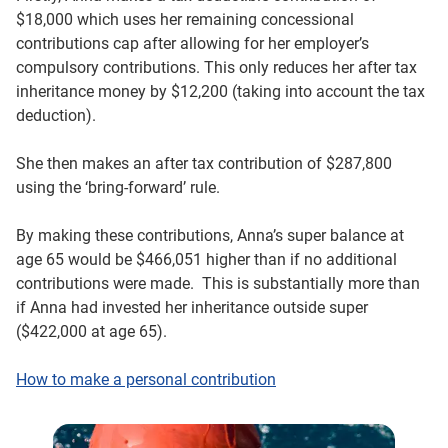
$18,000 which uses her remaining concessional
contributions cap after allowing for her employer’s
compulsory contributions. This only reduces her after tax
inheritance money by $12,200 (taking into account the tax
deduction).
She then makes an after tax contribution of $287,800
using the ‘bring-forward’ rule.
By making these contributions, Anna’s super balance at
age 65 would be $466,051 higher than if no additional
contributions were made. This is substantially more than
if Anna had invested her inheritance outside super
($422,000 at age 65).
How to make a personal contribution