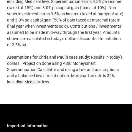
including Medicare levy. Superannuation earns 3.5% pa income
(taxed at 15%) and 3.0% pa capital gain (taxed at 10%). Non-
super investment earns 3.5% pa income (taxed at marginal rate)
and 3.0% pa capital gain (50% of gain taxed at marginal rate in
final year when investments sold). Contributions / investments
assumed to be made mid-way through the first year. Amounts
shown are calculated in today’s dollars discounted for inflation
of 2.5% pa.
Assumptions for Chris and Paul’s case study:
Results in today's
dollars. Projection done using ASIC Moneysmart
Superannuation Calculator and using all default assumptions
and a balanced investment option. Marginal tax rate is 32%
including Medicare levy.
Important information