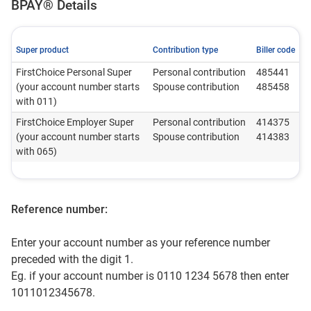
BPAY® Details
Super product
Contribution type
Biller code
FirstChoice Personal Super
Personal contribution
485441
(your account number starts
Spouse contribution
485458
with 011)
FirstChoice Employer Super
Personal contribution
414375
(your account number starts
Spouse contribution
414383
with 065)
Reference number:
Enter your account number as your reference number
preceded with the digit 1.
Eg. if your account number is 0110 1234 5678 then enter
1011012345678.