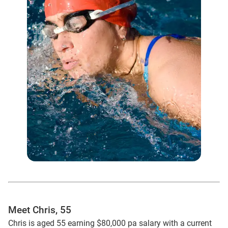
Meet Chris, 55
Chris is aged 55 earning $80,000 pa salary with a current