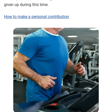
given up during this time.
How to make a personal contribution