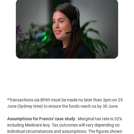
*Transactions via BPAY must be made no later than 3pm on 25
June (Sydney time) to ensure the funds reach us by 30 June.
Assumptions for Francis' case study
: Marginal tax rate is 32%
including Medicare levy. Tax outcomes will vary depending on
individual circumstances and assumptions. The figures shown