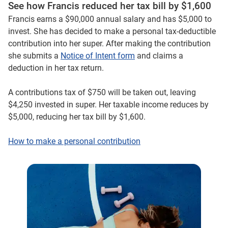
See how Francis reduced her tax bill by $1,600
Francis earns a $90,000 annual salary and has $5,000 to
invest. She has decided to make a personal tax-deductible
contribution into her super. After making the contribution
she submits a
Notice of Intent form
and claims a
deduction in her tax return.
A contributions tax of $750 will be taken out, leaving
$4,250 invested in super. Her taxable income reduces by
$5,000, reducing her tax bill by $1,600.
How to make a personal contribution