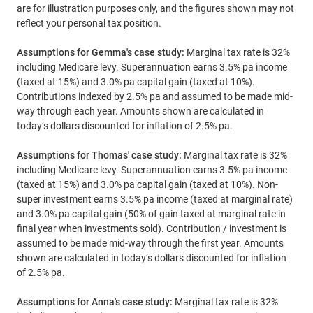
are for illustration purposes only, and the figures shown may not
reflect your personal tax position.
Assumptions for Gemma's case study:
Marginal tax rate is 32%
including Medicare levy. Superannuation earns 3.5% pa income
(taxed at 15%) and 3.0% pa capital gain (taxed at 10%).
Contributions indexed by 2.5% pa and assumed to be made mid-
way through each year. Amounts shown are calculated in
today’s dollars discounted for inflation of 2.5% pa.
Assumptions for Thomas' case study:
Marginal tax rate is 32%
including Medicare levy. Superannuation earns 3.5% pa income
(taxed at 15%) and 3.0% pa capital gain (taxed at 10%). Non-
super investment earns 3.5% pa income (taxed at marginal rate)
and 3.0% pa capital gain (50% of gain taxed at marginal rate in
final year when investments sold). Contribution / investment is
assumed to be made mid-way through the first year. Amounts
shown are calculated in today’s dollars discounted for inflation
of 2.5% pa.
Assumptions for Anna's case study:
Marginal tax rate is 32%