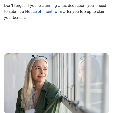
Don’t forget, if you're claiming a tax deduction, you'll need
to submit a
Notice of Intent form
after you top up to claim
your benefit.