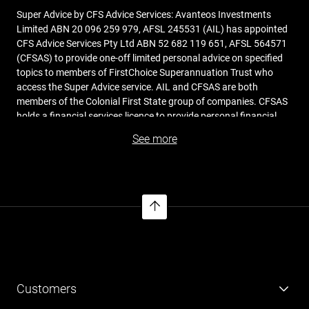
Super Advice by CFS Advice Services: Avanteos Investments
Limited ABN 20 096 259 979, AFSL 245531 (AIL) has appointed
CFS Advice Services Pty Ltd ABN 52 682 119 651, AFSL 564571
(CFSAS) to provide one-off limited personal advice on specified
topics to members of FirstChoice Superannuation Trust who
access the Super Advice service. AIL and CFSAS are both
members of the Colonial First State group of companies. CFSAS
holds a financial services licence to provide personal financial
product advice, and its financial advisers act under this licence
See more
when providing advice services to members. CFSAS is
responsible for financial advice provided to you under the Super
Advice service. Before you receive a financial service from
CFSAS, you should read the
Financial Services Guide
(FSG)
issued by CFSAS. The cost of providing the Super Advice
service is collectively charged to all members of the Fund and is
incorporated in the fees and costs shown in the PDS.
Avanteos Investments Limited ABN 20 096 259 979, AFSL
Customers
245531 (AIL) is the trustee of the Colonial First State FirstChoice
Superannuation Trust ABN 26 458 298 557 and issuer of