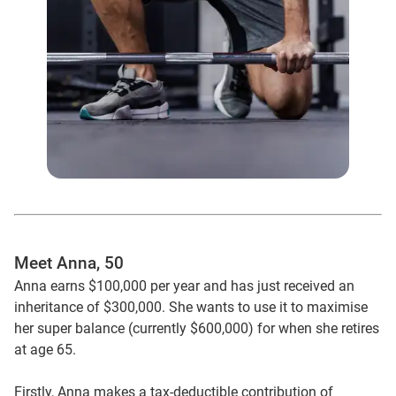
Meet Anna, 50
Anna earns $100,000 per year and has just received an
inheritance of $300,000. She wants to use it to maximise
her super balance (currently $600,000) for when she retires
at age 65.
Firstly, Anna makes a tax-deductible contribution of