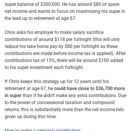
super balance of $300,000. He has around $80 of spare
net income and wants to focus on maximising his super in
the lead up to retirement at age 67.
Chris asks his employer to make salary sacrifice
contributions of around $118 per fortnight (this will only
reduce his take home pay by $80 per fortnight as these
contributions are made before income tax is applied). After
contributions tax of 15%, there will be around $100 added
to his super investment each fortnight.
If Chris keeps this strategy up for 12 years until his
retirement at age 67, he
could have close to $36,700 more
in super
than if he didn’t make any extra contributions. Due
to the power of concessional taxation and compound
returns, this is substantially more than the net income he’s
given up during this time.
How to make a personal contribution