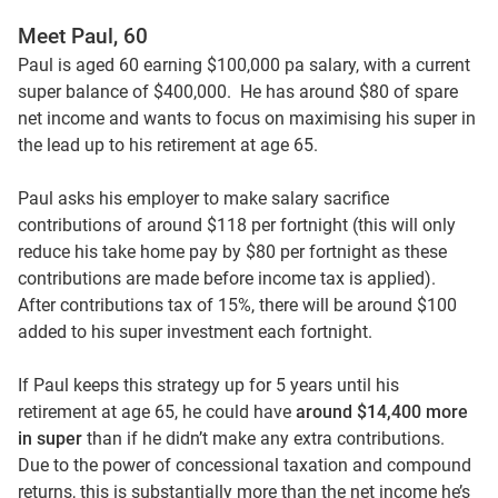
Meet Paul, 60
Paul is aged 60 earning $100,000 pa salary, with a current
super balance of $400,000. He has around $80 of spare
net income and wants to focus on maximising his super in
the lead up to his retirement at age 65.
Paul asks his employer to make salary sacrifice
contributions of around $118 per fortnight (this will only
reduce his take home pay by $80 per fortnight as these
contributions are made before income tax is applied).
After contributions tax of 15%, there will be around $100
added to his super investment each fortnight.
If Paul keeps this strategy up for 5 years until his
retirement at age 65, he could have
around $14,400 more
in super
than if he didn’t make any extra contributions.
Due to the power of concessional taxation and compound
returns, this is substantially more than the net income he’s