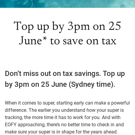
Top up by 3pm on 25
June* to save on tax
Don’t miss out on tax savings. Top up
by 3pm on 25 June (Sydney time).
When it comes to super, starting early can make a powerful
difference. The earlier you understand how your super is
tracking, the more time it has to work for you. And with
EOFY approaching, there’s no better time to check in and
make sure your super is in shape for the years ahead.