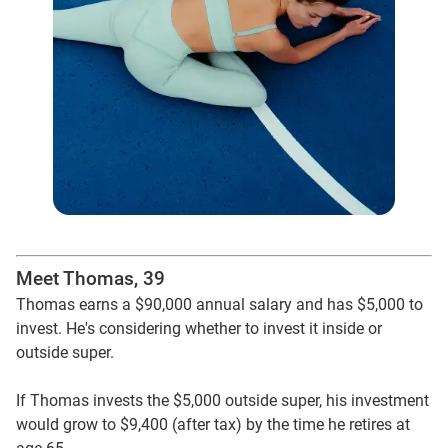
Meet Thomas, 39
Thomas earns a $90,000 annual salary and has $5,000 to
invest. He's considering whether to invest it inside or
outside super.
If Thomas invests the $5,000 outside super, his investment
would grow to $9,400 (after tax) by the time he retires at