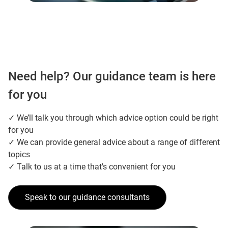
Need help? Our guidance team is here
for you
✓ We’ll talk you through which advice option could be right
for you
✓ We can provide general advice about a range of different
topics
✓ Talk to us at a time that's convenient for you
Speak to our guidance consultants