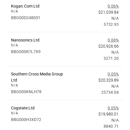
Kogan.com Ltd
0.06%
N/A
$21,039.84
BBG00D2480S1
N/A
5732.93
Nanosonics Ltd
0.06%
N/A
$20,926.66
BBG000R7L7X9
N/A
5271.20
Southern Cross Media Group
0.05%
Ltd
$20,329.89
N/A
N/A
BBG000KNLH78
25734.04
Cogstate Ltd
0.05%
N/A
$19,980.01
BBG000H3XD72
N/A
8840.71