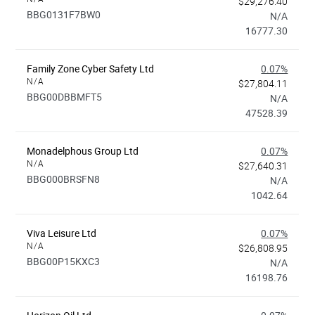
$29,276.40
BBG0131F7BW0
N/A
16777.30
Family Zone Cyber Safety Ltd
0.07%
N/A
$27,804.11
BBG00DBBMFT5
N/A
47528.39
Monadelphous Group Ltd
0.07%
N/A
$27,640.31
BBG000BRSFN8
N/A
1042.64
Viva Leisure Ltd
0.07%
N/A
$26,808.95
BBG00P15KXC3
N/A
16198.76