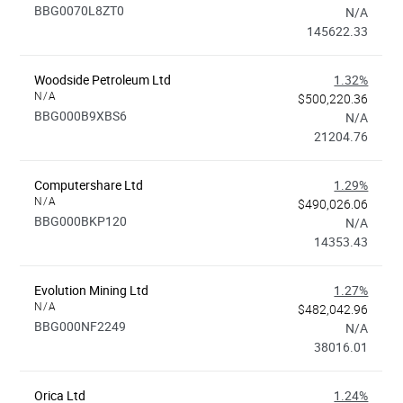
BBG0070L8ZT0
N/A
145622.33
Woodside Petroleum Ltd
1.32%
N/A
$500,220.36
BBG000B9XBS6
N/A
21204.76
Computershare Ltd
1.29%
N/A
$490,026.06
BBG000BKP120
N/A
14353.43
Evolution Mining Ltd
1.27%
N/A
$482,042.96
BBG000NF2249
N/A
38016.01
Orica Ltd
1.24%