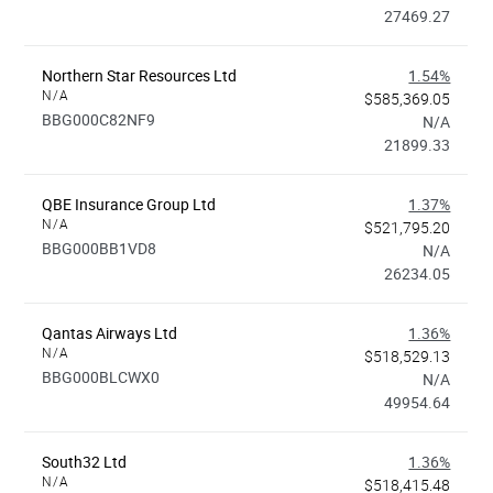
27469.27
Northern Star Resources Ltd
1.54%
N/A
$585,369.05
BBG000C82NF9
N/A
21899.33
QBE Insurance Group Ltd
1.37%
N/A
$521,795.20
BBG000BB1VD8
N/A
26234.05
Qantas Airways Ltd
1.36%
N/A
$518,529.13
BBG000BLCWX0
N/A
49954.64
South32 Ltd
1.36%
N/A
$518,415.48