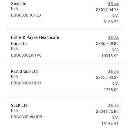
Xero Ltd
0.95%
N/A
$361,054.18
BBG003LRCPZ3
N/A
3166.59
Fisher & Paykel Healthcare
0.89%
Corp Ltd
$336,748.84
N/A
N/A
BBG000CLWTV6
10313.90
REA Group Ltd
0.86%
N/A
$325,533.38
BBG000C41NH7
N/A
1775.09
SEEK Ltd
0.80%
N/A
$304,825.80
BBG000FWNJP8
N/A
13184.51