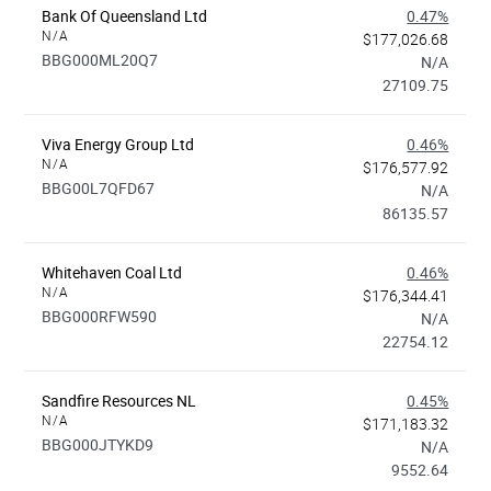
Bank Of Queensland Ltd
0.47%
N/A
$177,026.68
BBG000ML20Q7
N/A
27109.75
Viva Energy Group Ltd
0.46%
N/A
$176,577.92
BBG00L7QFD67
N/A
86135.57
Whitehaven Coal Ltd
0.46%
N/A
$176,344.41
BBG000RFW590
N/A
22754.12
Sandfire Resources NL
0.45%
N/A
$171,183.32
BBG000JTYKD9
N/A
9552.64