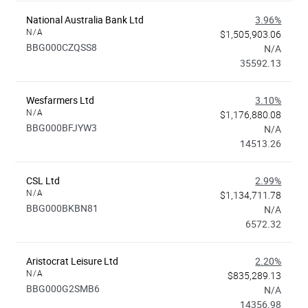
National Australia Bank Ltd
3.96%
N/A
$1,505,903.06
BBG000CZQSS8
N/A
35592.13
Wesfarmers Ltd
3.10%
N/A
$1,176,880.08
BBG000BFJYW3
N/A
14513.26
CSL Ltd
2.99%
N/A
$1,134,711.78
BBG000BKBN81
N/A
6572.32
Aristocrat Leisure Ltd
2.20%
N/A
$835,289.13
BBG000G2SMB6
N/A
14356.98