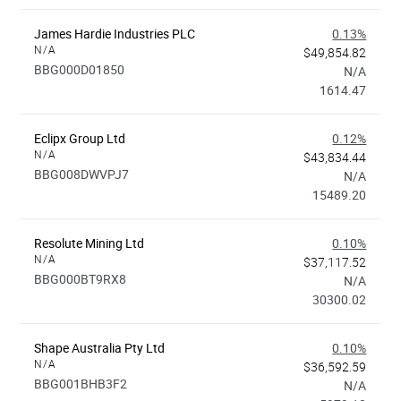
James Hardie Industries PLC
0.13%
N/A
$49,854.82
BBG000D01850
N/A
1614.47
Eclipx Group Ltd
0.12%
N/A
$43,834.44
BBG008DWVPJ7
N/A
15489.20
Resolute Mining Ltd
0.10%
N/A
$37,117.52
BBG000BT9RX8
N/A
30300.02
Shape Australia Pty Ltd
0.10%
N/A
$36,592.59
BBG001BHB3F2
N/A