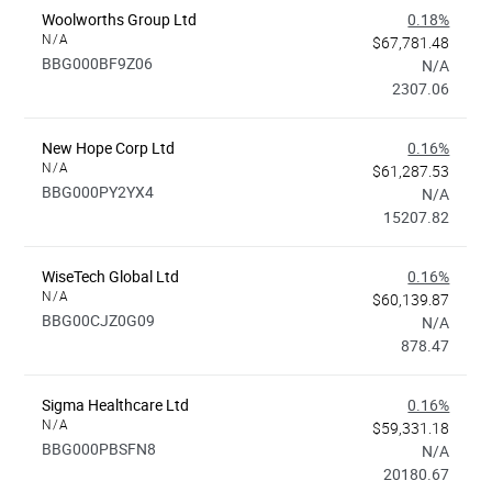
Woolworths Group Ltd
0.18%
N/A
$67,781.48
BBG000BF9Z06
N/A
2307.06
New Hope Corp Ltd
0.16%
N/A
$61,287.53
BBG000PY2YX4
N/A
15207.82
WiseTech Global Ltd
0.16%
N/A
$60,139.87
BBG00CJZ0G09
N/A
878.47
Sigma Healthcare Ltd
0.16%
N/A
$59,331.18
BBG000PBSFN8
N/A
20180.67