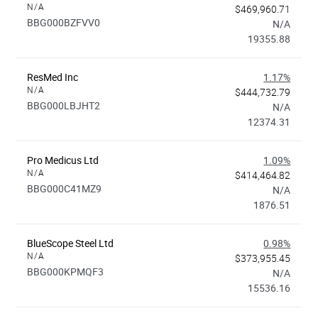
N/A
$469,960.71
BBG000BZFVV0
N/A
19355.88
ResMed Inc
1.17%
N/A
$444,732.79
BBG000LBJHT2
N/A
12374.31
Pro Medicus Ltd
1.09%
N/A
$414,464.82
BBG000C41MZ9
N/A
1876.51
BlueScope Steel Ltd
0.98%
N/A
$373,955.45
BBG000KPMQF3
N/A
15536.16