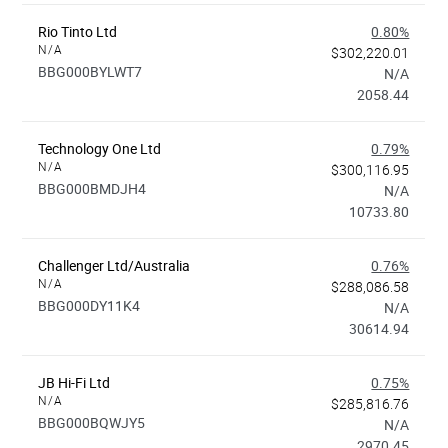
Rio Tinto Ltd
0.80%
N/A
$302,220.01
BBG000BYLWT7
N/A
2058.44
Technology One Ltd
0.79%
N/A
$300,116.95
BBG000BMDJH4
N/A
10733.80
Challenger Ltd/Australia
0.76%
N/A
$288,086.58
BBG000DY11K4
N/A
30614.94
JB Hi-Fi Ltd
0.75%
N/A
$285,816.76
BBG000BQWJY5
N/A
2970.45