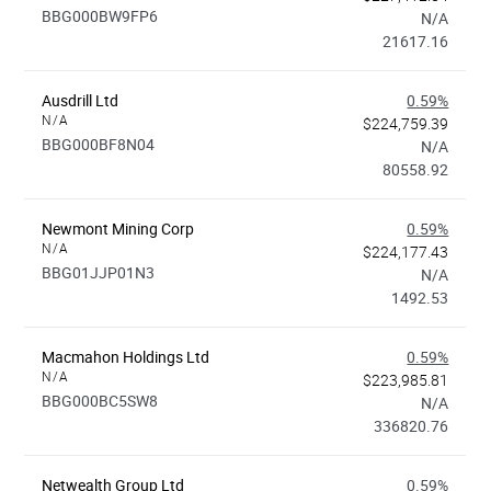
BBG000BW9FP6
N/A
21617.16
Ausdrill Ltd
0.59%
N/A
$224,759.39
BBG000BF8N04
N/A
80558.92
Newmont Mining Corp
0.59%
N/A
$224,177.43
BBG01JJP01N3
N/A
1492.53
Macmahon Holdings Ltd
0.59%
N/A
$223,985.81
BBG000BC5SW8
N/A
336820.76
Netwealth Group Ltd
0.59%