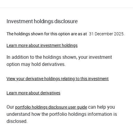
Investment holdings disclosure
The holdings shown for this option are as at
31 December 2025.
Learn more about investment holdings
In addition to the holdings shown, your investment
option may hold derivatives.
View your derivative holdings relating to this investment
Learn more about derivatives
Our
can help you
portfolio holdings disclosure user guide
understand how the portfolio holdings information is
disclosed.