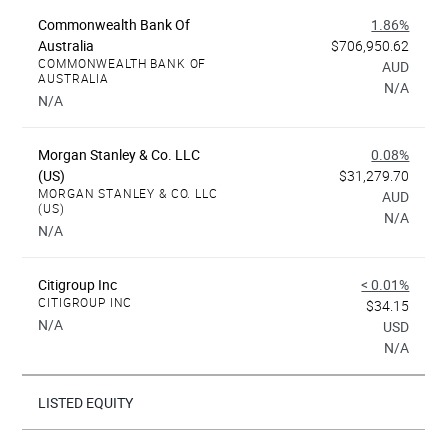
Commonwealth Bank Of
1.86%
Australia
$706,950.62
COMMONWEALTH BANK OF
AUD
AUSTRALIA
N/A
N/A
Morgan Stanley & Co. LLC
0.08%
(US)
$31,279.70
MORGAN STANLEY & CO. LLC
AUD
(US)
N/A
N/A
Citigroup Inc
< 0.01%
CITIGROUP INC
$34.15
N/A
USD
N/A
LISTED EQUITY