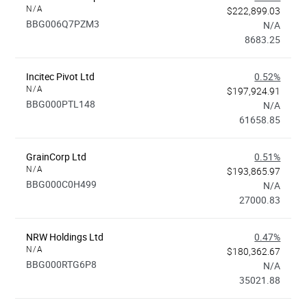
N/A
$222,899.03
BBG006Q7PZM3
N/A
8683.25
Incitec Pivot Ltd
0.52%
N/A
$197,924.91
BBG000PTL148
N/A
61658.85
GrainCorp Ltd
0.51%
N/A
$193,865.97
BBG000C0H499
N/A
27000.83
NRW Holdings Ltd
0.47%
N/A
$180,362.67
BBG000RTG6P8
N/A
35021.88