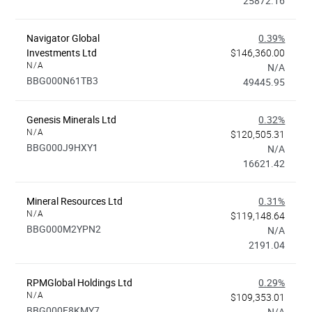
25872.16
Navigator Global
0.39%
Investments Ltd
$146,360.00
N/A
N/A
BBG000N61TB3
49445.95
Genesis Minerals Ltd
0.32%
N/A
$120,505.31
BBG000J9HXY1
N/A
16621.42
Mineral Resources Ltd
0.31%
N/A
$119,148.64
BBG000M2YPN2
N/A
2191.04
RPMGlobal Holdings Ltd
0.29%
N/A
$109,353.01
BBG000F8KMY7
N/A