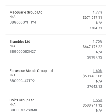
Macquarie Group Ltd
1.77%
N/A
$671,517.11
BBG000GYHHY4
N/A
3304.71
Brambles Ltd
1.70%
N/A
$647,176.22
BBG000Q8XH27
N/A
28187.12
Fortescue Metals Group Ltd
1.60%
N/A
$608,403.08
BBG000J47TP2
N/A
27642.12
Coles Group Ltd
1.55%
N/A
$588,941.12
BBG00MK2SRM0
N/A