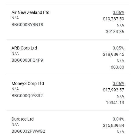
Air New Zealand Ltd
0.05%
N/A
$19,787.59
BBG000BYBNT8
N/A
39183.35
ARB Corp Ltd
0.05%
N/A
$18,989.46
BBG000BFQ4P9
N/A
603.80
Money3 Corp Ltd
0.05%
N/A
$17,993.57
BBG000Q0YSR2
N/A
10341.13
Duratec Ltd
0.04%
N/A
$16,839.84
BBG0032PWWG2
N/A