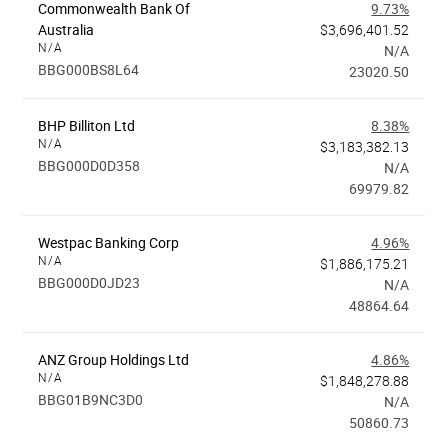
Commonwealth Bank Of
9.73%
Australia
$3,696,401.52
N/A
N/A
BBG000BS8L64
23020.50
BHP Billiton Ltd
8.38%
N/A
$3,183,382.13
BBG000D0D358
N/A
69979.82
Westpac Banking Corp
4.96%
N/A
$1,886,175.21
BBG000D0JD23
N/A
48864.64
ANZ Group Holdings Ltd
4.86%
N/A
$1,848,278.88
BBG01B9NC3D0
N/A
50860.73