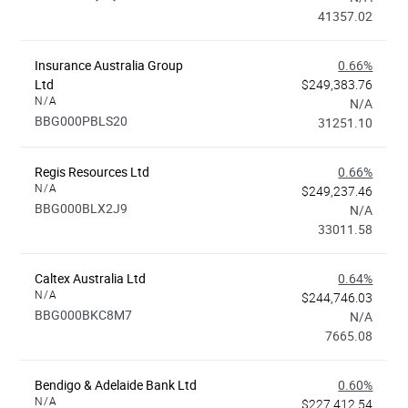
41357.02
Insurance Australia Group
0.66%
Ltd
$249,383.76
N/A
N/A
BBG000PBLS20
31251.10
Regis Resources Ltd
0.66%
N/A
$249,237.46
BBG000BLX2J9
N/A
33011.58
Caltex Australia Ltd
0.64%
N/A
$244,746.03
BBG000BKC8M7
N/A
7665.08
Bendigo & Adelaide Bank Ltd
0.60%
N/A
$227,412.54