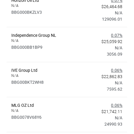
Horizon Oil Ltd
0.07%
N/A
$26,464.68
BBG000BKZLV3
N/A
129096.01
Independence Group NL
0.07%
N/A
$25,059.92
BBG000BB1BP9
N/A
3056.09
IVE Group Ltd
0.06%
N/A
$22,862.83
BBG00BKT2WH8
N/A
7595.62
MLG OZ Ltd
0.06%
N/A
$21,742.11
BBG0078V68Y6
N/A
24990.93