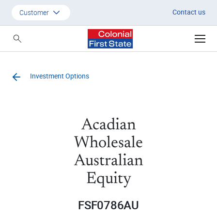
Contact us
Customer
Customer
Adviser
Investment Options
Employer
SMSF Investors
Acadian
Wholesale
Australian
Equity
FSF0786AU