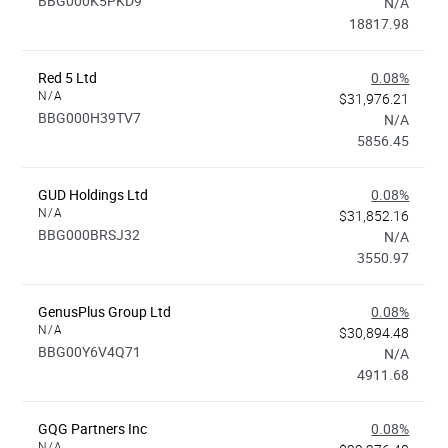
BBG000K5PKD9
N/A
18817.98
Red 5 Ltd
0.08%
N/A
$31,976.21
BBG000H39TV7
N/A
5856.45
GUD Holdings Ltd
0.08%
N/A
$31,852.16
BBG000BRSJ32
N/A
3550.97
GenusPlus Group Ltd
0.08%
N/A
$30,894.48
BBG00Y6V4Q71
N/A
4911.68
GQG Partners Inc
0.08%
N/A