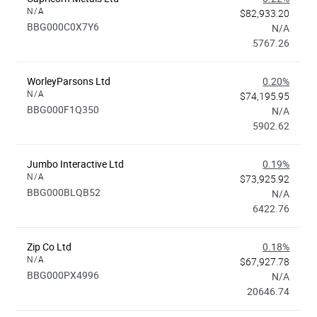
N/A
$82,933.20
BBG000C0X7Y6
N/A
5767.26
WorleyParsons Ltd
0.20%
N/A
$74,195.95
BBG000F1Q350
N/A
5902.62
Jumbo Interactive Ltd
0.19%
N/A
$73,925.92
BBG000BLQB52
N/A
6422.76
Zip Co Ltd
0.18%
N/A
$67,927.78
BBG000PX4996
N/A
20646.74