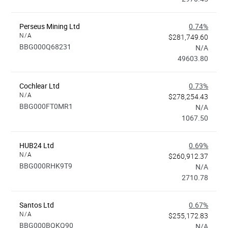
Perseus Mining Ltd
0.74%
N/A
$281,749.60
BBG000Q68231
N/A
49603.80
Cochlear Ltd
0.73%
N/A
$278,254.43
BBG000FT0MR1
N/A
1067.50
HUB24 Ltd
0.69%
N/A
$260,912.37
BBG000RHK9T9
N/A
2710.78
Santos Ltd
0.67%
N/A
$255,172.83
BBG000BQKQ90
N/A