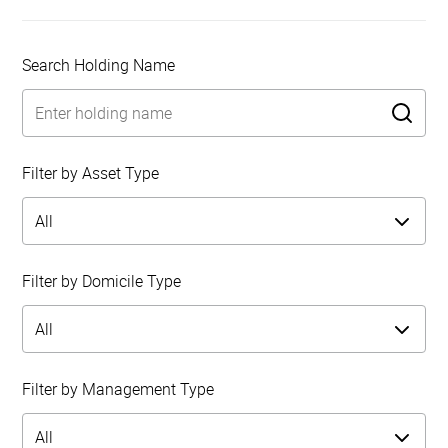
Search Holding Name
Filter by Asset Type
Filter by Domicile Type
Filter by Management Type