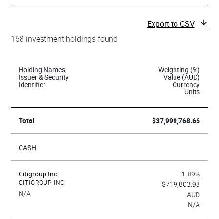
Export to CSV
168 investment holdings found
Holding Names,
Weighting (%)
Issuer & Security
Value (AUD)
Identifier
Currency
Units
Total
$37,999,768.66
CASH
Citigroup Inc
1.89%
CITIGROUP INC
$719,803.98
N/A
AUD
N/A