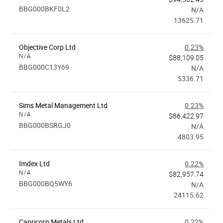
BBG000BKF0L2
N/A
13625.71
Objective Corp Ltd
0.23%
N/A
$88,109.05
BBG000C13Y69
N/A
5336.71
Sims Metal Management Ltd
0.23%
N/A
$86,422.97
BBG000BSRGJ0
N/A
4803.95
Imdex Ltd
0.22%
N/A
$82,957.74
BBG000BQ5WY6
N/A
24115.62
Capricorn Metals Ltd
0.22%