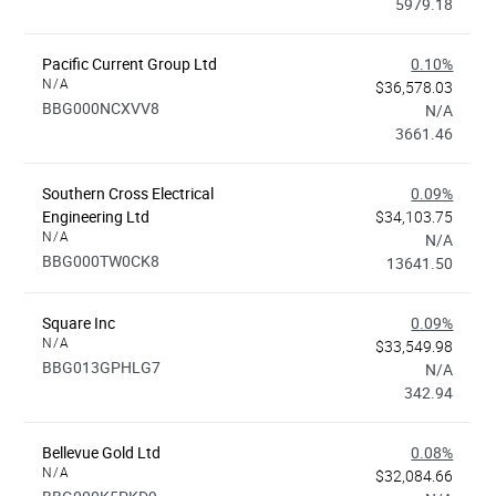
5979.18
Pacific Current Group Ltd
0.10%
N/A
$36,578.03
BBG000NCXVV8
N/A
3661.46
Southern Cross Electrical
0.09%
Engineering Ltd
$34,103.75
N/A
N/A
BBG000TW0CK8
13641.50
Square Inc
0.09%
N/A
$33,549.98
BBG013GPHLG7
N/A
342.94
Bellevue Gold Ltd
0.08%
N/A
$32,084.66