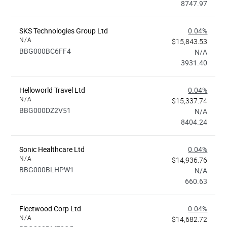
8747.97
SKS Technologies Group Ltd
0.04%
N/A
$15,843.53
BBG000BC6FF4
N/A
3931.40
Helloworld Travel Ltd
0.04%
N/A
$15,337.74
BBG000DZ2V51
N/A
8404.24
Sonic Healthcare Ltd
0.04%
N/A
$14,936.76
BBG000BLHPW1
N/A
660.63
Fleetwood Corp Ltd
0.04%
N/A
$14,682.72