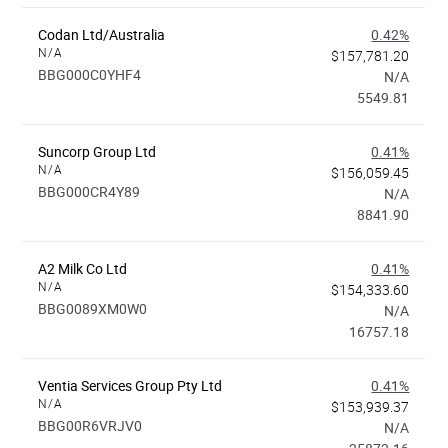
Codan Ltd/Australia
0.42%
N/A
$157,781.20
BBG000C0YHF4
N/A
5549.81
Suncorp Group Ltd
0.41%
N/A
$156,059.45
BBG000CR4Y89
N/A
8841.90
A2 Milk Co Ltd
0.41%
N/A
$154,333.60
BBG0089XM0W0
N/A
16757.18
Ventia Services Group Pty Ltd
0.41%
N/A
$153,939.37
BBG00R6VRJV0
N/A