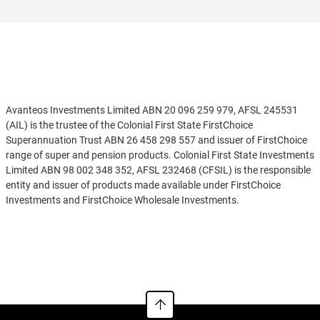
Disclaimer
Avanteos Investments Limited ABN 20 096 259 979, AFSL 245531
(AIL) is the trustee of the Colonial First State FirstChoice
Superannuation Trust ABN 26 458 298 557 and issuer of FirstChoice
range of super and pension products. Colonial First State Investments
Limited ABN 98 002 348 352, AFSL 232468 (CFSIL) is the responsible
entity and issuer of products made available under FirstChoice
Investments and FirstChoice Wholesale Investments.
Information on this webpage is provided by AIL and CFSIL. It may
See more
include general advice but does not consider your individual
objectives, financial situation, needs or tax circumstances. You can
find the target market determinations (TMD) for our financial
products at
https://www.cfs.com.au/tmd
which include a description
of who a financial product might suit. You should read the relevant