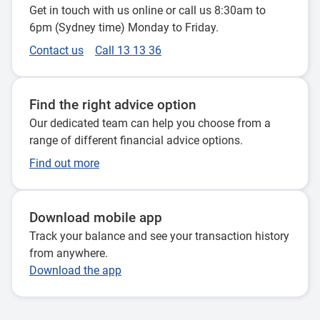
Get in touch with us online or call us 8:30am to
6pm (Sydney time) Monday to Friday.
Contact us
Call 13 13 36
Find the right advice option
Our dedicated team can help you choose from a
range of different financial advice options.
Find out more
Download mobile app
Track your balance and see your transaction history
from anywhere.
Download the app