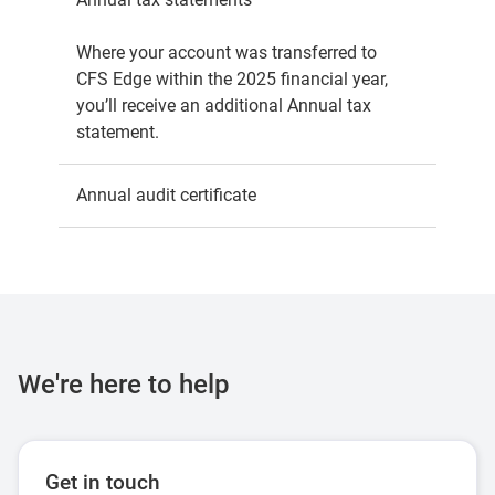
Where your account was transferred to
CFS Edge within the 2025 financial year,
you’ll receive an additional Annual tax
statement.
Annual audit certificate
Septe
We're here to help
Get in touch