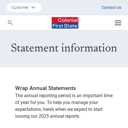
Statement information | Colonia
Customer
Contact us
Customer
Adviser
Statement information
Employer
SMSF Investors
Wrap Annual Statements
The annual reporting period is an important time
of year for you. To help you manage your
expectations, here’s when we expect to start
issuing our 2025 annual reports.