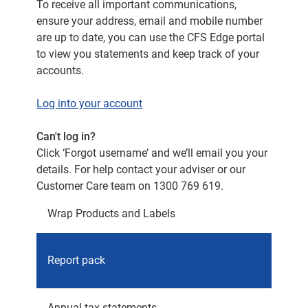
To receive all important communications,
ensure your address, email and mobile number
are up to date, you can use the CFS Edge portal
to view you statements and keep track of your
accounts.
Log into your account
Can't log in?
Click ‘Forgot username’ and we’ll email you your
details. For help contact your adviser or our
Customer Care team on 1300 769 619.
Wrap Products and Labels
Advise
Report pack
(from)
Annual tax statements
August