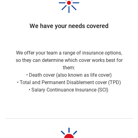
We have your needs covered
We offer your team a range of insurance options,
so they can determine which cover works best for
them:
• Death cover (also known as life cover)
• Total and Permanent Disablement cover (TPD)
• Salary Continuance Insurance (SCI)