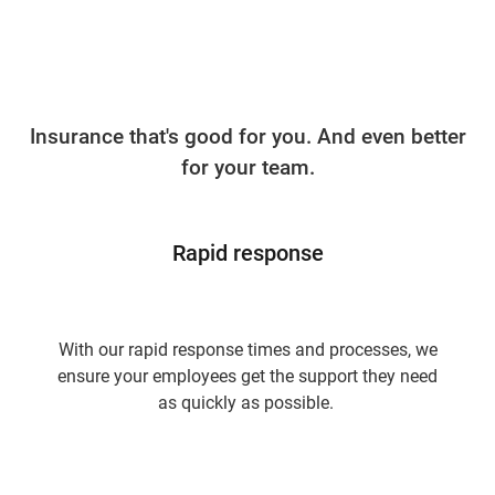
Insurance that's good for you. And even better
for your team.
Rapid response
With our rapid response times and processes, we
ensure your employees get the support they need
as quickly as possible.