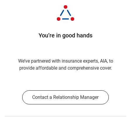
You’re in good hands
We’ve partnered with insurance experts, AIA, to
provide affordable and comprehensive cover.
Contact a Relationship Manager