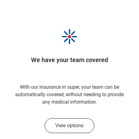
We have your team covered
With our insurance in super, your team can be
automatically covered, without needing to provide
any medical information.
View options