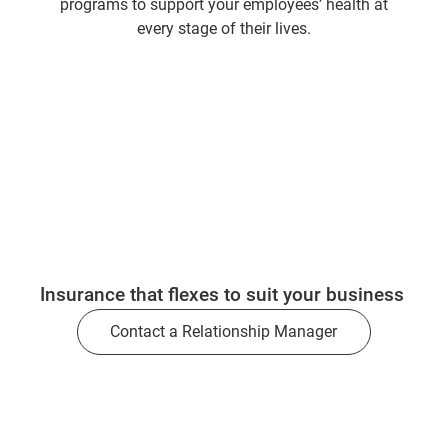
programs to support your employees’ health at
every stage of their lives.
Insurance that flexes to suit your business
Contact a Relationship Manager