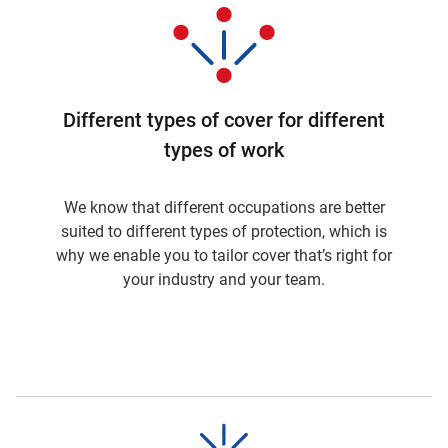
Different types of cover for different
types of work
We know that different occupations are better
suited to different types of protection, which is
why we enable you to tailor cover that’s right for
your industry and your team.