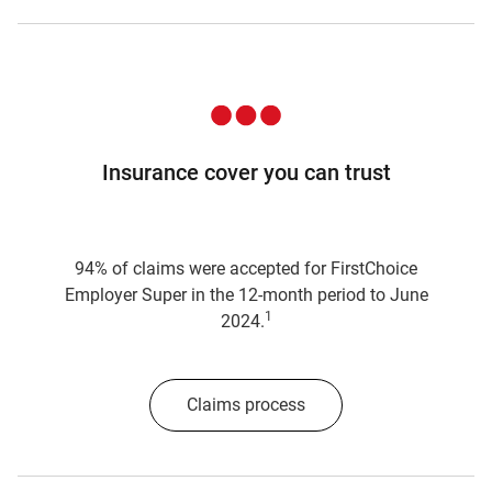
Insurance cover you can trust
94% of claims were accepted for FirstChoice
Employer Super in the 12-month period to June
1
2024.
Claims process