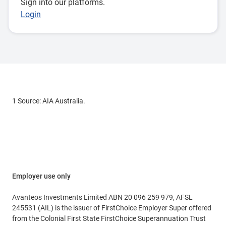
Sign into our platforms.
Login
1 Source: AIA Australia.
Employer use only
Avanteos Investments Limited ABN 20 096 259 979, AFSL
245531 (AIL) is the issuer of FirstChoice Employer Super offered
from the Colonial First State FirstChoice Superannuation Trust