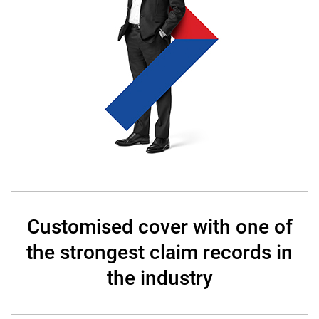
Customised cover with one of
the strongest claim records in
the industry