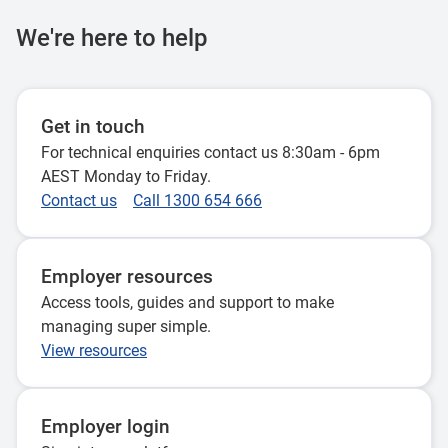
We're here to help
Get in touch
For technical enquiries contact us 8:30am - 6pm
AEST Monday to Friday.
Contact us
Call 1300 654 666
Employer resources
Access tools, guides and support to make
managing super simple.
View resources
Employer login