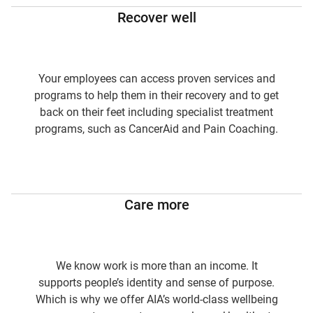
Recover well
Your employees can access proven services and
programs to help them in their recovery and to get
back on their feet including specialist treatment
programs, such as CancerAid and Pain Coaching.
Care more
We know work is more than an income. It
supports people’s identity and sense of purpose.
Which is why we offer AIA’s world-class wellbeing