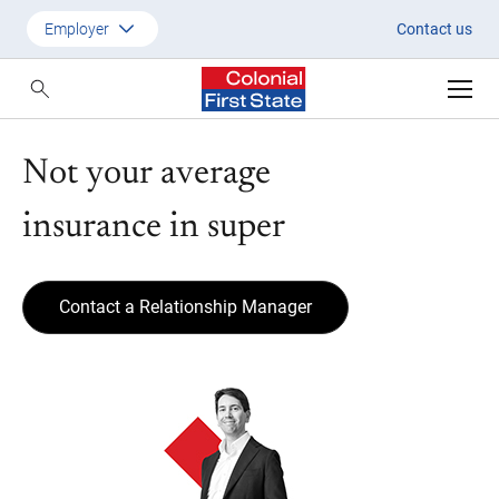
Not your average insurance in 
Employer
Contact us
Customer
Adviser
Not your average
Employer
insurance in super
SMSF Investors
Contact a Relationship Manager