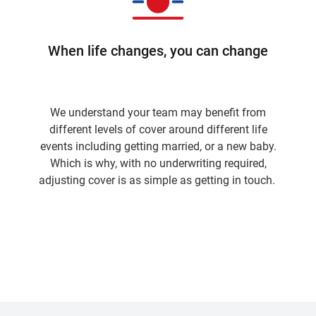
When life changes, you can change
We understand your team may benefit from
different levels of cover around different life
events including getting married, or a new baby.
Which is why, with no underwriting required,
adjusting cover is as simple as getting in touch.