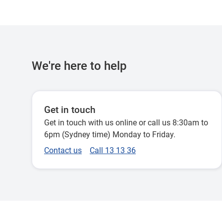
We're here to help
Get in touch
Get in touch with us online or call us 8:30am to
6pm (Sydney time) Monday to Friday.
Contact us
Call 13 13 36