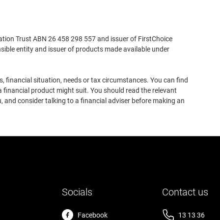
ation Trust ABN 26 458 298 557 and issuer of FirstChoice
ible entity and issuer of products made available under
, financial situation, needs or tax circumstances. You can find
 financial product might suit. You should read the relevant
, and consider talking to a financial adviser before making an
Socials
Contact us
Facebook
13 13 36