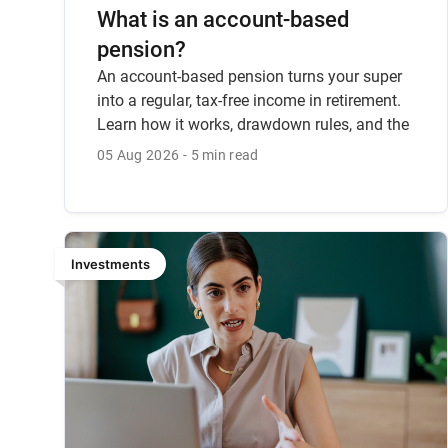
What is an account-based
pension?
An account-based pension turns your super
into a regular, tax-free income in retirement.
Learn how it works, drawdown rules, and the
key considerations.
05 Aug 2026
5 min read
Investments