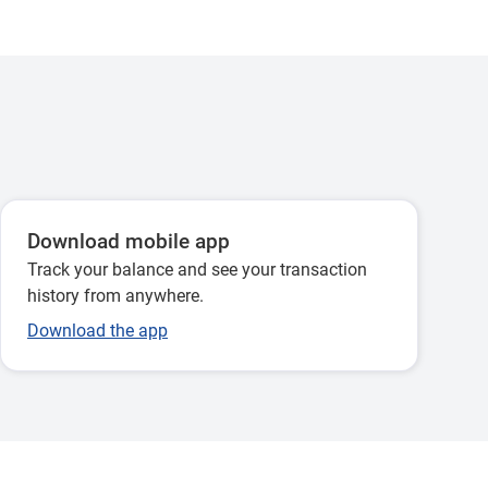
Download mobile app
Track your balance and see your transaction
history from anywhere.
Download the app