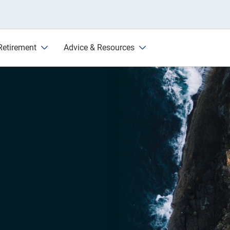
Retirement
Advice & Resources