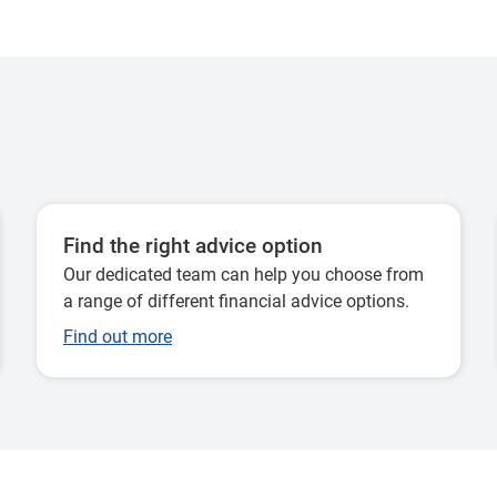
Find the right advice option
Our dedicated team can help you choose from
a range of different financial advice options.
Find out more