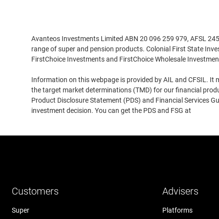
Disclaimer
Avanteos Investments Limited ABN 20 096 259 979, AFSL 245531
range of super and pension products. Colonial First State Inv
FirstChoice Investments and FirstChoice Wholesale Investmen
Information on this webpage is provided by AIL and CFSIL. It m
the target market determinations (TMD) for our financial prod
Product Disclosure Statement (PDS) and Financial Services Guid
investment decision. You can get the PDS and FSG at
www.cfs
Customers
Advisers
Super
Platforms