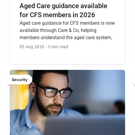
Aged Care guidance available
for CFS members in 2026
Aged care guidance for CFS members is now
available through Care & Co, helping
members understand the aged care system,
recent reforms, the Support at Home
05 Aug 2026
3 min read
program, and how CFS can help.
Security