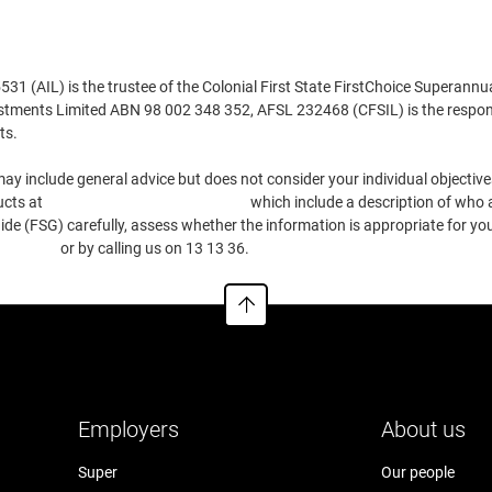
 (AIL) is the trustee of the Colonial First State FirstChoice Superannu
estments Limited ABN 98 002 348 352, AFSL 232468 (CFSIL) is the respons
ts.
ay include general advice but does not consider your individual objectives
ucts at
https://www.cfs.com.au/tmd
which include a description of who a
e (FSG) carefully, assess whether the information is appropriate for you
.com.au
or by calling us on 13 13 36.
Employers
About us
Super
Our people