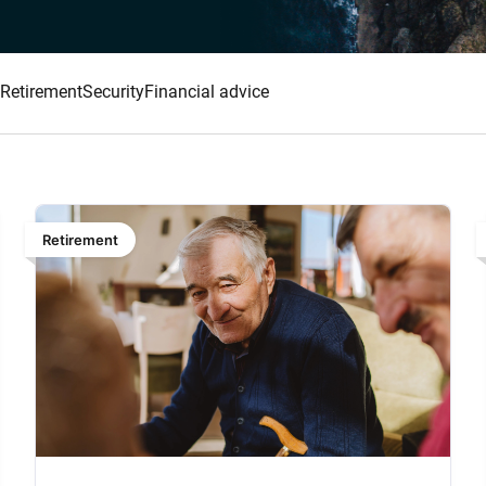
Retirement
Security
Financial advice
Retirement