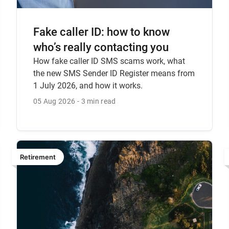
Fake caller ID: how to know
who’s really contacting you
How fake caller ID SMS scams work, what
the new SMS Sender ID Register means from
1 July 2026, and how it works.
05 Aug 2026
3 min read
Retirement