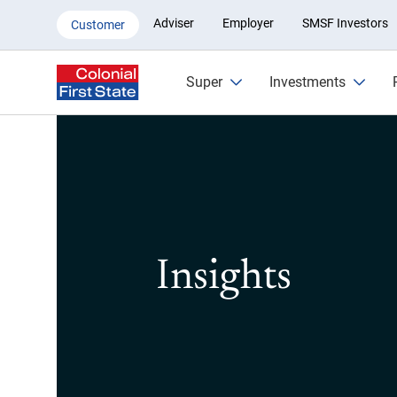
Insights
Adviser
Employer
SMSF Investors
Customer
Super
Investments
Insights