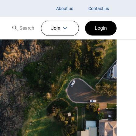
About us
Contact us
Search
Join
Login
Search now