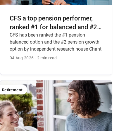
CFS a top pension performer,
ranked #1 for balanced and #2
for growth options
CFS has been ranked the #1 pension
balanced option and the #2 pension growth
option by independent research house Chant
West.
04 Aug 2026
2 min read
Retirement