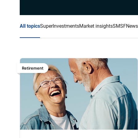
All topics
Super
Investments
Market insights
SMSF
News
Retirement