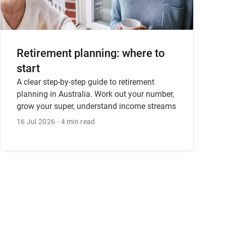
Retirement planning: where to
start
A clear step-by-step guide to retirement
planning in Australia. Work out your number,
grow your super, understand income streams
and how to get advice.
16 Jul 2026
4 min read