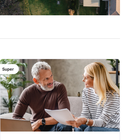
Super