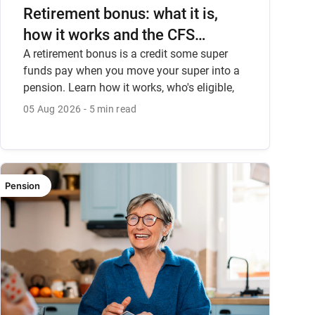
Retirement bonus: what it is,
how it works and the CFS
Pension Bonus.
A retirement bonus is a credit some super
funds pay when you move your super into a
pension. Learn how it works, who's eligible,
and the CFS Pension Bonus.
05 Aug 2026
5 min read
Pension