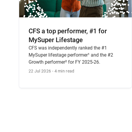
CFS a top performer, #1 for
MySuper Lifestage
CFS was independently ranked the #1
MySuper lifestage performer¹ and the #2
Growth performer² for FY 2025-26.
22 Jul 2026
4 min read