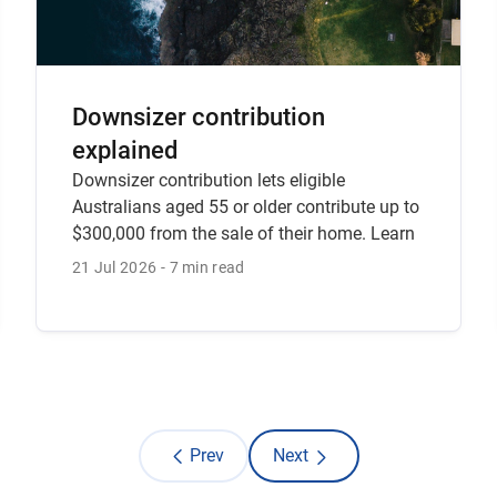
Downsizer contribution
explained
Downsizer contribution lets eligible
Australians aged 55 or older contribute up to
$300,000 from the sale of their home. Learn
the rules, timing requirements and how to
21 Jul 2026
7 min read
make a downsizer contribution with CFS.
Prev
Next