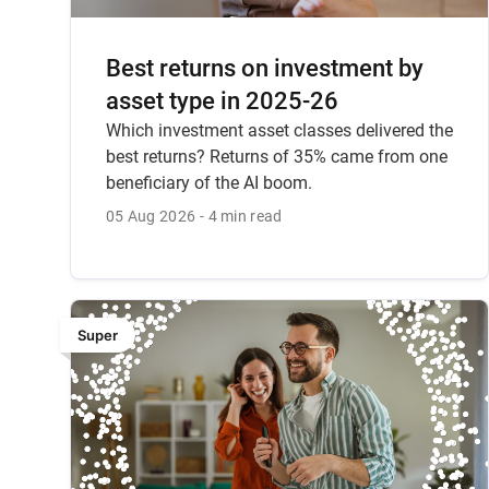
Best returns on investment by
asset type in 2025-26
Which investment asset classes delivered the
best returns? Returns of 35% came from one
beneficiary of the AI boom.
05 Aug 2026
4 min read
Super