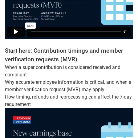
Start here: Contribution timings and member
verification requests (MVR)
When a super contribution is considered received and
compliant
Why accurate employee information is critical, and when a
member verification request (MVR) may apply
How timing, refunds and reprocessing can affect the 7-day
requirement