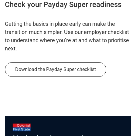
Check your Payday Super readiness
Getting the basics in place early can make the
transition much simpler. Use our employer checklist
to understand where you’re at and what to prioritise
next.
Download the Payday Super checklist