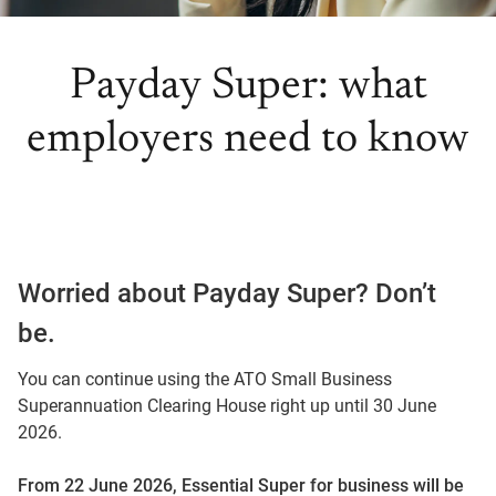
Payday Super: what
employers need to know
Worried about Payday Super? Don’t
be.
You can continue using the ATO Small Business
Superannuation Clearing House right up until 30 June
2026.
From 22 June 2026, Essential Super for business will be