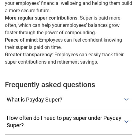
your employees’ financial wellbeing and helping them build
a more secure future.
More regular super contributions:
Super is paid more
often, which can help your employees’ balances grow
faster through the power of compounding.
Peace of mind:
Employees can feel confident knowing
their super is paid on time.
Greater transparency:
Employees can easily track their
super contributions and retirement savings.
Frequently asked questions
What is Payday Super?
Payday Super is new legislation taking effect on
1 July
How often do I need to pay super under Payday
2026
, requiring employers to pay superannuation at the
Super?
same time as wages, rather than quarterly. This change
aims to improve transparency for employees, help super
You’ll need to pay super every time you pay your