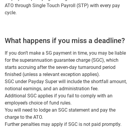
ATO through Single Touch Payroll (STP) with every pay
cycle.
What happens if you miss a deadline?
If you don’t make a SG payment in time, you may be liable
for the superannuation guarantee charge (SGC), which
starts accruing after the seven-day turnaround period
finished (unless a relevant exception applies).
SGC under Payday Super will include the shortfall amount,
notional earnings, and an administration fee.
Additional SGC applies if you fail to comply with an
employee’s choice of fund rules.
You will need to lodge an SGC statement and pay the
charge to the ATO.
Further penalties may apply if SGC is not paid promptly.