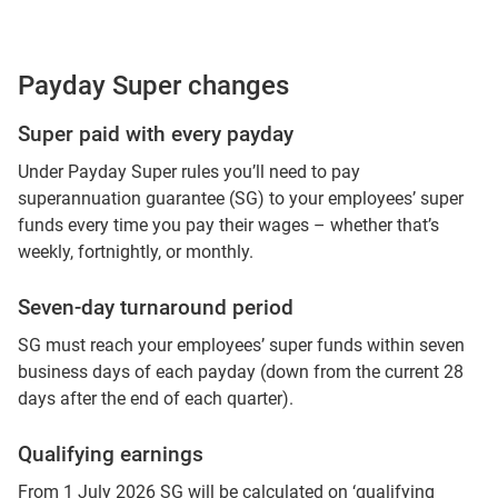
Payday Super changes
Super paid with every payday
Under Payday Super rules you’ll need to pay
superannuation guarantee (SG) to your employees’ super
funds every time you pay their wages – whether that’s
weekly, fortnightly, or monthly.
Seven-day turnaround period
SG must reach your employees’ super funds within seven
business days of each payday (down from the current 28
days after the end of each quarter).
Qualifying earnings
From 1 July 2026 SG will be calculated on ‘qualifying