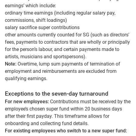
earnings’ which include:
ordinary time earnings (including regular salary pay,
commissions, shift loadings)
salary sacrifice super contributions
other amounts currently counted for SG (such as directors'
fees, payments to contractors that are wholly or principally
for the person’s labour, and certain payments made to
artists, musicians and sportspersons).
Note:
Overtime, lump sum payments of termination of
employment and reimbursements are excluded from
qualifying earnings.
Exceptions to the seven-day turnaround
For new employees:
Contributions must be received by the
employee’s chosen super fund within 20 business days
after their first payday. This timeframe allows for
onboarding and collecting fund details.
For existing employees who switch to a new super fund: