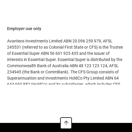
general data quality errors
liabilities are calculated. To confirm this, you should check
reconciliation complexity during the 1 July 2026 cutover.
with your payroll system provider.
It’s important to note that ordering rules mean that any
July payments may be applied against the June quarter
Employer use only
liability first.
Avanteos Investments Limited ABN 20 096 259 979, AFSL
Employers should confirm their internal policy and timing
245531 (referred to as Colonial First State or CFS) is the Trustee
for payments.
of Essential Super ABN 56 601 925 435 and the issuer of
interests in Essential Super. Essential Super is distributed by the
Commonwealth Bank of Australia ABN 48 123 123 124, AFSL
234945 (the Bank or CommBank). The CFS Group consists of
Superannuation and Investments HoldCo Pty Limited ABN 64
644 660 882 (HoldCo) and its subsidiaries, which includes CFS.
The Bank holds an interest in the CFS Group through its
See more
significant minority interest in HoldCo.
This information is issued by CFS and may include general
financial product advice but does not consider your individual
objectives, financial situation, needs or tax circumstances, and
so you should consider the appropriateness of the advice having