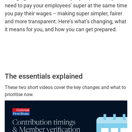
need to pay your employees’ super at the same time
you pay their wages – making super simpler, fairer
and more transparent. Here’s what’s changing, what
it means for you, and how you can get prepared.
The essentials explained
These two short videos cover the key changes and what to
prioritise now.