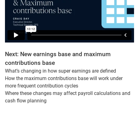
Next: New earnings base and maximum
contributions base
What’s changing in how super earnings are defined
How the maximum contributions base will work under
more frequent contribution cycles
Where these changes may affect payroll calculations and
cash flow planning