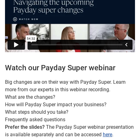
Watch our Payday Super webinar
Big changes are on their way with Payday Super. Learn
more from our experts in this webinar recording.
What are the changes?
How will Payday Super impact your business?
What steps should you take?
Frequently asked questions
Prefer the slides?
The Payday Super webinar presentation
is available separately and can be accessed
here
.