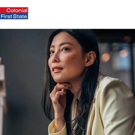
Payday Super: what employers