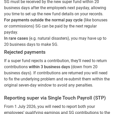
SG must be received by the new super fund within 20
business days after the employee’s next payday, allowing
you time to set up the new fund details on your records.
For payments outside the normal pay cycle
(like bonuses
or commissions) SG can be paid by the next regular
payday.
In rare cases
(e.g. natural disasters), you may have up to
20 business days to make SG.
Rejected payments
If a super fund rejects a contribution, they’ll need to return
contributions
within 3 business days
(down from 20
business days). If contributions are returned you will need
to fix the underlying problem and re-submit them within the
original seven-day window to avoid any penalties.
Reporting super via Single Touch Payroll (STP)
From 1 July 2026, you will need to report both your
employees’ qualifying earnings and SG contributions to the