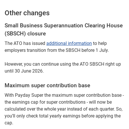
Other changes
Small Business Superannuation Clearing House
(SBSCH) closure
The ATO has issued
additional information
to help
employers transition from the SBSCH before 1 July.​
However, you can continue using the ATO SBSCH right up
until 30 June 2026.
Maximum super contribution base
With Payday Super the maximum super contribution base -
the earnings cap for super contributions - will now be
calculated over the whole year instead of each quarter. So,
you’ll only check total yearly earnings before applying the
cap.