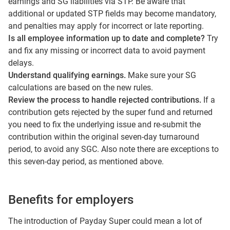
earnings and SG liabilities via STP. Be aware that
additional or updated STP fields may become mandatory,
and penalties may apply for incorrect or late reporting.
Is all employee information up to date and complete?
Try
and fix any missing or incorrect data to avoid payment
delays.
Understand qualifying earnings.
Make sure your SG
calculations are based on the new rules.
Review the process to handle rejected contributions.
If a
contribution gets rejected by the super fund and returned
you need to fix the underlying issue and re-submit the
contribution within the original seven-day turnaround
period, to avoid any SGC. Also note there are exceptions to
this seven-day period, as mentioned above.
Benefits for employers
The introduction of Payday Super could mean a lot of