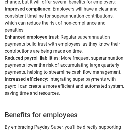
change, but it will offer several benefits for employers:
Improved compliance:
Employers will have a clear and
consistent timeline for superannuation contributions,
which can reduce the risk of non-compliance and
penalties.
Enhanced employee trust:
Regular superannuation
payments build trust with employees, as they know their
contributions are being made on time.
Reduced payroll liabilities:
More frequent superannuation
payments lower the risk of accumulating large quarterly
payments, helping to streamline cash flow management.
Increased efficiency:
Integrating super payments with
payroll can create a more efficient and automated system,
saving time and resources.
Benefits for employees
By embracing Payday Super, you’ll be directly supporting