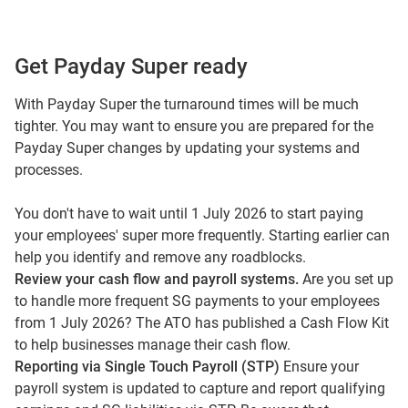
Get Payday Super ready
With Payday Super the turnaround times will be much
tighter. You may want to ensure you are prepared for the
Payday Super changes by updating your systems and
processes.
You don't have to wait until 1 July 2026 to start paying
your employees' super more frequently. Starting earlier can
help you identify and remove any roadblocks.
Review your cash flow and payroll systems.
Are you set up
to handle more frequent SG payments to your employees
from 1 July 2026? The ATO has published a
Cash Flow Kit
to help businesses manage their cash flow.
Reporting via Single Touch Payroll (STP)
Ensure your
payroll system is updated to capture and report qualifying