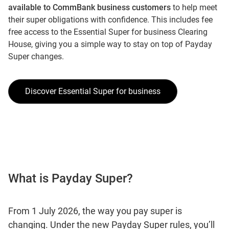
available to CommBank business customers
to help meet
their super obligations with confidence. This includes fee
free access to the Essential Super for business Clearing
House, giving you a simple way to stay on top of Payday
Super changes.
Discover Essential Super for business
What is Payday Super?
From 1 July 2026, the way you pay super is
changing. Under the new Payday Super rules, you’ll